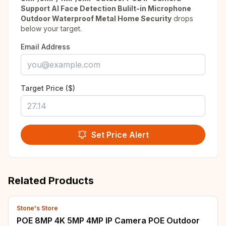
Support AI Face Detection Bulilt-in Microphone
Outdoor Waterproof Metal Home Security
drops
below your target.
Email Address
Target Price ($)
Set Price Alert
Related Products
Stone's Store
POE 8MP 4K 5MP 4MP IP Camera POE Outdoor