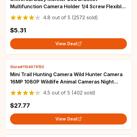
Multifunction Camera Holder 1/4 Screw Flexible
Clip Hose Camera Mount Cam Adjustable Long
4.8
out of
5
(2572 sold)
Arm
$5.31
View Deal
Store#1104679150
Mini Trail Hunting Camera Wild Hunter Camera
16MP 1080P Wildlife Animal Cameras Night
Vision Photo Traps Surveillance to 32GB
4.5
out of
5
(402 sold)
$27.77
View Deal