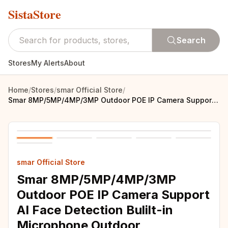
SistaStore
Search
Stores
My Alerts
About
Home
/
Stores
/
smar Official Store
/
Smar 8MP/5MP/4MP/3MP Outdoor POE IP Camera Support AI Face Detection Bulilt-in Microphone Outdoor Waterproof Metal Home Security
smar Official Store
Smar 8MP/5MP/4MP/3MP
Outdoor POE IP Camera Support
AI Face Detection Bulilt-in
Microphone Outdoor