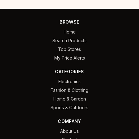
BROWSE
Home
Search Products
Top Stores
My Price Alerts
CATEGORIES
Electronics
Fashion & Clothing
Home & Garden
Sports & Outdoors
COMPANY
About Us