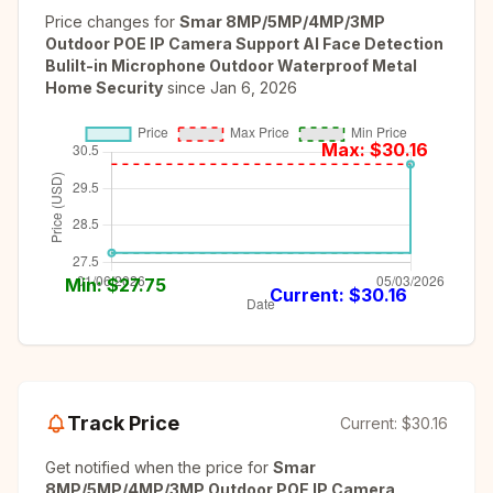
Price changes for
Smar 8MP/5MP/4MP/3MP
Outdoor POE IP Camera Support AI Face Detection
Bulilt-in Microphone Outdoor Waterproof Metal
Home Security
since
Jan 6, 2026
Max: $
30.16
Min: $
27.75
Current: $
30.16
Track Price
Current:
$30.16
Get notified when the price for
Smar
8MP/5MP/4MP/3MP Outdoor POE IP Camera