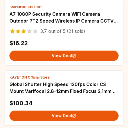
Store#1103837901
A7 1080P Security Camera WIFI Camera
Outdoor PTZ Speed Wireless IP Camera CCTV
4X Digital Zoom Audio Network Surveillance
3.7
out of
5
(21 sold)
CAM
$16.22
View Deal
KAYETON Official Store
Global Shutter High Speed 120fps Color CS
Mount Varifocal 2.8-12mm Fixed Focus 2.1mm
2.5mm UVC Plug Play Driverless USB Camera
$100.34
View Deal