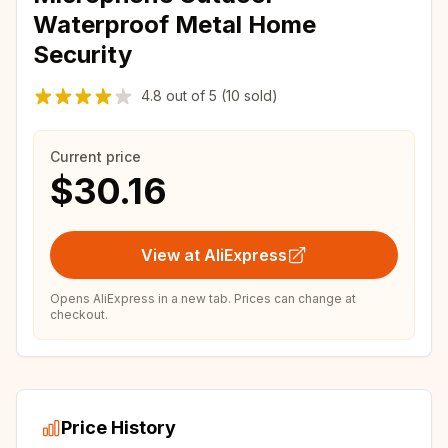
Waterproof Metal Home
Security
4.8
out of
5
(10 sold)
Current price
$30.16
View at AliExpress
Opens AliExpress in a new tab. Prices can change at
checkout.
Price History