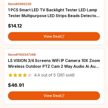
Store#2962230
1 PCS Smart LED TV Backlight Tester LED Lamp
Tester Multipurpose LED Strips Beads Detector
Measurement 0-200V Output EU Plug
$14.12
View Deal
Store#1100347268
LS VISION 3/4 Screens WiFi IP Camera 10X Zoom
Wireless Outdoor PTZ Cam 2 Way Audio Ai Auto
Tracking Surveillance Cameras IP66
4.4
out of
5
(261 sold)
$46.91
View Deal