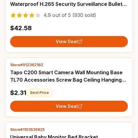
Waterproof H.265 Security Surveillance Bullet
CCTV Camera Motion Detection Camera
4.9
out of
5
(930 sold)
$42.58
View Deal
Store#912362162
Tapo C200 Smart Camera Wall Mounting Base
TL70 Accessories Screw Bag Ceiling Hanging
Upside Down For Tplink C210 IPC40C IPC42C
$2.31
Best Price
View Deal
Store#1103535825
Universal Baby Monitor Bed Bracket