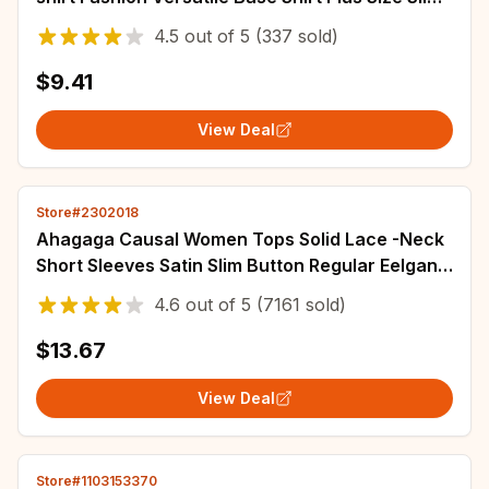
Fit V-neck T-shirt Casual and Sexy Top
4.5
out of
5
(337 sold)
$9.41
View Deal
Store#2302018
Ahagaga Causal Women Tops Solid Lace -Neck
Short Sleeves Satin Slim Button Regular Eelgant
Streetwear Tees Female Basic T Shirts
4.6
out of
5
(7161 sold)
$13.67
View Deal
Store#1103153370