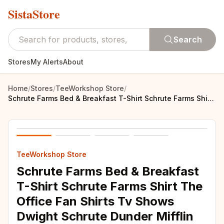
SistaStore
Search
Stores
My Alerts
About
Home
/
Stores
/
TeeWorkshop Store
/
Schrute Farms Bed & Breakfast T-Shirt Schrute Farms Shirt The Office Fan Shirts Tv Shows Dwight Schrute Dunder Mifflin Shirt
TeeWorkshop Store
Schrute Farms Bed & Breakfast
T-Shirt Schrute Farms Shirt The
Office Fan Shirts Tv Shows
Dwight Schrute Dunder Mifflin