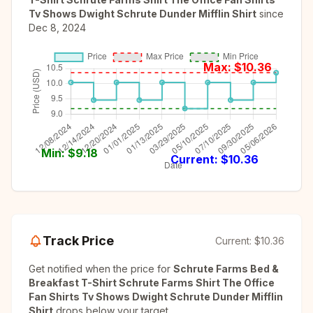
Tv Shows Dwight Schrute Dunder Mifflin Shirt
since
Dec 8, 2024
Max: $
10.36
Min: $
9.18
Current: $
10.36
Track Price
Current:
$10.36
Get notified when the price for
Schrute Farms Bed &
Breakfast T-Shirt Schrute Farms Shirt The Office
Fan Shirts Tv Shows Dwight Schrute Dunder Mifflin
Shirt
drops below your target.