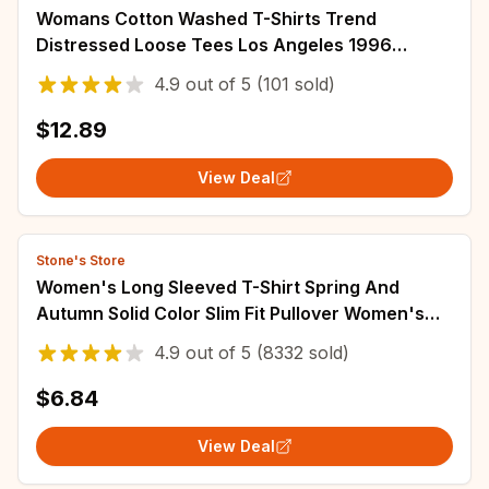
Womans Cotton Washed T-Shirts Trend
Distressed Loose Tees Los Angeles 1996
Printing Short Sleeve Summer Street Female
4.9
out of
5
(101 sold)
Clothes
$12.89
View Deal
Stone's Store
Women's Long Sleeved T-Shirt Spring And
Autumn Solid Color Slim Fit Pullover Women's
Basic T-Shirt Y2k Clothes Street Wear
4.9
out of
5
(8332 sold)
$6.84
View Deal