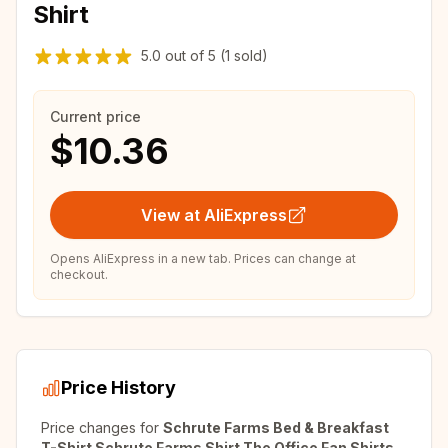
Shirt
5.0
out of
5
(1 sold)
Current price
$10.36
View at AliExpress
Opens AliExpress in a new tab. Prices can change at
checkout.
Price History
Price changes for
Schrute Farms Bed & Breakfast
T-Shirt Schrute Farms Shirt The Office Fan Shirts