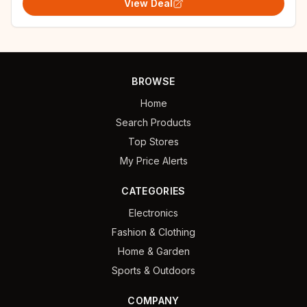
View Deal
BROWSE
Home
Search Products
Top Stores
My Price Alerts
CATEGORIES
Electronics
Fashion & Clothing
Home & Garden
Sports & Outdoors
COMPANY