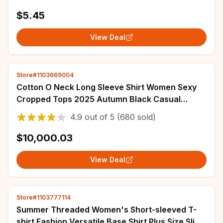
$5.45
View Deal
Store#1103669004
Cotton O Neck Long Sleeve Shirt Women Sexy
Cropped Tops 2025 Autumn Black Casual
Skinny Slim Basic Woman T Shirts White
4.9
out of
5
(680 sold)
Clothing
$10,000.03
View Deal
Store#1103777114
Summer Threaded Women's Short-sleeved T-
shirt Fashion Versatile Base Shirt Plus Size Slim