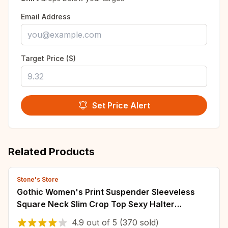
Email Address
Target Price ($)
Set Price Alert
Related Products
Stone's Store
Gothic Women's Print Suspender Sleeveless
Square Neck Slim Crop Top Sexy Halter
Bottoming Shirt 2022 Girls Party Wear
4.9
out of
5
(370 sold)