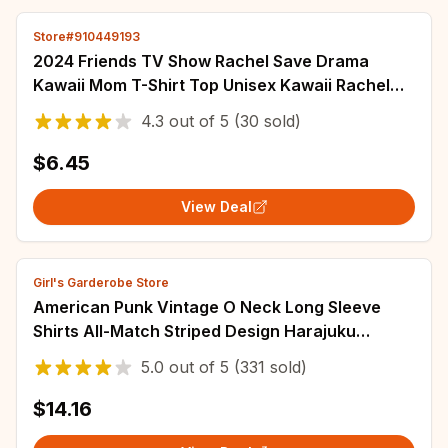
Store#910449193
2024 Friends TV Show Rachel Save Drama
Kawaii Mom T-Shirt Top Unisex Kawaii Rachel
Green Girls Tshirt
4.3
out of
5
(30 sold)
$6.45
View Deal
Girl's Garderobe Store
American Punk Vintage O Neck Long Sleeve
Shirts All-Match Striped Design Harajuku
Embroidery Tops Y2k Aesthetic High Street
5.0
out of
5
(331 sold)
Tees
$14.16