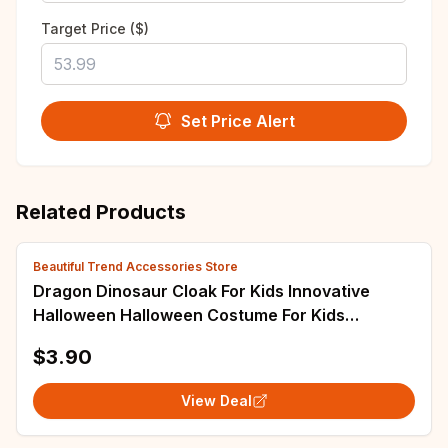
Target Price ($)
Set Price Alert
Related Products
Beautiful Trend Accessories Store
Dragon Dinosaur Cloak For Kids Innovative
Halloween Halloween Costume For Kids
Halloween Cape Cloak
$3.90
View Deal