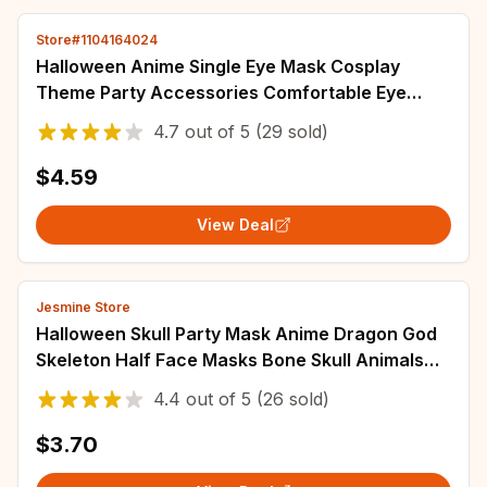
Store#1104164024
Halloween Anime Single Eye Mask Cosplay
Theme Party Accessories Comfortable Eye
Patch Adjustable Eye Props Cosplay Toys Gift
4.7
out of
5
(29 sold)
$4.59
View Deal
Jesmine Store
Halloween Skull Party Mask Anime Dragon God
Skeleton Half Face Masks Bone Skull Animals
Mask Cosplay Dance Prom Costume Props
4.4
out of
5
(26 sold)
$3.70