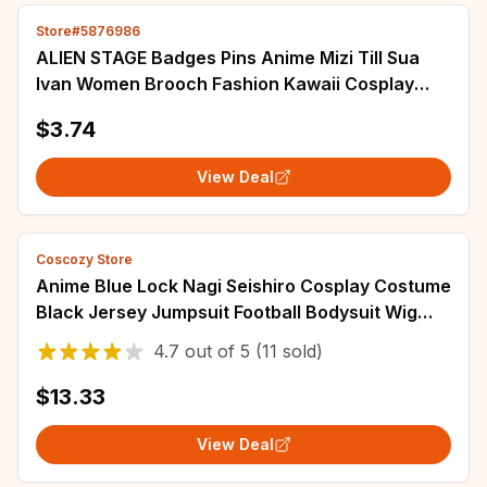
Store#5876986
ALIEN STAGE Badges Pins Anime Mizi Till Sua
Ivan Women Brooch Fashion Kawaii Cosplay
Figure Brooches for Bag Accessorie Gifts
$3.74
View Deal
Coscozy Store
Anime Blue Lock Nagi Seishiro Cosplay Costume
Black Jersey Jumpsuit Football Bodysuit Wig
Halloween Christmas Party Clothes
4.7
out of
5
(11 sold)
$13.33
View Deal