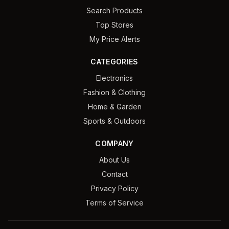
Search Products
Top Stores
My Price Alerts
CATEGORIES
Electronics
Fashion & Clothing
Home & Garden
Sports & Outdoors
COMPANY
About Us
Contact
Privacy Policy
Terms of Service