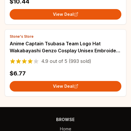
$10.44
View Deal
Stone's Store
Anime Captain Tsubasa Team Logo Hat
Wakabayashi Genzo Cosplay Unisex Embroidery
Red Baseball Cap Sunhat Accessories Gift Prop
4.9
out of
5
(993 sold)
$6.77
View Deal
BROWSE
Home