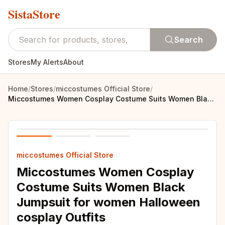
SistaStore
Search
Stores
My Alerts
About
Home
/
Stores
/
miccostumes Official Store
/
Miccostumes Women Cosplay Costume Suits Women Black Jumpsuit for women Halloween cosplay Outfits
miccostumes Official Store
Miccostumes Women Cosplay
Costume Suits Women Black
Jumpsuit for women Halloween
cosplay Outfits