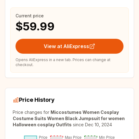
Current price
$59.99
View at AliExpress
Opens AliExpress in a new tab. Prices can change at
checkout.
Price History
Price changes for
Miccostumes Women Cosplay
Costume Suits Women Black Jumpsuit for women
Halloween cosplay Outfits
since
Dec 10, 2024