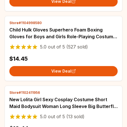
View Deal
Store#1104998580
Child Hulk Gloves Superhero Foam Boxing
Gloves for Boys and Girls Role-Playing Costume
Halloween Performance Carnival Party
5.0
out of
5
(527 sold)
$14.45
View Deal
Store#1102411956
New Lolita Girl Sexy Cosplay Costume Short
Maid Bodysuit Woman Long Sleeve Big Butterfly
Jumpsuit Japanese Nun's Uniform Set
5.0
out of
5
(13 sold)