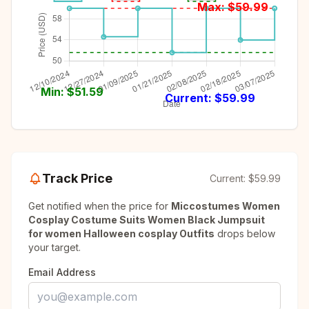
Max: $
59.99
Min: $
51.59
Current: $
59.99
Track Price
Current:
$59.99
Get notified when the price for
Miccostumes Women
Cosplay Costume Suits Women Black Jumpsuit
for women Halloween cosplay Outfits
drops below
your target.
Email Address