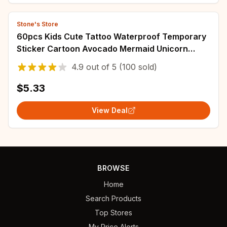
Stone's Store
60pcs Kids Cute Tattoo Waterproof Temporary
Sticker Cartoon Avocado Mermaid Unicorn
Dinosaur Body Art Arm Fake Tattoo Women Men
4.9
out of
5
(100 sold)
$5.33
View Deal
BROWSE
Home
Search Products
Top Stores
My Price Alerts