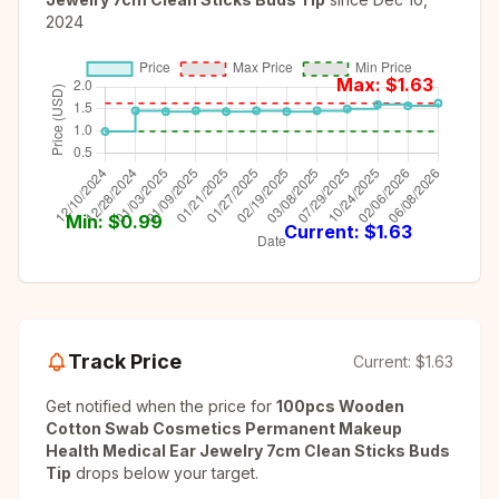
2024
Max: $
1.63
Min: $
0.99
Current: $
1.63
Track Price
Current:
$1.63
Get notified when the price for
100pcs Wooden
Cotton Swab Cosmetics Permanent Makeup
Health Medical Ear Jewelry 7cm Clean Sticks Buds
Tip
drops below your target.