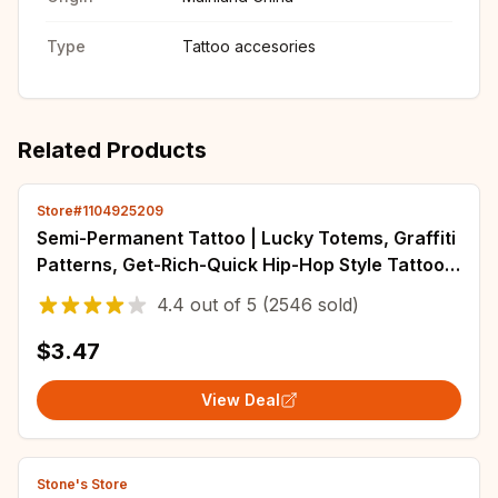
Type
Tattoo accesories
Related Products
Store#1104925209
Semi-Permanent Tattoo | Lucky Totems, Graffiti
Patterns, Get-Rich-Quick Hip-Hop Style Tattoos,
Neck Tattoos | Unisex Waterproof Body Paint,
4.4
out of
5
(2546 sold)
Realistic Temporary Tattoos, Plant Motifs,
Finger Tattoo
$3.47
View Deal
Stone's Store