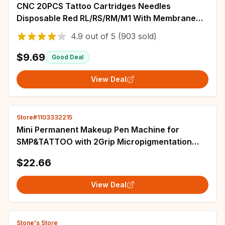
CNC 20PCS Tattoo Cartridges Needles
Disposable Red RL/RS/RM/M1 With Membrane
Professional Sterilized Safety For Tattooist
4.9
out of
5
(903 sold)
Supply
$9.69
Good Deal
View Deal
Store#1103332215
Mini Permanent Makeup Pen Machine for
SMP&TATTOO with 2Grip Micropigmentation
Permanent Makeup tattoo cartridges kit
$22.66
View Deal
Stone's Store