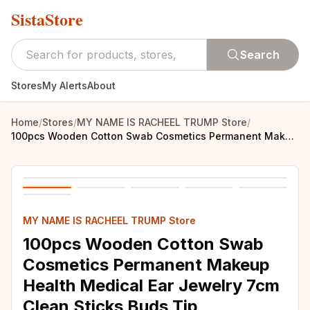
SistaStore
Search
Stores
My Alerts
About
Home
/
Stores
/
MY NAME IS RACHEEL TRUMP Store
/
100pcs Wooden Cotton Swab Cosmetics Permanent Makeup Health Medical Ear Jewelry 7cm Clean Sticks Buds Tip
MY NAME IS RACHEEL TRUMP Store
100pcs Wooden Cotton Swab
Cosmetics Permanent Makeup
Health Medical Ear Jewelry 7cm
Clean Sticks Buds Tip