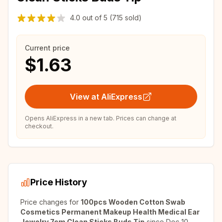
4.0
out of
5
(715 sold)
Current price
$1.63
View at AliExpress
Opens AliExpress in a new tab. Prices can change at
checkout.
Price History
Price changes for
100pcs Wooden Cotton Swab
Cosmetics Permanent Makeup Health Medical Ear
Jewelry 7cm Clean Sticks Buds Tip
since
Dec 10,