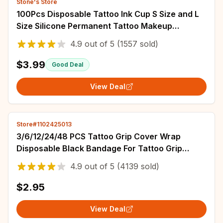
Stone's Store
100Pcs Disposable Tattoo Ink Cup S Size and L
Size Silicone Permanent Tattoo Makeup
Eyebrow Makeup Pigment Container Caps
4.9
out of
5
(1557 sold)
$3.99
Good Deal
View Deal
Store#1102425013
3/6/12/24/48 PCS Tattoo Grip Cover Wrap
Disposable Black Bandage For Tattoo Grip
Bandage Machine Tape Tube Accessories
4.9
out of
5
(4139 sold)
$2.95
View Deal