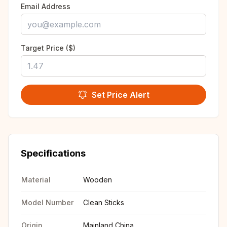
Email Address
Target Price ($)
Set Price Alert
Specifications
Material
Wooden
Model Number
Clean Sticks
Origin
Mainland China