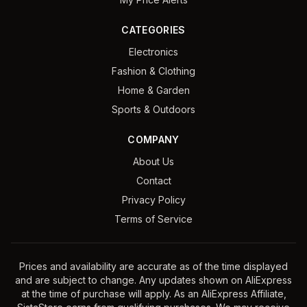
CATEGORIES
Electronics
Fashion & Clothing
Home & Garden
Sports & Outdoors
COMPANY
About Us
Contact
Privacy Policy
Terms of Service
Prices and availability are accurate as of the time displayed
and are subject to change. Any updates shown on AliExpress
at the time of purchase will apply. As an AliExpress Affiliate,