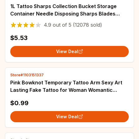
1L Tattoo Sharps Collection Bucket Storage
Container Needle Disposing Sharps Blades
Eyebrow Trimmers Glass Fragments Storage Bo
4.9
out of
5
(12078 sold)
$5.53
View Deal
Store#1103151337
Pink Bowknot Temporary Tattoo Arm Sexy Art
Lasting Fake Tattoo for Woman Womantic
Tattoo Sticker Waterproof Tatuajes Temporales
$0.99
View Deal