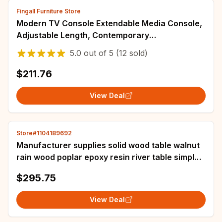
Fingall Furniture Store
Modern TV Console Extendable Media Console,
Adjustable Length, Contemporary
Entertainment Center with Drawers and Legs
5.0
out of
5
(12 sold)
$211.76
View Deal
Store#1104189692
Manufacturer supplies solid wood table walnut
rain wood poplar epoxy resin river table simple
tea table coffee
$295.75
View Deal