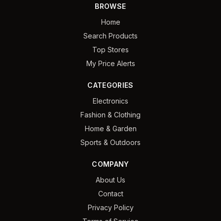
BROWSE
Home
Search Products
Top Stores
My Price Alerts
CATEGORIES
Electronics
Fashion & Clothing
Home & Garden
Sports & Outdoors
COMPANY
About Us
Contact
Privacy Policy