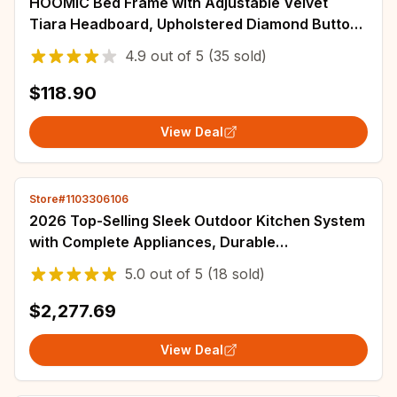
HOOMIC Bed Frame with Adjustable Velvet
Tiara Headboard, Upholstered Diamond Button
Tufted Platform Bed, Wood Slats Support,
4.9
out of
5
(35 sold)
$118.90
View Deal
Store#1103306106
2026 Top-Selling Sleek Outdoor Kitchen System
with Complete Appliances, Durable
Weatherproof Custom Garden BBQ Kitchen
5.0
out of
5
(18 sold)
Cabinet
$2,277.69
View Deal