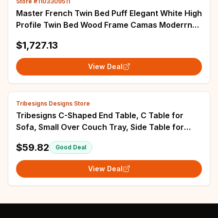
Store #1103309511
Master French Twin Bed Puff Elegant White High
Profile Twin Bed Wood Frame Camas Moderrnas
Inteligentes Bedroom Furniture
$1,727.13
View Deal
Tribesigns Designs Store
Tribesigns C-Shaped End Table, C Table for
Sofa, Small Over Couch Tray, Side Table for
Living Room, Bedroom
$59.82
Good Deal
View Deal