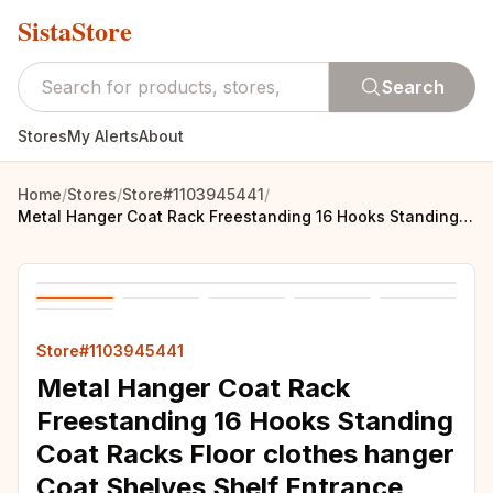
SistaStore
Search
Stores
My Alerts
About
Home
/
Stores
/
Store#1103945441
/
Metal Hanger Coat Rack Freestanding 16 Hooks Standing Coat Racks Floor clothes hanger Coat Shelves Shelf Entrance Hall Furniture
Store#1103945441
Metal Hanger Coat Rack
Freestanding 16 Hooks Standing
Coat Racks Floor clothes hanger
Coat Shelves Shelf Entrance