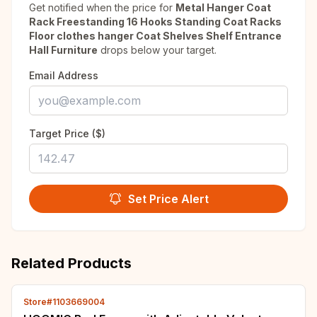
Get notified when the price for
Metal Hanger Coat
Rack Freestanding 16 Hooks Standing Coat Racks
Floor clothes hanger Coat Shelves Shelf Entrance
Hall Furniture
drops below your target.
Email Address
Target Price ($)
Set Price Alert
Related Products
Store#1103669004