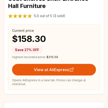
Hall Furniture
5.0
out of
5
(3 sold)
Current price
$158.30
Save
27
% OFF
Highest recorded price:
$215.59
View at AliExpress
Opens AliExpress in a new tab. Prices can change at
checkout.