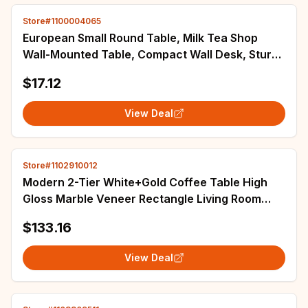
Store#1100004065
European Small Round Table, Milk Tea Shop
Wall-Mounted Table, Compact Wall Desk, Sturdy
Small Side Table for Home
$17.12
View Deal
Store#1102910012
Modern 2-Tier White+Gold Coffee Table High
Gloss Marble Veneer Rectangle Living Room
Furniture, Waiting Area Table
$133.16
View Deal