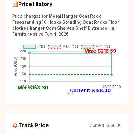
Price History
Price changes for
Metal Hanger Coat Rack
Freestanding 16 Hooks Standing Coat Racks Floor
clothes hanger Coat Shelves Shelf Entrance Hall
Furniture
since
Feb 4, 2026
Max: $
215.59
Min: $
158.30
Current: $
158.30
Track Price
Current:
$158.30