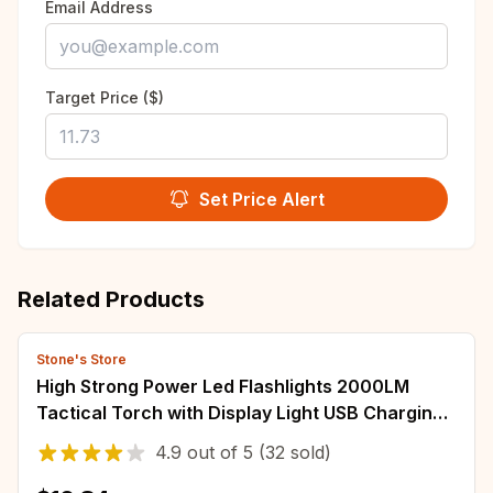
Email Address
Target Price ($)
Set Price Alert
Related Products
Stone's Store
High Strong Power Led Flashlights 2000LM
Tactical Torch with Display Light USB Charging
Camping Fishing Emergency Zoom Lantern
4.9
out of
5
(32 sold)