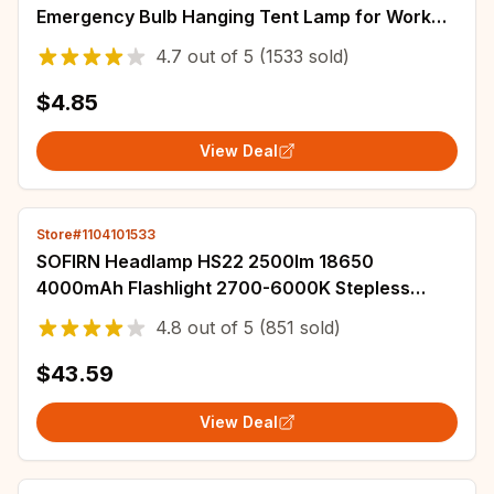
Emergency Bulb Hanging Tent Lamp for Work
BBQ Fishing Repair Out Door Camping
4.7
out of
5
(1533 sold)
Equipment
$4.85
View Deal
Store#1104101533
SOFIRN Headlamp HS22 2500lm 18650
4000mAh Flashlight 2700-6000K Stepless
SFT25R LED Color Temperature Adjustment
4.8
out of
5
(851 sold)
Dual Switch
$43.59
View Deal