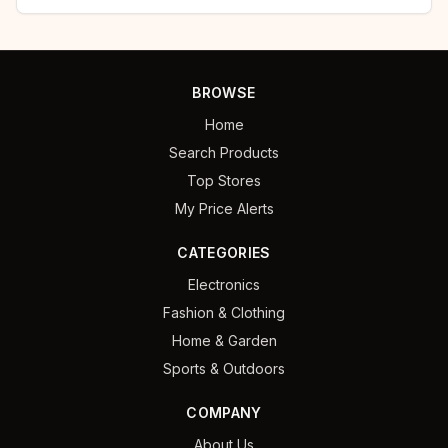
BROWSE
Home
Search Products
Top Stores
My Price Alerts
CATEGORIES
Electronics
Fashion & Clothing
Home & Garden
Sports & Outdoors
COMPANY
About Us