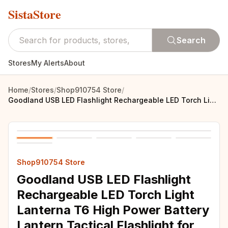
SistaStore
Search
Stores
My Alerts
About
Home
/
Stores
/
Shop910754 Store
/
Goodland USB LED Flashlight Rechargeable LED Torch Light Lanterna T6 High Power Battery Lantern Tactical Flashlight for Bicycle
Shop910754 Store
Goodland USB LED Flashlight
Rechargeable LED Torch Light
Lanterna T6 High Power Battery
Lantern Tactical Flashlight for