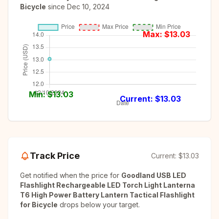
Bicycle
since
Dec 10, 2024
Max: $
13.03
Min: $
13.03
Current: $
13.03
Track Price
Current:
$13.03
Get notified when the price for
Goodland USB LED
Flashlight Rechargeable LED Torch Light Lanterna
T6 High Power Battery Lantern Tactical Flashlight
for Bicycle
drops below your target.