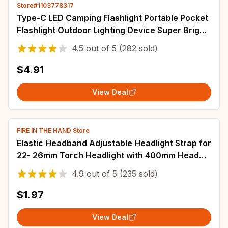
Store#1103778317
Type-C LED Camping Flashlight Portable Pocket
Flashlight Outdoor Lighting Device Super Bright
Waterproof Torch for Camping
4.5
out of
5
(282 sold)
$4.91
View Deal
FIRE IN THE HAND Store
Elastic Headband Adjustable Headlight Strap for
22- 26mm Torch Headlight with 400mm Head
Fastening Strap, Headlight Bracket
4.9
out of
5
(235 sold)
$1.97
View Deal