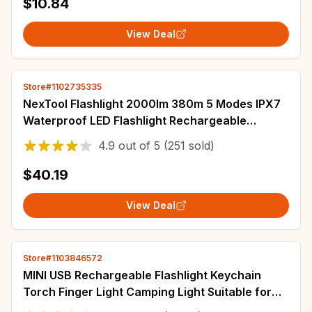
$10.84
View Deal
Store#1102735335
NexTool Flashlight 2000lm 380m 5 Modes IPX7
Waterproof LED Flashlight Rechargeable
Seaching Torch Lamp for Outdoor Camping
4.9
out of
5
(251 sold)
$40.19
View Deal
Store#1103846572
MINI USB Rechargeable Flashlight Keychain
Torch Finger Light Camping Light Suitable for
Doctor Reading Outdoor