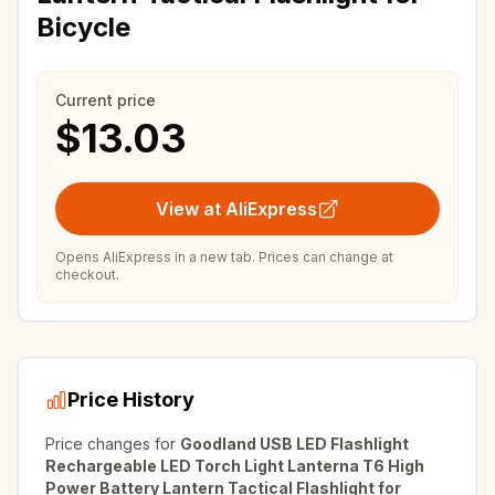
Bicycle
Current price
$13.03
View at AliExpress
Opens AliExpress in a new tab. Prices can change at
checkout.
Price History
Price changes for
Goodland USB LED Flashlight
Rechargeable LED Torch Light Lanterna T6 High
Power Battery Lantern Tactical Flashlight for