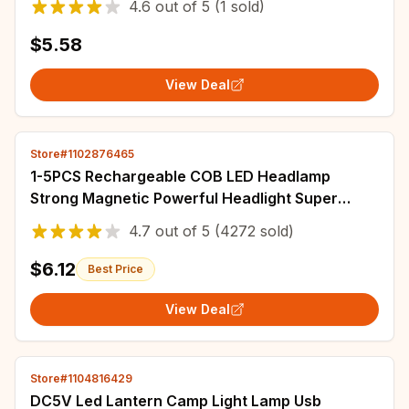
4.6
out of
5
(1 sold)
$5.58
View Deal
Store#1102876465
1-5PCS Rechargeable COB LED Headlamp
Strong Magnetic Powerful Headlight Super
Bright Waterproof Head Torch For Outdoor
4.7
out of
5
(4272 sold)
Fishing
$6.12
Best Price
View Deal
Store#1104816429
DC5V Led Lantern Camp Light Lamp Usb