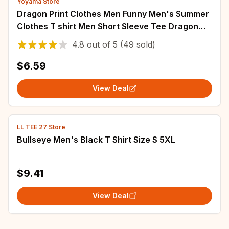
Yoyama Store
Dragon Print Clothes Men Funny Men's Summer
Clothes T shirt Men Short Sleeve Tee Dragon
Graphic T shirts Personalized T-shirt
4.8
out of
5
(49 sold)
$6.59
View Deal
LL TEE 27 Store
Bullseye Men's Black T Shirt Size S 5XL
$9.41
View Deal