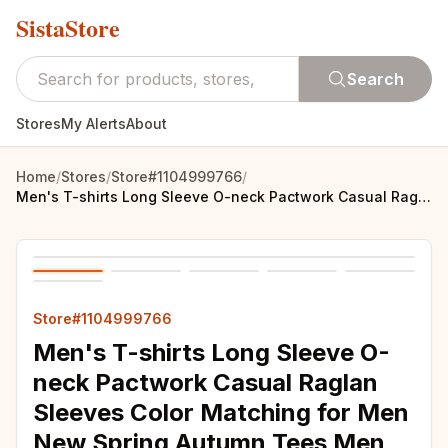
SistaStore
Search
Stores
My Alerts
About
Home
/
Stores
/
Store#1104999766
/
Men's T-shirts Long Sleeve O-neck Pactwork Casual Raglan Sleeves Color Matching for Men New Spring Autumn Tees Men Clothing Top
Store#1104999766
Men's T-shirts Long Sleeve O-
neck Pactwork Casual Raglan
Sleeves Color Matching for Men
New Spring Autumn Tees Men