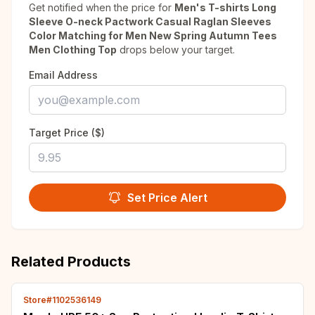
Get notified when the price for
Men's T-shirts Long
Sleeve O-neck Pactwork Casual Raglan Sleeves
Color Matching for Men New Spring Autumn Tees
Men Clothing Top
drops below your target.
Email Address
Target Price ($)
Set Price Alert
Related Products
Store#1102536149