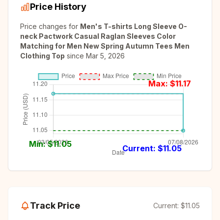
Price History
Price changes for
Men's T-shirts Long Sleeve O-
neck Pactwork Casual Raglan Sleeves Color
Matching for Men New Spring Autumn Tees Men
Clothing Top
since
Mar 5, 2026
Max: $
11.17
Min: $
11.05
Current: $
11.05
Track Price
Current:
$11.05