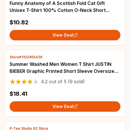
Funny Anatomy of A Scottish Fold Cat Gift
Unisex T-Shirt 100% Cotton O-Neck Short
Sleeve Summer Casual Mens T-shirt Size S-3XL
$10.82
View Deal
Store#1102855436
Summer Washed Men Women T Shirt JUSTIN
BIEBER Graphic Printed Short Sleeve Oversized
Crew Neck Fashion Streetwear T Shirt
4.2
out of
5
(9 sold)
$18.41
View Deal
P-Tee Studio 92 Store