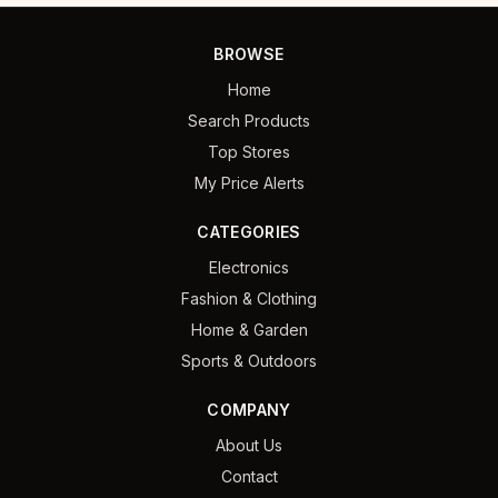
BROWSE
Home
Search Products
Top Stores
My Price Alerts
CATEGORIES
Electronics
Fashion & Clothing
Home & Garden
Sports & Outdoors
COMPANY
About Us
Contact