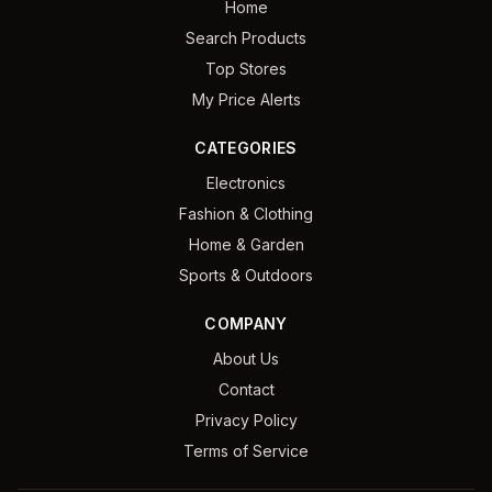
Home
Search Products
Top Stores
My Price Alerts
CATEGORIES
Electronics
Fashion & Clothing
Home & Garden
Sports & Outdoors
COMPANY
About Us
Contact
Privacy Policy
Terms of Service