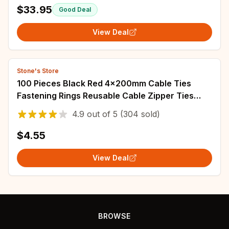
CO37R-X AK6-BKL210-C301R-X AK6-BKL210-
$33.95
Good Deal
C751R-
View Deal
Stone's Store
100 Pieces Black Red 4x200mm Cable Ties
Fastening Rings Reusable Cable Zipper Ties
Removable Multifunctional Anti-Corrosion Ties
4.9
out of
5
(304 sold)
$4.55
View Deal
BROWSE