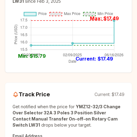
LW31
since
Feb 3, 2025
Max: $
17.49
Min: $
15.79
Current: $
17.49
Track Price
Current:
$17.49
Get notified when the price for
YMZ12-32/3 Change
Over Selector 32A 3 Poles 3 Position Silver
Contact Manual Transfer On-off-on Rotary Cam
Switch LW31
drops below your target.
Email Address