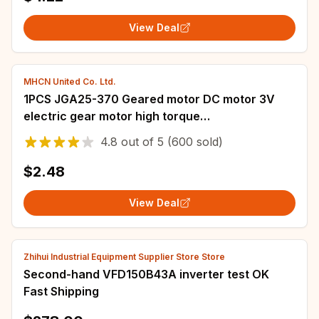
View Deal
MHCN United Co. Ltd.
1PCS JGA25-370 Geared motor DC motor 3V
electric gear motor high torque
5/10/15/30/50/60/100/150/300/500rpm
4.8
out of
5
(600 sold)
Mounting Bracket
$2.48
View Deal
Zhihui Industrial Equipment Supplier Store Store
Second-hand VFD150B43A inverter test OK
Fast Shipping