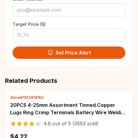
Target Price ($)
Set Price Alert
Related Products
Store#1102819153
20PCS 4-25mm Assortment Tinned Copper
Lugs Ring Crimp Terminals Battery Wire Welding
Cable Connectors Kit
4.6
out of
5
(3563 sold)
$4.22