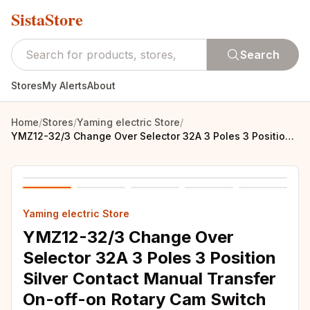
SistaStore
Search
Stores
My Alerts
About
Home
/
Stores
/
Yaming electric Store
/
YMZ12-32/3 Change Over Selector 32A 3 Poles 3 Position Silver Contact Manual Transfer On-off-on Rotary Cam Switch LW31
Yaming electric Store
YMZ12-32/3 Change Over
Selector 32A 3 Poles 3 Position
Silver Contact Manual Transfer
On-off-on Rotary Cam Switch