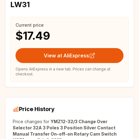
LW31
Current price
$17.49
View at AliExpress
Opens AliExpress in a new tab. Prices can change at
checkout.
Price History
Price changes for
YMZ12-32/3 Change Over
Selector 32A 3 Poles 3 Position Silver Contact
Manual Transfer On-off-on Rotary Cam Switch