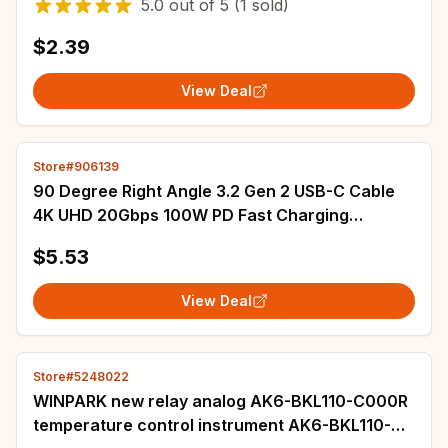
5.0
out of
5
(1 sold)
$2.39
View Deal
Store#906139
90 Degree Right Angle 3.2 Gen 2 USB-C Cable
4K UHD 20Gbps 100W PD Fast Charging
Thunderbolt connector Cable
$5.53
View Deal
Store#5248022
WINPARK new relay analog AK6-BKL110-C000R
temperature control instrument AK6-BKL110-