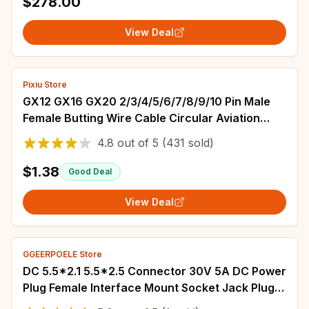
$278.00
View Deal
Pixiu Store
GX12 GX16 GX20 2/3/4/5/6/7/8/9/10 Pin Male
Female Butting Wire Cable Circular Aviation
Socket Plug Panel Connector Dropshipping
4.8
out of
5
(431 sold)
$1.38
Good Deal
View Deal
GGEERPOELE Store
DC 5.5*2.1 5.5*2.5 Connector 30V 5A DC Power
Plug Female Interface Mount Socket Jack Plug
Wire Terminals Adapter 022B