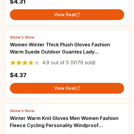
$4.31
View Deal
Stone's Store
Women Winter Thick Plush Gloves Fashion
Warm Suede Outdoor Guantes Lady
Touchscreen Driving Gloves Sports Cycling
4.9
out of
5
(9179 sold)
Mittens
$4.37
View Deal
Stone's Store
Winter Warm Knit Gloves Men Women Fashion
Fleece Cycling Personality Windproof
Triangular Non-Slip Touchscreen Wool Gloves