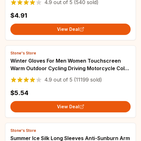
4.9
out of
5
(540 sold)
$4.91
View Deal
Stone's Store
Winter Gloves For Men Women Touchscreen
Warm Outdoor Cycling Driving Motorcycle Cold
Gloves Windproof Non Slip Gloves
4.9
out of
5
(11199 sold)
$5.54
View Deal
Stone's Store
Summer Ice Silk Long Sleeves Anti-Sunburn Arm