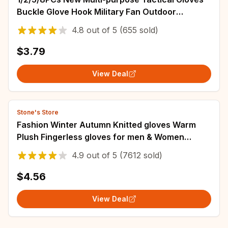
Buckle Glove Hook Military Fan Outdoor
Climbing Rope Storage Adjust Camping Hanging
4.8
out of
5
(655 sold)
$3.79
View Deal
Stone's Store
Fashion Winter Autumn Knitted gloves Warm
Plush Fingerless gloves for men & Women
outdoor sport touchscreen gloves
4.9
out of
5
(7612 sold)
$4.56
View Deal