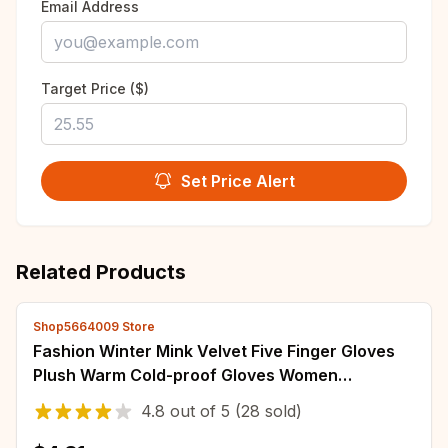
Email Address
Target Price ($)
Set Price Alert
Related Products
Shop5664009 Store
Fashion Winter Mink Velvet Five Finger Gloves
Plush Warm Cold-proof Gloves Women
Outdoors Cycling Solid Color Wistiti Mittens
4.8
out of
5
(28 sold)