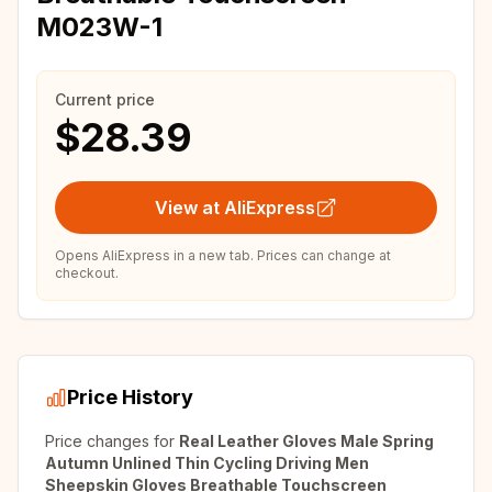
M023W-1
Current price
$28.39
View at AliExpress
Opens AliExpress in a new tab. Prices can change at
checkout.
Price History
Price changes for
Real Leather Gloves Male Spring
Autumn Unlined Thin Cycling Driving Men
Sheepskin Gloves Breathable Touchscreen