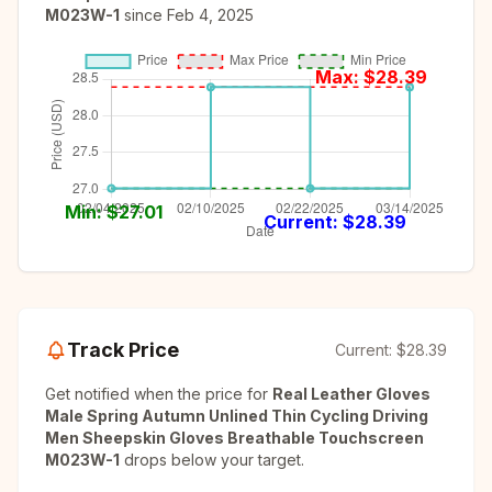
M023W-1
since
Feb 4, 2025
Max: $
28.39
Min: $
27.01
Current: $
28.39
Track Price
Current:
$28.39
Get notified when the price for
Real Leather Gloves
Male Spring Autumn Unlined Thin Cycling Driving
Men Sheepskin Gloves Breathable Touchscreen
M023W-1
drops below your target.