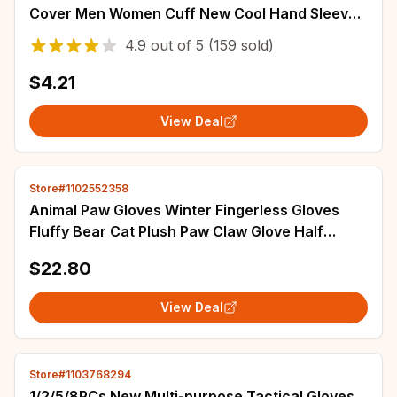
Cover Men Women Cuff New Cool Hand Sleeves
Anti-UV Cycling Arm Sleeve Fingerless
4.9
out of
5
(159 sold)
$4.21
View Deal
Store#1102552358
Animal Paw Gloves Winter Fingerless Gloves
Fluffy Bear Cat Plush Paw Claw Glove Half
Finger Cover Cosplay Costume Accessories
$22.80
View Deal
Store#1103768294
1/2/5/8PCs New Multi-purpose Tactical Gloves