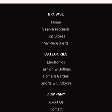
BROWSE
Home
Search Products
Top Stores
My Price Alerts
CATEGORIES
Electronics
Fashion & Clothing
Home & Garden
Sports & Outdoors
COMPANY
About Us
Contact