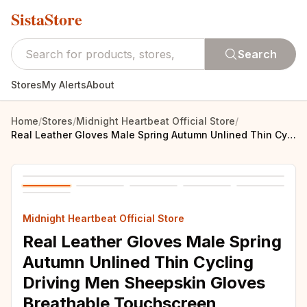
SistaStore
Search
Stores
My Alerts
About
Home
/
Stores
/
Midnight Heartbeat Official Store
/
Real Leather Gloves Male Spring Autumn Unlined Thin Cycling Driving Men Sheepskin Gloves Breathable Touchscreen M023W-1
Midnight Heartbeat Official Store
Real Leather Gloves Male Spring
Autumn Unlined Thin Cycling
Driving Men Sheepskin Gloves
Breathable Touchscreen