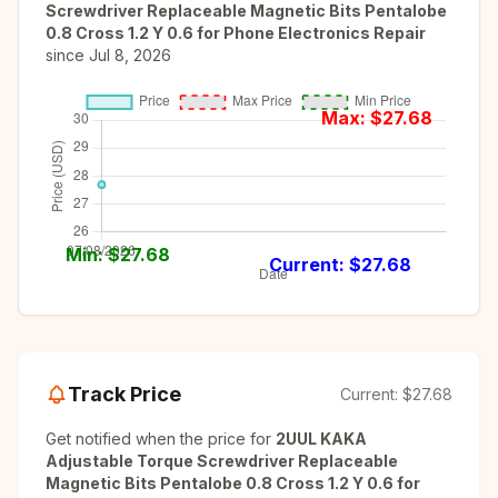
Screwdriver Replaceable Magnetic Bits Pentalobe
0.8 Cross 1.2 Y 0.6 for Phone Electronics Repair
since
Jul 8, 2026
Max: $
27.68
Min: $
27.68
Current: $
27.68
Track Price
Current:
$27.68
Get notified when the price for
2UUL KAKA
Adjustable Torque Screwdriver Replaceable
Magnetic Bits Pentalobe 0.8 Cross 1.2 Y 0.6 for