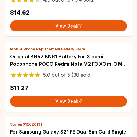
$14.62
View Deal
Mobile Phone Replacement Battery Store
Original BN57 BN61 Battery For Xiaomi
Pocophone POCO Redmi Note M2 F3 X3 mi 3 M3
K40 X4 X5 5 6 7 8 8T 9 9S 10 10S 10X 11T 12 Pro
5.0
out of
5
(38 sold)
$11.27
View Deal
Store#912626131
For Samsung Galaxy S21 FE Dual Sim Card Single