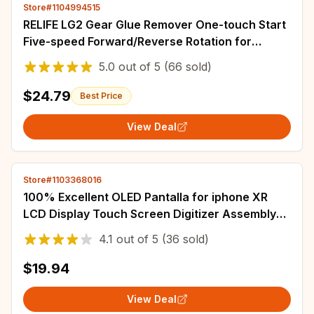
Store#1104994515
RELIFE LG2 Gear Glue Remover One-touch Start
Five-speed Forward/Reverse Rotation for
Efficient Adhesive Removal Repair Tools
5.0
out of
5
(66 sold)
$24.79
Best Price
View Deal
Store#1103368016
100% Excellent OLED Pantalla for iphone XR
LCD Display Touch Screen Digitizer Assembly
for iPhone XR LCD Replacement
4.1
out of
5
(36 sold)
$19.94
View Deal