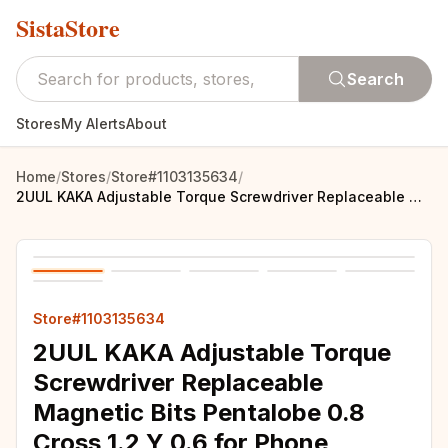
SistaStore
Search
Stores
My Alerts
About
Home
/
Stores
/
Store#1103135634
/
2UUL KAKA Adjustable Torque Screwdriver Replaceable Magnetic Bits Pentalobe 0.8 Cross 1.2 Y 0.6 for Phone Electronics Repair
Store#1103135634
2UUL KAKA Adjustable Torque
Screwdriver Replaceable
Magnetic Bits Pentalobe 0.8
Cross 1.2 Y 0.6 for Phone