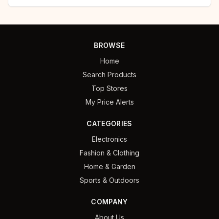
BROWSE
Home
Search Products
Top Stores
My Price Alerts
CATEGORIES
Electronics
Fashion & Clothing
Home & Garden
Sports & Outdoors
COMPANY
About Us