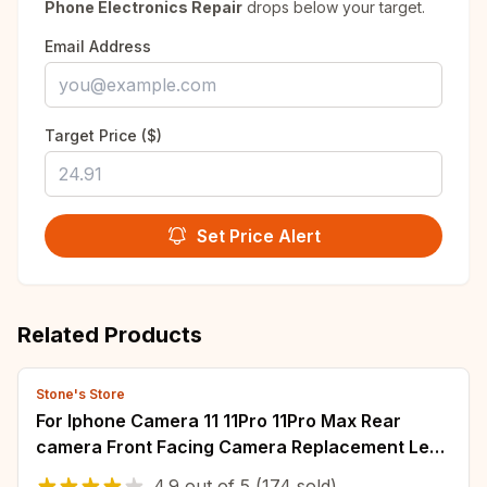
Phone Electronics Repair
drops below your target.
Email Address
Target Price ($)
Set Price Alert
Related Products
Stone's Store
For Iphone Camera 11 11Pro 11Pro Max Rear
camera Front Facing Camera Replacement Lens
Metal Case Flex Cable
4.9
out of
5
(174 sold)