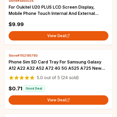
Store#4855028
For Oukitel U20 PLUS LCD Screen Display,
Mobile Phone Touch Internal And External
Integrated Screen Module Replacement
$9.99
View Deal
Store#1102195780
Phone Sim SD Card Tray For Samsung Galaxy
A12 A22 A32 A52 A72 4G 5G A525 A725 New
SIM Adapter Chip Holder Slot Drawer Parts+Tool
5.0
out of
5
(24 sold)
$0.71
Good Deal
View Deal