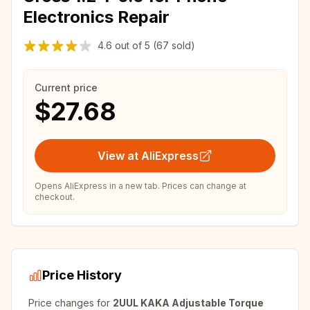
Electronics Repair
4.6
out of
5
(67 sold)
Current price
$27.68
View at AliExpress
Opens AliExpress in a new tab. Prices can change at
checkout.
Price History
Price changes for
2UUL KAKA Adjustable Torque