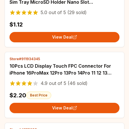
Sim Tray MicroSD Holder Nano Slot
Replacement Part
5.0
out of
5
(29 sold)
$1.12
View Deal
Store#911934345
10Pcs LCD Display Touch FPC Connector For
iPhone 16ProMax 12Pro 13Pro 14Pro 11 12 13
15 Pro Max 16 14 Plus XS XR X Touch Screen
4.9
out of
5
(46 sold)
$2.20
Best Price
View Deal