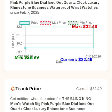
Pink Purple Blue Dial Iced Out Quartz Clock Luxury
Rhinestone Business Waterproof Wrist Watches
since
Feb 7, 2025
Max: $
32.49
Min: $
29.99
Current: $
32.49
Track Price
Current:
$32.49
Get notified when the price for
THE BLING KING
Men's Watch Big Pink Purple Blue Dial Iced Out
Quartz Clock Luxury Rhinestone Business