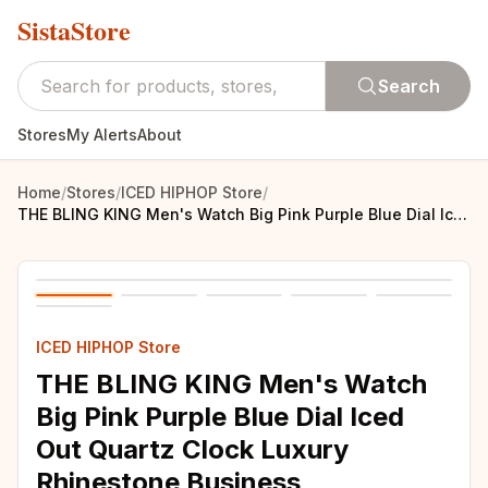
SistaStore
Search
Stores
My Alerts
About
Home
/
Stores
/
ICED HIPHOP Store
/
THE BLING KING Men's Watch Big Pink Purple Blue Dial Iced Out Quartz Clock Luxury Rhinestone Business Waterproof Wrist Watches
ICED HIPHOP Store
THE BLING KING Men's Watch
Big Pink Purple Blue Dial Iced
Out Quartz Clock Luxury
Rhinestone Business