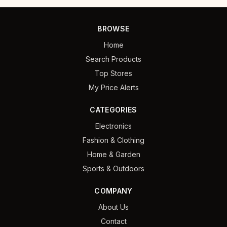
BROWSE
Home
Search Products
Top Stores
My Price Alerts
CATEGORIES
Electronics
Fashion & Clothing
Home & Garden
Sports & Outdoors
COMPANY
About Us
Contact