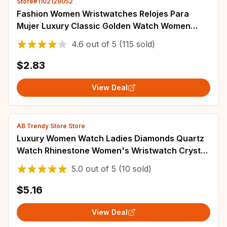
Store#1102128052
Fashion Women Wristwatches Relojes Para
Mujer Luxury Classic Golden Watch Women
Alloy Strap Round Rhinestone Dail Quartz
4.6
out of
5
(115 sold)
Watches
$2.83
View Deal
AB Trendy Store Store
Luxury Women Watch Ladies Diamonds Quartz
Watch Rhinestone Women's Wristwatch Crystal
Watches Rose Gold Relogio Reloj Mujer
5.0
out of
5
(10 sold)
$5.16
View Deal