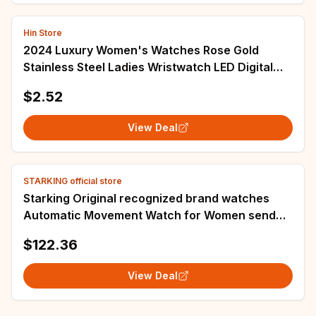
Hin Store
2024 Luxury Women's Watches Rose Gold
Stainless Steel Ladies Wristwatch LED Digital
Watch for Women Electronic Clock
$2.52
View Deal
STARKING official store
Starking Original recognized brand watches
Automatic Movement Watch for Women send
girlfriend ceramic fashion watch
$122.36
View Deal