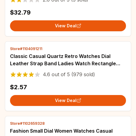
$32.79
View Deal
Store#1104091211
Classic Casual Quartz Retro Watches Dial
Leather Strap Band Ladies Watch Rectangle
Clock Fashionable Wrist Watch for Women Reloj
4.6
out of
5
(979 sold)
$2.57
View Deal
Store#1102659328
Fashion Small Dial Women Watches Casual