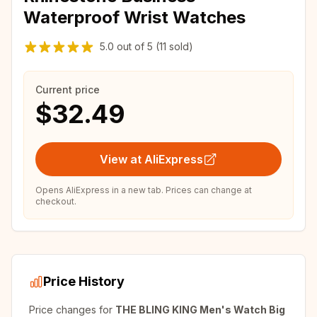
Waterproof Wrist Watches
5.0
out of
5
(11 sold)
Current price
$32.49
View at AliExpress
Opens AliExpress in a new tab. Prices can change at
checkout.
Price History
Price changes for
THE BLING KING Men's Watch Big