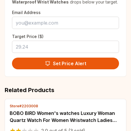
Waterproof Wrist Watches
drops below your target.
Email Address
Target Price ($)
Set Price Alert
Related Products
Store#2203008
BOBO BIRD Women's watches Luxury Woman
Quartz Watch For Women Wristwatch Ladies
Watch Custom Wrist Watches Wood Timepieces
2.0
out of
5
(3 sold)