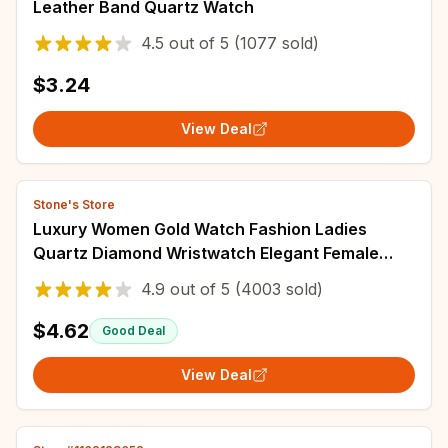
Leather Band Quartz Watch
4.5
out of
5
(1077 sold)
$3.24
View Deal
Stone's Store
Luxury Women Gold Watch Fashion Ladies
Quartz Diamond Wristwatch Elegant Female
Bracelet Watches Set Reloj Mujer
4.9
out of
5
(4003 sold)
$4.62
Good Deal
View Deal