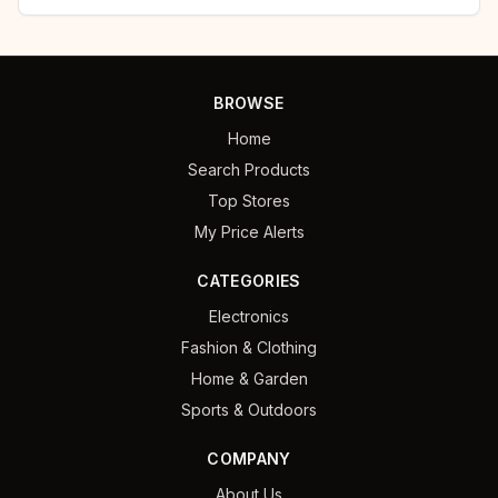
BROWSE
Home
Search Products
Top Stores
My Price Alerts
CATEGORIES
Electronics
Fashion & Clothing
Home & Garden
Sports & Outdoors
COMPANY
About Us