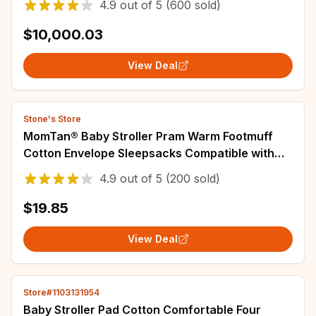
4.9
out of
5
(600 sold)
Seat
$10,000.03
View Deal
Stone's Store
MomTan® Baby Stroller Pram Warm Footmuff
Cotton Envelope Sleepsacks Compatible with
Yoyaplus and Universal Stroller Accessories
4.9
out of
5
(200 sold)
$19.85
View Deal
Store#1103131954
Baby Stroller Pad Cotton Comfortable Four