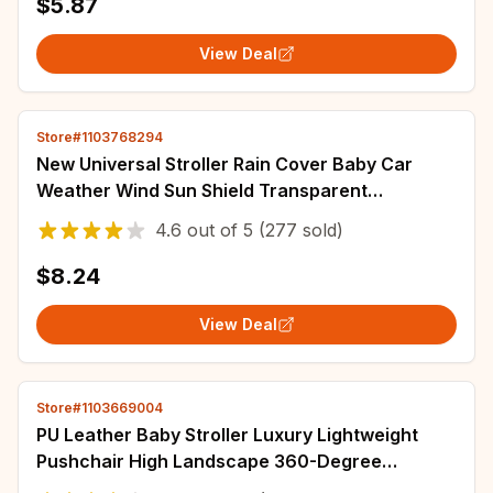
$5.87
View Deal
Store#1103768294
New Universal Stroller Rain Cover Baby Car
Weather Wind Sun Shield Transparent
Breathable Trolley Umbrella Raincoat
4.6
out of
5
(277 sold)
Accessories
$8.24
View Deal
Store#1103669004
PU Leather Baby Stroller Luxury Lightweight
Pushchair High Landscape 360-Degree
Rotating Aluminum Frame Baby Carriage Car