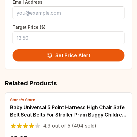
Email Address
Target Price ($)
Set Price Alert
Related Products
Stone's Store
Baby Universal 5 Point Harness High Chair Safe
Belt Seat Belts For Stroller Pram Buggy Children
Kid Pushchair
4.9
out of
5
(494 sold)