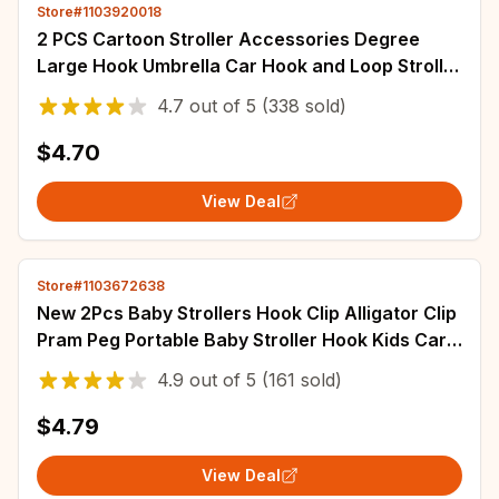
Store#1103920018
2 PCS Cartoon Stroller Accessories Degree
Large Hook Umbrella Car Hook and Loop Stroller
Hook
4.7
out of
5
(338 sold)
$4.70
View Deal
Store#1103672638
New 2Pcs Baby Strollers Hook Clip Alligator Clip
Pram Peg Portable Baby Stroller Hook Kids Car
Seat Baby Stroller Accessories
4.9
out of
5
(161 sold)
$4.79
View Deal