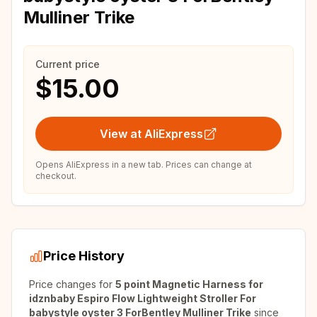
Mulliner Trike
Current price
$15.00
View at AliExpress
Opens AliExpress in a new tab. Prices can change at
checkout.
Price History
Price changes for
5 point Magnetic Harness for
idznbaby Espiro Flow Lightweight Stroller For
babystyle oyster 3 ForBentley Mulliner Trike
since