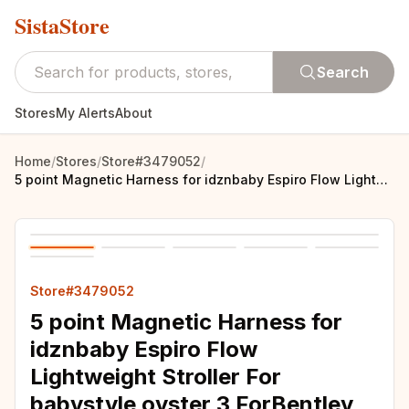
SistaStore
Search
Stores
My Alerts
About
Home
/
Stores
/
Store#3479052
/
5 point Magnetic Harness for idznbaby Espiro Flow Lightweight Stroller For babystyle oyster 3 ForBentley Mulliner Trike
Store#3479052
5 point Magnetic Harness for
idznbaby Espiro Flow
Lightweight Stroller For
babystyle oyster 3 ForBentley