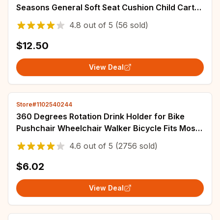
Seasons General Soft Seat Cushion Child Cart
Seat Mat Kids Pushchair Cushion
4.8
out of
5
(56 sold)
$12.50
View Deal
Store#1102540244
360 Degrees Rotation Drink Holder for Bike
Pushchair Wheelchair Walker Bicycle Fits Most
Cups Gifts for Relatives
4.6
out of
5
(2756 sold)
$6.02
View Deal