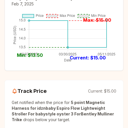
Feb 7, 2025
Max: $
15.00
Min: $
13.50
Current: $
15.00
Track Price
Current:
$15.00
Get notified when the price for
5 point Magnetic
Harness for idznbaby Espiro Flow Lightweight
Stroller For babystyle oyster 3 ForBentley Mulliner
Trike
drops below your target.