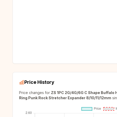
Price History
Price changes for
ZS 1PC 2G/4G/6G C Shape Buffalo H
Ring Punk Rock Stretcher Expander 8/10/11/12mm
si