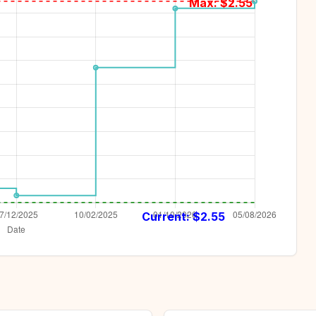
Max: $
2.55
Current: $
2.55