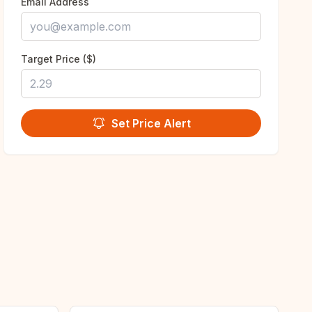
Email Address
Target Price ($)
Set Price Alert