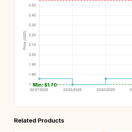
Min: $
1.70
Related Products