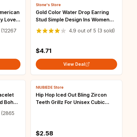
Stone's Store
American
Gold Color Water Drop Earring
y Love
Stud Simple Design Ins Women
Post Earrings 3 Size Available
(12267
4.9
out of
5
(3 sold)
Silver Color Big Surface Girls
Jewelry
$4.71
View Deal
NIUBIEDE Store
acelet
Hip Hop Iced Out Bling Zircon
d Boho
Teeth Grillz For Unisex Cubic
made
Zircon Paved Teeth Grills Caps
(2865
Top Grillz Hip Hop Jewelry
$2.58