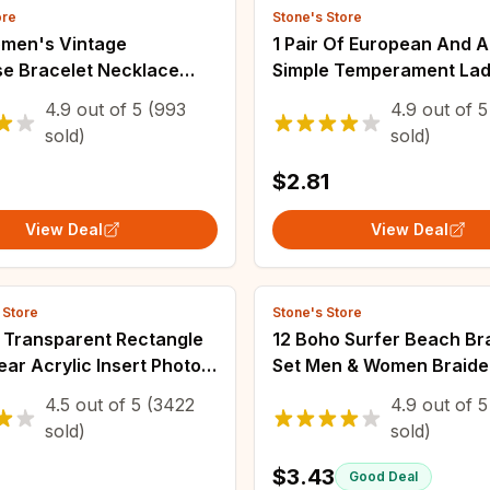
ore
Stone's Store
men's Vintage
1 Pair Of European And 
se Bracelet Necklace
Simple Temperament Lad
 Set, Healing Stone
Pearl Cold Wind Earrings
4.9
out of
5
(993
4.9
out of
5
on Gift(Without Box)
sold)
sold)
$2.81
View Deal
View Deal
 Store
Stone's Store
 Transparent Rectangle
12 Boho Surfer Beach Br
ear Acrylic Insert Photo
Set Men & Women Braide
 Frame Keyring Keychain
Summer Bracelets Hand
4.5
out of
5
(3422
4.9
out of
5
t Ring Key Chain Gifts
Festival Jewelry
sold)
sold)
$3.43
Good Deal