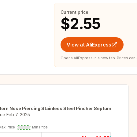
Current price
$2.55
View at AliExpress
Opens AliExpress in a new tab. Prices can
orn Nose Piercing Stainless Steel Pincher Septum
nce
Feb 7, 2025