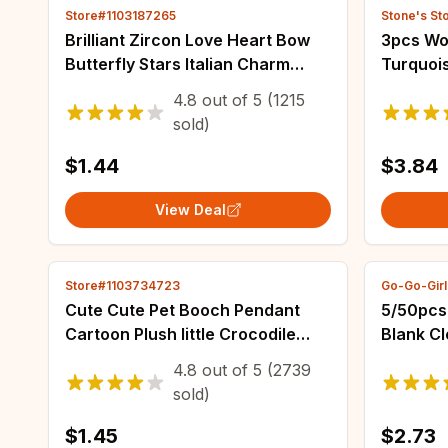
Store#1103187265
Stone's St
Brilliant Zircon Love Heart Bow
3pcs Wo
Butterfly Stars Italian Charm
Turquoi
Links Fit 9mm Stainless Steel
Earrings
4.8
out of
5
(1215
Bracelet Women Jewelry DIY
Decorati
sold)
Making
$1.44
$3.84
View Deal
Store#1103734723
Go-Go-Girl
Cute Cute Pet Booch Pendant
5/50pcs
Cartoon Plush Iittle Crocodile
Blank Cl
Turtle Doll Key Chain Pendant Girl
Picture
4.8
out of
5
(2739
Backpack Pin
DIY Spli
sold)
$1.45
$2.73