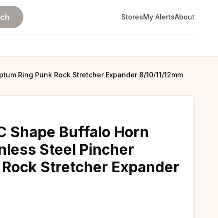
rch
Stores
My Alerts
About
ptum Ring Punk Rock Stretcher Expander 8/10/11/12mm
C Shape Buffalo Horn
nless Steel Pincher
 Rock Stretcher Expander