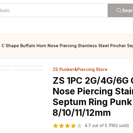
Sea
C Shape Buffalo Horn Nose Piercing Stainless Steel Pincher Se
ZS Punker&Piercing Store
ZS 1PC 2G/4G/6G 
Nose Piercing Stai
Septum Ring Punk
8/10/11/12mm
4.7
out of
5
(1162 sold)