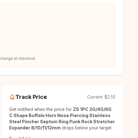
 change at checkout.
Track Price
Current:
$2.55
Get notified when the price for
ZS 1PC 2G/4G/6G
C Shape Buffalo Horn Nose Piercing Stainless
Steel Pincher Septum Ring Punk Rock Stretcher
Expander 8/10/11/12mm
drops below your target.