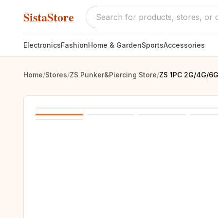
SistaStore
Electronics
Fashion
Home & Garden
Sports
Accessories
Home
/
Stores
/
ZS Punker&Piercing Store
/
ZS 1PC 2G/4G/6G 