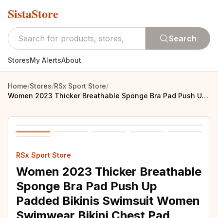
SistaStore
Search
Stores
My Alerts
About
Home
/
Stores
/
RSx Sport Store
/
Women 2023 Thicker Breathable Sponge Bra Pad Push Up Padded Bikinis Swimsuit Women Swimwear Bikini Chest Pad Bikini Set bikini
RSx Sport Store
Women 2023 Thicker Breathable
Sponge Bra Pad Push Up
Padded Bikinis Swimsuit Women
Swimwear Bikini Chest Pad