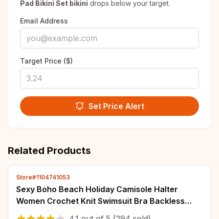
Pad Bikini Set bikini
drops below your target.
Email Address
Target Price ($)
Set Price Alert
Related Products
Store#1104741053
Sexy Boho Beach Holiday Camisole Halter
Women Crochet Knit Swimsuit Bra Backless
Vest Hollow Tassel Tank Top Women's Crop
4.1
out of
5
(294 sold)