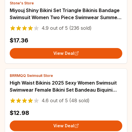
Stone's Store
Miyouj Shiny Bikini Set Triangle Bikinis Bandage
Swimsuit Women Two Piece Swimwear Summer
Biquini New Beachwear
4.9
out of
5
(236 sold)
$17.36
View Deal
BRRMQQ Swimsuit Store
High Waist Bikinis 2025 Sexy Women Swimsuit
Swimwear Female Bikini Set Bandeau Biquini
Bathing Suit Swimming Suits Beachwear
4.6
out of
5
(48 sold)
$12.98
View Deal