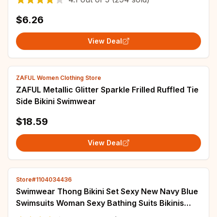
Tops
$6.26
View Deal
ZAFUL Women Clothing Store
ZAFUL Metallic Glitter Sparkle Frilled Ruffled Tie
Side Bikini Swimwear
$18.59
View Deal
Store#1104034436
Swimwear Thong Bikini Set Sexy New Navy Blue
Swimsuits Woman Sexy Bathing Suits Bikinis
Triangle Bandage Female Beachwear