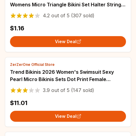
Womens Micro Triangle Bikini Set Halter String
Side Tie Swimsuit Beach Swimwear 80%
4.2
out of
5
(307 sold)
$1.16
View Deal
ZerZerOne Official Store
Trend Bikinis 2026 Women's Swimsuit Sexy
Pearl Micro Bikinis Sets Dot Print Female
Swimwear for Woman Bathing Suits Beachwear
3.9
out of
5
(147 sold)
$11.01
View Deal