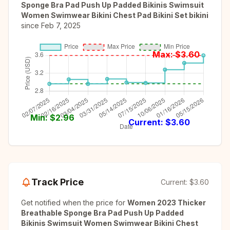
Sponge Bra Pad Push Up Padded Bikinis Swimsuit
Women Swimwear Bikini Chest Pad Bikini Set bikini
since
Feb 7, 2025
Max: $
3.60
Min: $
2.96
Current: $
3.60
Track Price
Current:
$3.60
Get notified when the price for
Women 2023 Thicker
Breathable Sponge Bra Pad Push Up Padded
Bikinis Swimsuit Women Swimwear Bikini Chest