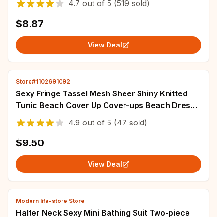
4.7
out of
5
(519 sold)
$8.87
View Deal
Store#1102691092
Sexy Fringe Tassel Mesh Sheer Shiny Knitted
Tunic Beach Cover Up Cover-ups Beach Dress
Beach Wear Beachwear Female Women
4.9
out of
5
(47 sold)
$9.50
View Deal
Modern life-store Store
Halter Neck Sexy Mini Bathing Suit Two-piece