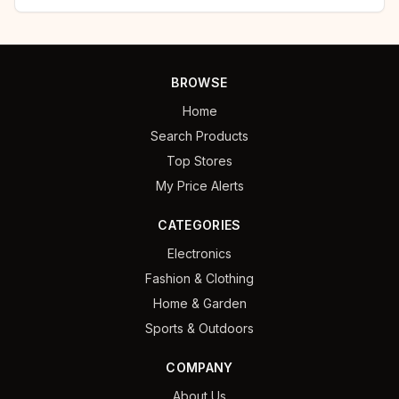
BROWSE
Home
Search Products
Top Stores
My Price Alerts
CATEGORIES
Electronics
Fashion & Clothing
Home & Garden
Sports & Outdoors
COMPANY
About Us