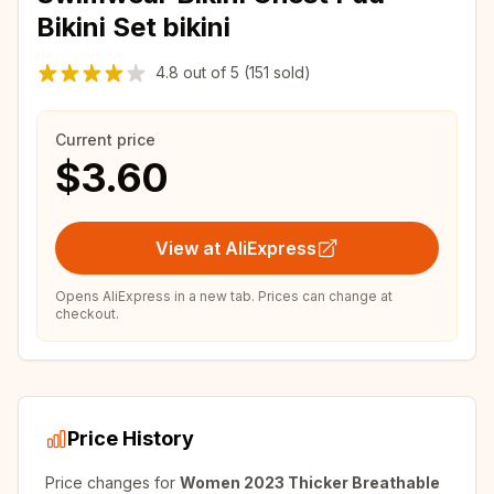
Bikini Set bikini
4.8
out of
5
(151 sold)
Current price
$3.60
View at AliExpress
Opens AliExpress in a new tab. Prices can change at
checkout.
Price History
Price changes for
Women 2023 Thicker Breathable