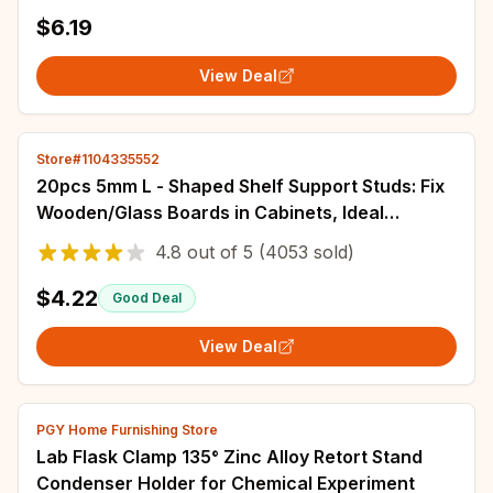
$6.19
View Deal
Store#1104335552
20pcs 5mm L - Shaped Shelf Support Studs: Fix
Wooden/Glass Boards in Cabinets, Ideal
Furniture Bracket Holders
4.8
out of
5
(4053 sold)
$4.22
Good Deal
View Deal
PGY Home Furnishing Store
Lab Flask Clamp 135° Zinc Alloy Retort Stand
Condenser Holder for Chemical Experiment