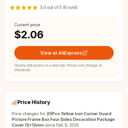
5.0
out of
5
(6 sold)
Current price
$2.06
View at AliExpress
Opens AliExpress in a new tab. Prices can change at
checkout.
Price History
Price changes for
20Pcs Yellow Iron Corner Guard
Picture Frame Box Four Sides Decoration Package
Cover 12*12mm
since
Feb 9, 2025