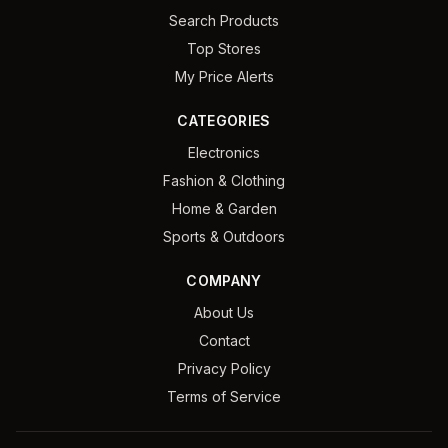
Search Products
Top Stores
My Price Alerts
CATEGORIES
Electronics
Fashion & Clothing
Home & Garden
Sports & Outdoors
COMPANY
About Us
Contact
Privacy Policy
Terms of Service