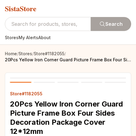
SistaStore
Search
Stores
My Alerts
About
Home
/
Stores
/
Store#1182055
/
20Pcs Yellow Iron Corner Guard Picture Frame Box Four Sides Decoration Package Cover 12*12mm
Store#1182055
20Pcs Yellow Iron Corner Guard
Picture Frame Box Four Sides
Decoration Package Cover
12*12mm