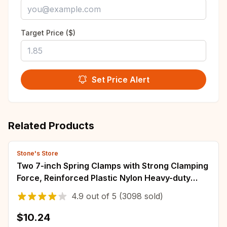
Target Price ($)
Set Price Alert
Related Products
Stone's Store
Two 7-inch Spring Clamps with Strong Clamping
Force, Reinforced Plastic Nylon Heavy-duty
Spring Jaw Opening Clamps
4.9
out of
5
(3098 sold)
$10.24