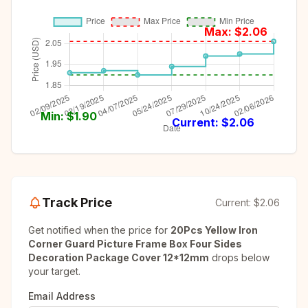
Max: $
2.06
Min: $
1.90
Current: $
2.06
Track Price
Current:
$2.06
Get notified when the price for
20Pcs Yellow Iron
Corner Guard Picture Frame Box Four Sides
Decoration Package Cover 12*12mm
drops below
your target.
Email Address