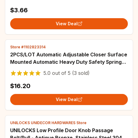
$3.66
View Deal
Store #1102823314
2PCS/LOT Automatic Adjustable Closer Surface
Mounted Automatic Heavy Duty Safety Spring
Closer for Interior Exterior Door Closer
5.0
out of
5
(3 sold)
$16.20
View Deal
UNILOCKS UNIDECOR HARDWARES Store
UNILOCKS Low Profile Door Knob Passage
Bolt/Pull - Antique Bronze, Stainless Steel 304