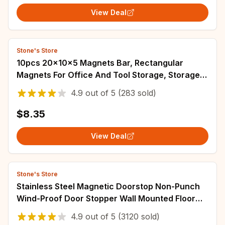
View Deal
Stone's Store
10pcs 20x10x5 Magnets Bar, Rectangular
Magnets For Office And Tool Storage, Storage
Magnet, Map Magnet, Drawer Closing Magnet
4.9
out of
5
(283 sold)
$8.35
View Deal
Stone's Store
Stainless Steel Magnetic Doorstop Non-Punch
Wind-Proof Door Stopper Wall Mounted Floor
Mounted Door Holder Door Hardware
4.9
out of
5
(3120 sold)