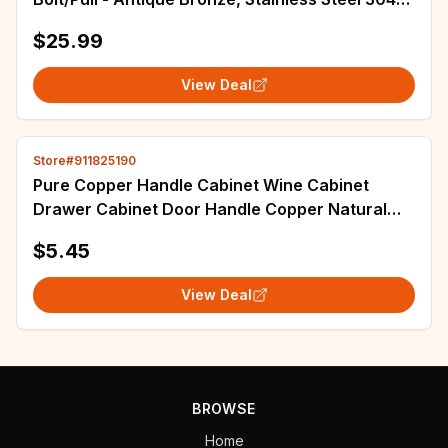
(No American Standard)
$25.99
View Deal
Store#911825190
Pure Copper Handle Cabinet Wine Cabinet
Drawer Cabinet Door Handle Copper Natural
Light Color Animal Shaped Handle
$5.45
View Deal
BROWSE
Home