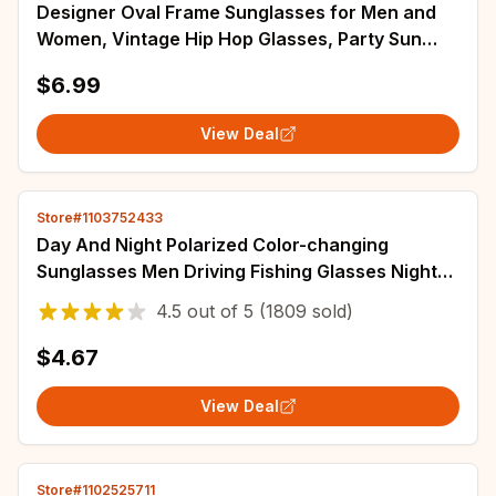
Designer Oval Frame Sunglasses for Men and
Women, Vintage Hip Hop Glasses, Party Sun
Glasses, Wiz Khalifa Style Gafas
$6.99
View Deal
Store#1103752433
Day And Night Polarized Color-changing
Sunglasses Men Driving Fishing Glasses Night
Vision Driving Sunglasses Metal XTP3027
4.5
out of
5
(1809 sold)
$4.67
View Deal
Store#1102525711