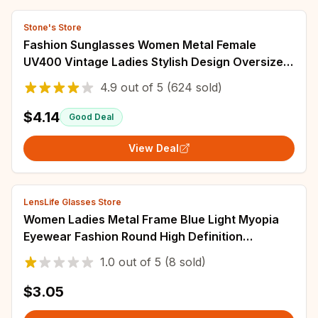
Stone's Store
Fashion Sunglasses Women Metal Female
UV400 Vintage Ladies Stylish Design Oversized
Square Sunglasses For Women
4.9
out of
5
(624 sold)
$4.14
Good Deal
View Deal
LensLife Glasses Store
Women Ladies Metal Frame Blue Light Myopia
Eyewear Fashion Round High Definition
Eyeglasses Indoor Outdoor Near Sight Goggle
1.0
out of
5
(8 sold)
$3.05