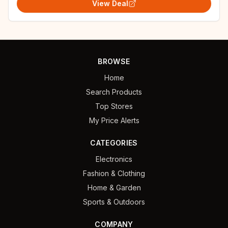
View Deal
BROWSE
Home
Search Products
Top Stores
My Price Alerts
CATEGORIES
Electronics
Fashion & Clothing
Home & Garden
Sports & Outdoors
COMPANY