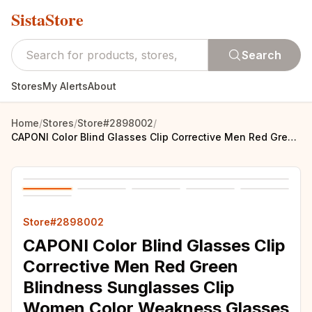
SistaStore
Search
Stores
My Alerts
About
Home
/
Stores
/
Store#2898002
/
CAPONI Color Blind Glasses Clip Corrective Men Red Green Blindness Sunglasses Clip Women Color Weakness Glasses Driver CP7475
Store#2898002
CAPONI Color Blind Glasses Clip
Corrective Men Red Green
Blindness Sunglasses Clip
Women Color Weakness Glasses