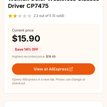
Driver CP7475
2.3
out of
5
(5 sold)
Current price
$15.90
Save
14
% OFF
Highest recorded price:
$18.49
View at AliExpress
Opens AliExpress in a new tab. Prices can change at
checkout.