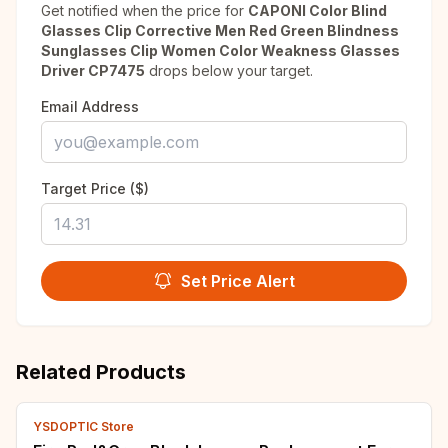
Get notified when the price for
CAPONI Color Blind
Glasses Clip Corrective Men Red Green Blindness
Sunglasses Clip Women Color Weakness Glasses
Driver CP7475
drops below your target.
Email Address
Target Price ($)
Set Price Alert
Related Products
YSDOPTIC Store