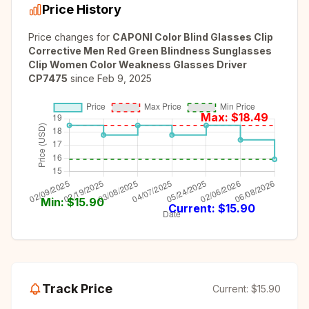
Price History
Price changes for
CAPONI Color Blind Glasses Clip
Corrective Men Red Green Blindness Sunglasses
Clip Women Color Weakness Glasses Driver
CP7475
since
Feb 9, 2025
Max: $
18.49
Min: $
15.90
Current: $
15.90
Track Price
Current:
$15.90