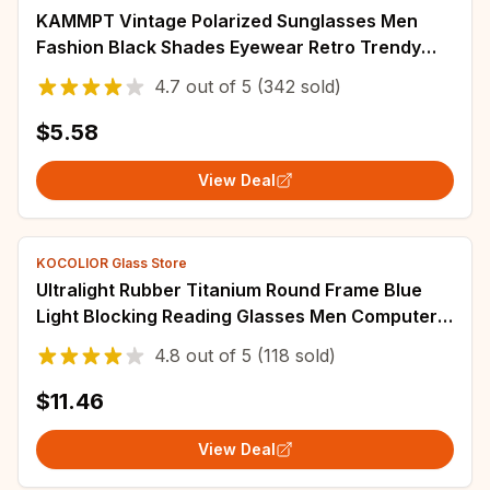
KAMMPT Vintage Polarized Sunglasses Men
Fashion Black Shades Eyewear Retro Trendy
Brand Design Sun Glasses for Driving Fishing
4.7
out of
5
(342 sold)
$5.58
View Deal
KOCOLIOR Glass Store
Ultralight Rubber Titanium Round Frame Blue
Light Blocking Reading Glasses Men Computer
Presbyopic Eyeglasses Magnifying Eyewear
4.8
out of
5
(118 sold)
$11.46
View Deal