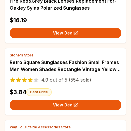
Fire Red&Grey Black Lenses Replacement For-
Oakley Sylas Polarized Sunglasses
$16.19
View Deal
Stone's Store
Retro Square Sunglasses Fashion Small Frames
Men Women Shades Rectangle Vintage Yellow
Black Sun Glasses Steampunk Eyeglasses
4.9
out of
5
(554 sold)
$3.84
Best Price
View Deal
Way To Outside Accessories Store