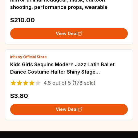
shooting, performance props, wearable
$210.00
View Deal
inhzoy Official Store
Kids Girls Sequins Modern Jazz Latin Ballet
Dance Costume Halter Shiny Stage
Performance Ballet Dance Shorty Unitard Dress
4.6
out of
5
(178 sold)
$3.80
View Deal