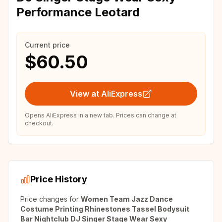
Performance Leotard
Current price
$60.50
View at AliExpress
Opens AliExpress in a new tab. Prices can change at
checkout.
Price History
Price changes for
Women Team Jazz Dance
Costume Printing Rhinestones Tassel Bodysuit
Bar Nightclub DJ Singer Stage Wear Sexy