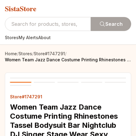
SistaStore
Search
Stores
My Alerts
About
Home
/
Stores
/
Store#1747291
/
Women Team Jazz Dance Costume Printing Rhinestones Tassel Bodysuit Bar Nightclub DJ Singer Stage Wear Sexy Performance Leotard
Store#1747291
Women Team Jazz Dance
Costume Printing Rhinestones
Tassel Bodysuit Bar Nightclub
DJ Singer Stage Wear Sexy