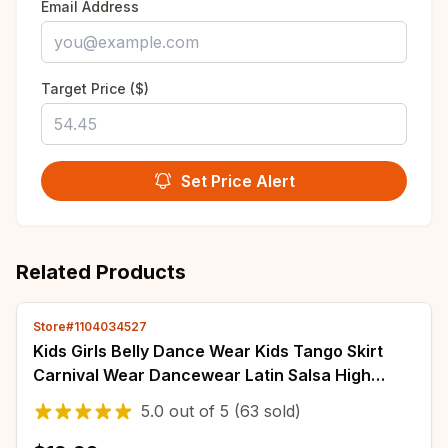
Email Address
Target Price ($)
Set Price Alert
Related Products
Store#1104034527
Kids Girls Belly Dance Wear Kids Tango Skirt
Carnival Wear Dancewear Latin Salsa High
Quality Tassel Dancing Dress Outfits
5.0
out of
5
(63 sold)