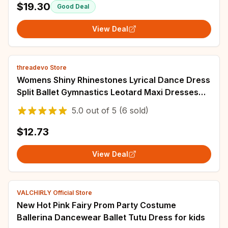
$19.30
Good Deal
View Deal
threadevo Store
Womens Shiny Rhinestones Lyrical Dance Dress
Split Ballet Gymnastics Leotard Maxi Dresses
Stage Performance Competition Costume
5.0
out of
5
(6 sold)
$12.73
View Deal
VALCHIRLY Official Store
New Hot Pink Fairy Prom Party Costume
Ballerina Dancewear Ballet Tutu Dress for kids