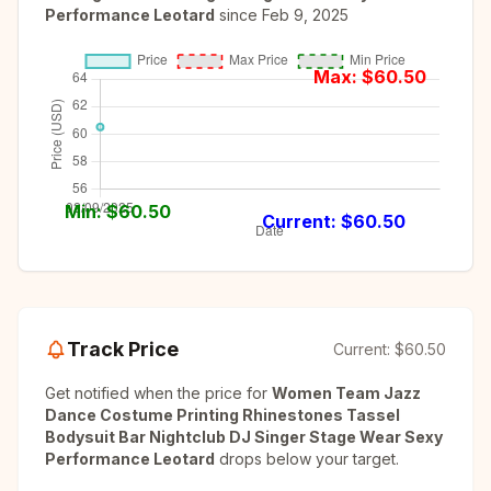
Performance Leotard
since
Feb 9, 2025
Max: $
60.50
Min: $
60.50
Current: $
60.50
Track Price
Current:
$60.50
Get notified when the price for
Women Team Jazz
Dance Costume Printing Rhinestones Tassel
Bodysuit Bar Nightclub DJ Singer Stage Wear Sexy
Performance Leotard
drops below your target.