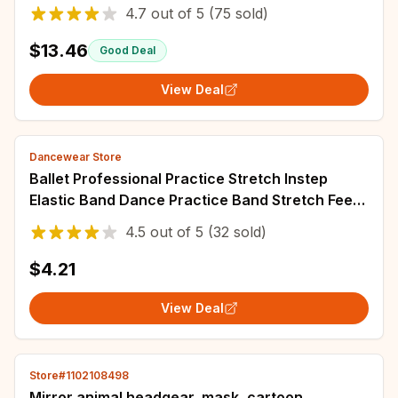
4.7
out of
5
(75 sold)
$13.46
Good Deal
View Deal
Dancewear Store
Ballet Professional Practice Stretch Instep
Elastic Band Dance Practice Band Stretch Feet
Dance Students Press Instep Artifact
4.5
out of
5
(32 sold)
$4.21
View Deal
Store#1102108498
Mirror animal headgear, mask, cartoon