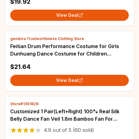
$19.92
View Deal
gembira Trustworthiness Clothing Store
Feitian Drum Performance Costume for Girls
Dunhuang Dance Costume for Children
Classical Dance Miaoyin Rebound Pipa
$21.64
PropRingdrum
View Deal
Store#1361828
Customized 1 Pair(Left+Right) 100% Real Silk
Belly Dance Fan Veil 1.8m Bamboo Fan For
Children Women New Arrival On Sale
4.9
out of
5
(60 sold)