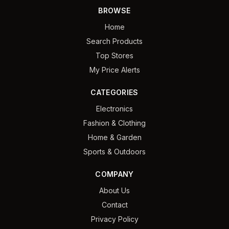
BROWSE
Home
Search Products
Top Stores
My Price Alerts
CATEGORIES
Electronics
Fashion & Clothing
Home & Garden
Sports & Outdoors
COMPANY
About Us
Contact
Privacy Policy