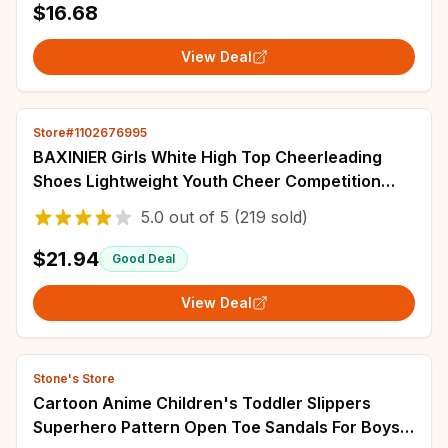
$16.68
View Deal
Store#1102676995
BAXINIER Girls White High Top Cheerleading
Shoes Lightweight Youth Cheer Competition
Sneakers kids Training Dance Tennis Shoes
5.0
out of
5
(219 sold)
$21.94
Good Deal
View Deal
Stone's Store
Cartoon Anime Children's Toddler Slippers
Superhero Pattern Open Toe Sandals For Boys