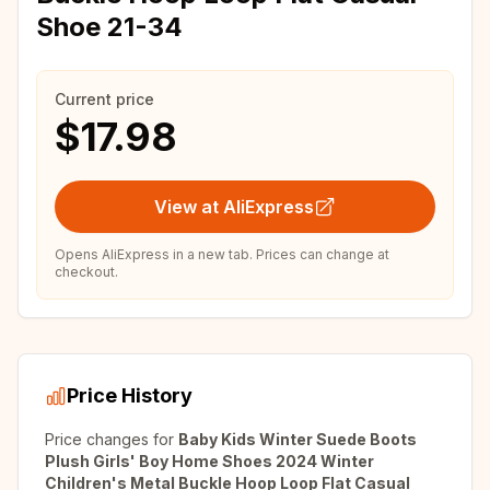
Shoe 21-34
Current price
$17.98
View at AliExpress
Opens AliExpress in a new tab. Prices can change at
checkout.
Price History
Price changes for
Baby Kids Winter Suede Boots
Plush Girls' Boy Home Shoes 2024 Winter
Children's Metal Buckle Hoop Loop Flat Casual