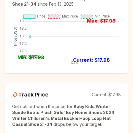
Shoe 21-34
since
Feb 13, 2025
Max: $
17.98
Min: $
17.98
Current: $
17.98
Track Price
Current:
$17.98
Get notified when the price for
Baby Kids Winter
Suede Boots Plush Girls' Boy Home Shoes 2024
Winter Children's Metal Buckle Hoop Loop Flat
Casual Shoe 21-34
drops below your target.