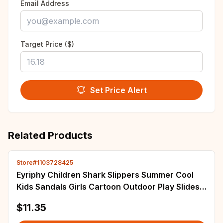
Email Address
Target Price ($)
Set Price Alert
Related Products
Store#1103728425
Eyriphy Children Shark Slippers Summer Cool
Kids Sandals Girls Cartoon Outdoor Play Slides
Garden Shoes With Adjustable Buckle
$11.35