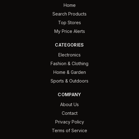
Home
Search Products
Top Stores
My Price Alerts
CATEGORIES
Electronics
Fashion & Clothing
Home & Garden
Sports & Outdoors
COMPANY
About Us
Contact
Privacy Policy
Terms of Service