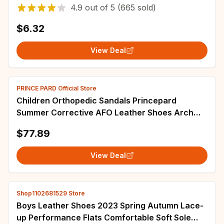
And Girls Slides
4.9
out of
5
(665 sold)
$6.32
View Deal
PRINCE PARD Official Store
Children Orthopedic Sandals Princepard
Summer Corrective AFO Leather Shoes Arch
Support for Kids with Thomas Sole Size EU 20-
$77.89
35
View Deal
Shop1102681529 Store
Boys Leather Shoes 2023 Spring Autumn Lace-
up Performance Flats Comfortable Soft Sole