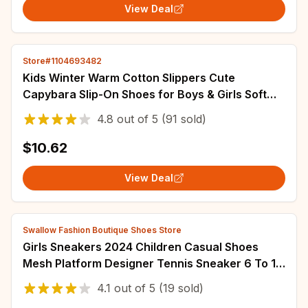
View Deal
Store#1104693482
Kids Winter Warm Cotton Slippers Cute
Capybara Slip-On Shoes for Boys & Girls Soft
Non-Slip Soles Lightweight Easy Wear Closure
4.8
out of
5
(91 sold)
$10.62
View Deal
Swallow Fashion Boutique Shoes Store
Girls Sneakers 2024 Children Casual Shoes
Mesh Platform Designer Tennis Sneaker 6 To 12
Years Kids Sports Shoe for Girl
4.1
out of
5
(19 sold)