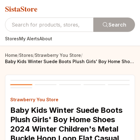
SistaStore
Search
Stores
My Alerts
About
Home
/
Stores
/
Strawberry You Store
/
Baby Kids Winter Suede Boots Plush Girls' Boy Home Shoes 2024 Winter Children's Metal Buckle Hoop Loop Flat Casual Shoe 21-34
Strawberry You Store
Baby Kids Winter Suede Boots
Plush Girls' Boy Home Shoes
2024 Winter Children's Metal
Buckle Hoop Loop Flat Casual