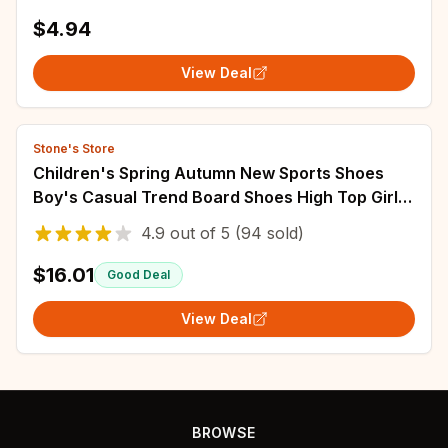
Kids Shoes Fashion Wedding Shoes Loafers
$4.94
View Deal
Stone's Store
Children's Spring Autumn New Sports Shoes
Boy's Casual Trend Board Shoes High Top Girl's
Fashion Dopamine Running Shoes Sneakers
4.9
out of
5
(94 sold)
$16.01
Good Deal
View Deal
BROWSE