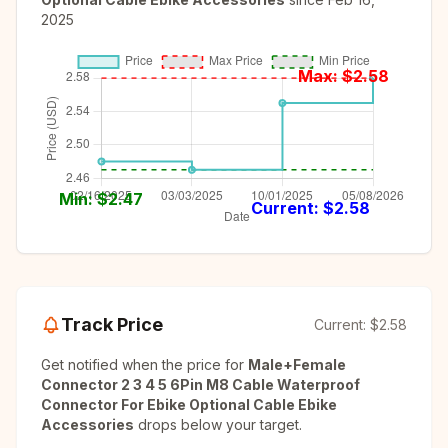
2025
Max: $
2.58
Min: $
2.47
Current: $
2.58
Track Price
Current:
$2.58
Get notified when the price for
Male+Female
Connector 2 3 4 5 6Pin M8 Cable Waterproof
Connector For Ebike Optional Cable Ebike
Accessories
drops below your target.