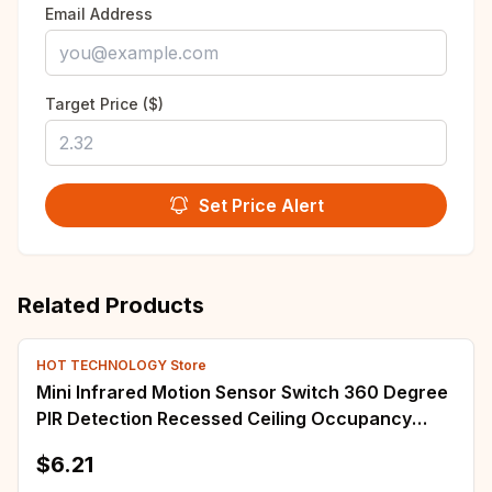
Email Address
Target Price ($)
Set Price Alert
Related Products
HOT TECHNOLOGY Store
Mini Infrared Motion Sensor Switch 360 Degree
PIR Detection Recessed Ceiling Occupancy
Motion Sensor Detector Lamp Light Switch
$6.21