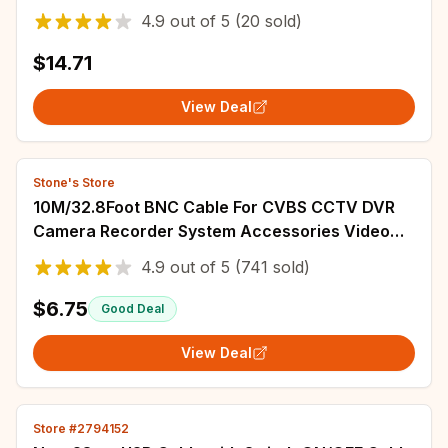
Surveillance DVR System Installation
4.9
out of
5
(20 sold)
Accessories
$14.71
View Deal
Stone's Store
10M/32.8Foot BNC Cable For CVBS CCTV DVR
Camera Recorder System Accessories Video
Cable DC Power Security Surveillance BNC
4.9
out of
5
(741 sold)
Cable
$6.75
Good Deal
View Deal
Store #2794152