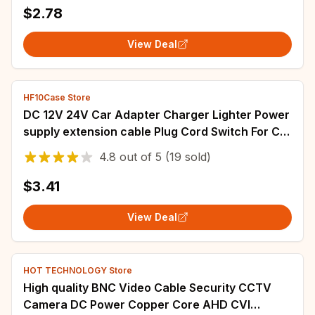
$2.78
View Deal
HF10Case Store
DC 12V 24V Car Adapter Charger Lighter Power
supply extension cable Plug Cord Switch For Car
Monitor Camera 2.1x5.5mm 0.5m-5m
4.8
out of
5
(19 sold)
$3.41
View Deal
HOT TECHNOLOGY Store
High quality BNC Video Cable Security CCTV
Camera DC Power Copper Core AHD CVI