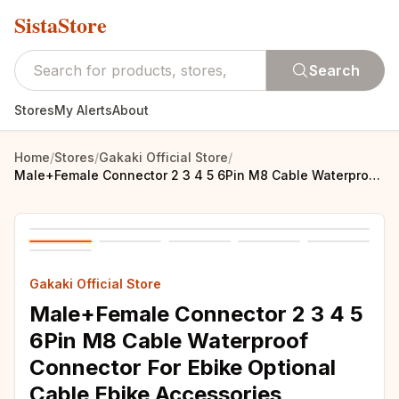
SistaStore
Search
Stores
My Alerts
About
Home
/
Stores
/
Gakaki Official Store
/
Male+Female Connector 2 3 4 5 6Pin M8 Cable Waterproof Connector For Ebike Optional Cable Ebike Accessories
Gakaki Official Store
Male+Female Connector 2 3 4 5
6Pin M8 Cable Waterproof
Connector For Ebike Optional
Cable Ebike Accessories