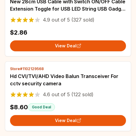
New 28cm USB Cable with Switch ON/OFF Cable
Extension Toggle for USB LED String USB Gadget
USB Power Supply Device Tools
4.9
out of
5
(327 sold)
$2.86
View Deal
Store#1102129568
Hd CVI/TVI/AHD Video Balun Transceiver For
cctv security camera
4.6
out of
5
(122 sold)
$8.60
Good Deal
View Deal