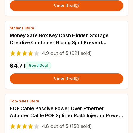
View Deal
Stone's Store
Money Safe Box Key Cash Hidden Storage
Creative Container Hiding Spot Prevent
Robbers/Thieves EU US Plug
4.9
out of
5
(921 sold)
$4.71
Good Deal
View Deal
Top-Sales Store
POE Cable Passive Power Over Ethernet
Adapter Cable POE Splitter RJ45 Injector Power
Supply Module 12-48v For IP Camea
4.8
out of
5
(150 sold)