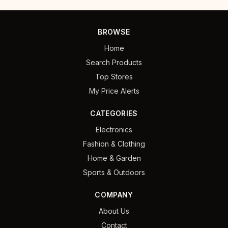
BROWSE
Home
Search Products
Top Stores
My Price Alerts
CATEGORIES
Electronics
Fashion & Clothing
Home & Garden
Sports & Outdoors
COMPANY
About Us
Contact