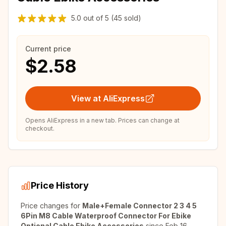
5.0
out of
5
(45 sold)
Current price
$2.58
View at AliExpress
Opens AliExpress in a new tab. Prices can change at
checkout.
Price History
Price changes for
Male+Female Connector 2 3 4 5
6Pin M8 Cable Waterproof Connector For Ebike
Optional Cable Ebike Accessories
since
Feb 16,