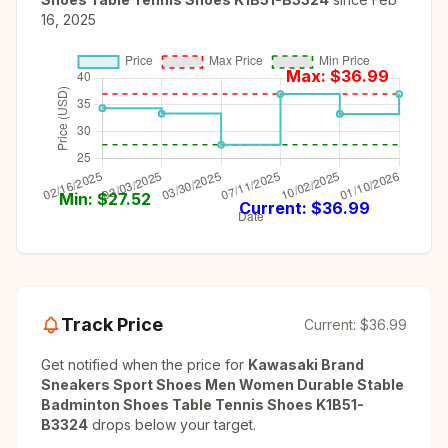
16, 2025
Max: $
36.99
Min: $
27.52
Current: $
36.99
Track Price
Current:
$36.99
Get notified when the price for
Kawasaki Brand
Sneakers Sport Shoes Men Women Durable Stable
Badminton Shoes Table Tennis Shoes K1B51-
B3324
drops below your target.