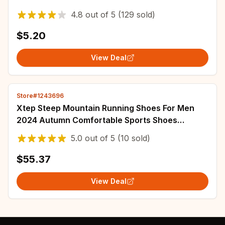
Sneakers Air Shock Absorbing Shoe Pads
4.8
out of
5
(129 sold)
$5.20
View Deal
Store#1243696
Xtep Steep Mountain Running Shoes For Men
2024 Autumn Comfortable Sports Shoes
Cushion Support Breathable Sneakers
5.0
out of
5
(10 sold)
876319110007
$55.37
View Deal