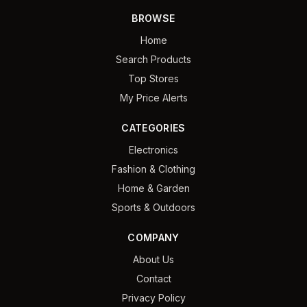
BROWSE
Home
Search Products
Top Stores
My Price Alerts
CATEGORIES
Electronics
Fashion & Clothing
Home & Garden
Sports & Outdoors
COMPANY
About Us
Contact
Privacy Policy