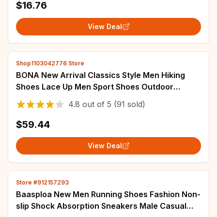
$16.76
View Deal
Shop1103042776 Store
BONA New Arrival Classics Style Men Hiking
Shoes Lace Up Men Sport Shoes Outdoor
Jogging Trekking Sneakers
4.8
out of
5
(91 sold)
$59.44
View Deal
Store #912157293
Baasploa New Men Running Shoes Fashion Non-
slip Shock Absorption Sneakers Male Casual