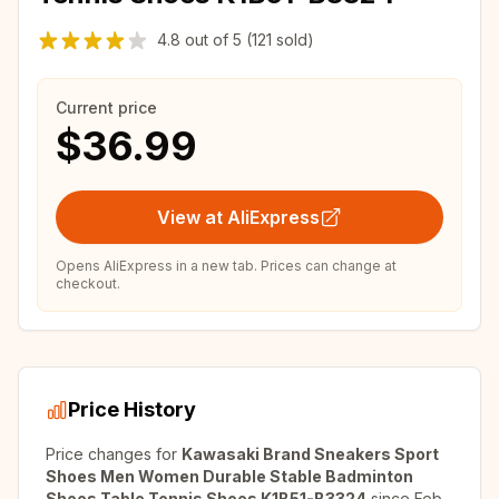
4.8
out of
5
(121 sold)
Current price
$36.99
View at AliExpress
Opens AliExpress in a new tab. Prices can change at
checkout.
Price History
Price changes for
Kawasaki Brand Sneakers Sport
Shoes Men Women Durable Stable Badminton
Shoes Table Tennis Shoes K1B51-B3324
since
Feb