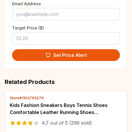
Email Address
Target Price ($)
Set Price Alert
Related Products
Store#1103793279
Kids Fashion Sneakers Boys Tennis Shoes
Comfortable Leather Running Shoes
Lightweight Outdoor Children's Sports Walking
4.7
out of
5
(296 sold)
Shoes