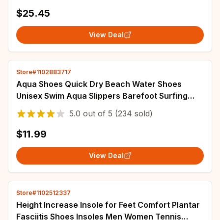
Breathable Wear-resistant Sports Shoe
$25.45
View Deal
Store#1102883717
Aqua Shoes Quick Dry Beach Water Shoes
Unisex Swim Aqua Slippers Barefoot Surfing
Upstream Sneakers Light Summer Outdoor
5.0
out of
5
(234 sold)
Socks
$11.99
View Deal
Store#1102512337
Height Increase Insole for Feet Comfort Plantar
Fasciitis Shoes Insoles Men Women Tennis