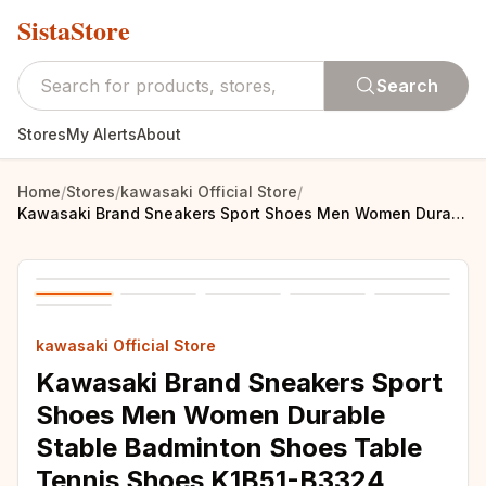
SistaStore
Search
Stores
My Alerts
About
Home
/
Stores
/
kawasaki Official Store
/
Kawasaki Brand Sneakers Sport Shoes Men Women Durable Stable Badminton Shoes Table Tennis Shoes K1B51-B3324
kawasaki Official Store
Kawasaki Brand Sneakers Sport
Shoes Men Women Durable
Stable Badminton Shoes Table
Tennis Shoes K1B51-B3324