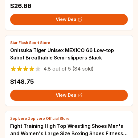
Lightweight Breathable Tennis Sports Shoes
$26.66
View Deal
Star Flash Sport Store
Onitsuka Tiger Unisex MEXICO 66 Low-top
Sabot Breathable Semi-slippers Black
4.8
out of
5
(84 sold)
$148.75
View Deal
Zoplvero Zoplvero Official Store
Fight Training High Top Wrestling Shoes Men's
and Women's Large Size Boxing Shoes Fitness