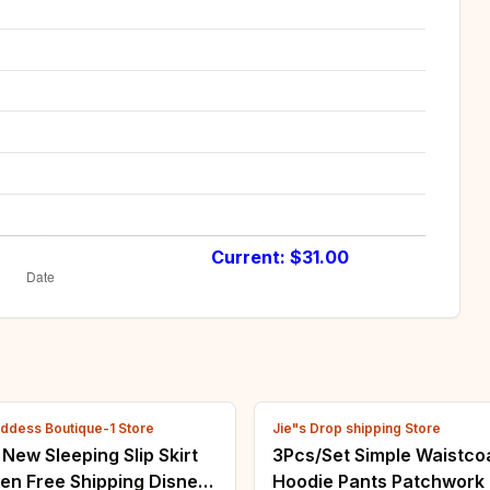
Current: $
31.00
ddess Boutique-1 Store
Jie"s Drop shipping Store
ew Sleeping Slip Skirt
3Pcs/Set Simple Waistco
en Free Shipping Disney
Hoodie Pants Patchwork 