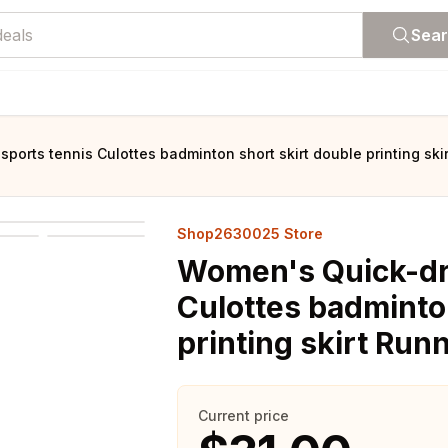
Sea
ports tennis Culottes badminton short skirt double printing ski
Shop2630025 Store
Women's Quick-dry
Culottes badminton
printing skirt Run
Current price