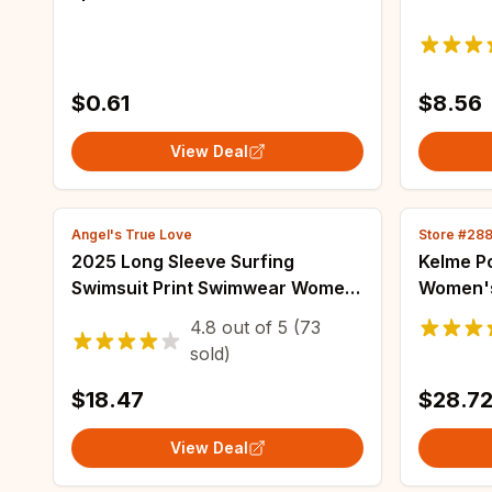
Men Colorful Printed Socks
Cartoon
Harajuku Long Funny Socks
Nightwe
Women'
$0.61
$8.56
View Deal
Angel's True Love
Store #28
2025 Long Sleeve Surfing
Kelme Po
Swimsuit Print Swimwear Women
Women's
Two Pieces Diving Clothes
Casual I
4.8
out of
5
(73
Beachwear Bathing Swimming
Lapel Sh
sold)
Swim Suit
Running
$18.47
$28.7
View Deal