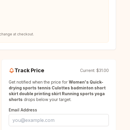
 change at checkout.
Track Price
Current:
$31.00
Get notified when the price for
Women's Quick-
drying sports tennis Culottes badminton short
skirt double printing skirt Running sports yoga
shorts
drops below your target.
Email Address