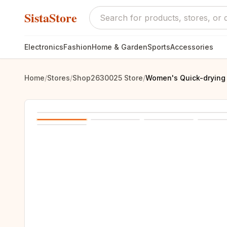
SistaStore
Electronics
Fashion
Home & Garden
Sports
Accessories
Home
/
Stores
/
Shop2630025 Store
/
Women's Quick-drying s