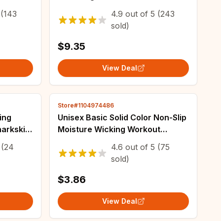
ockets
Leggings No Front Seam for
(143
4.9
out of
5
(243
Winter Yoga Running
sold)
$9.35
View Deal
Store#1104974486
ing
Unisex Basic Solid Color Non-Slip
arkskin
Moisture Wicking Workout
mpetitive
Running Sports Yoga Leisure
(24
4.6
out of
5
(75
rts
Sweat-Absorbing Headband
sold)
$3.86
View Deal