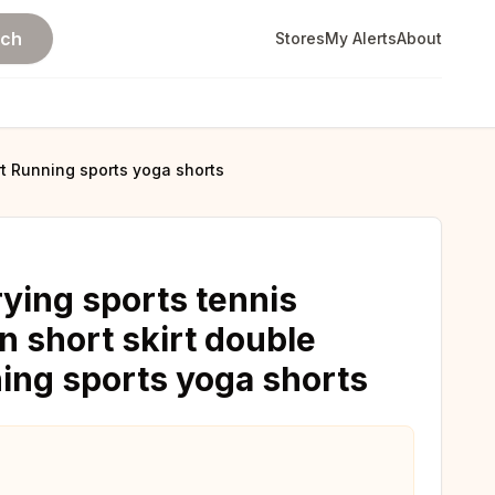
rch
Stores
My Alerts
About
rt Running sports yoga shorts
ing sports tennis
 short skirt double
ning sports yoga shorts