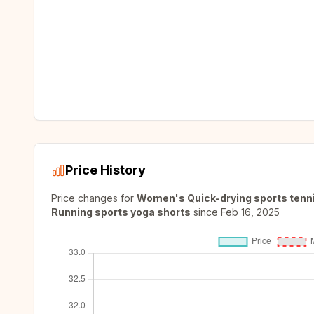
Price History
Price changes for
Women's Quick-drying sports tennis
Running sports yoga shorts
since
Feb 16, 2025