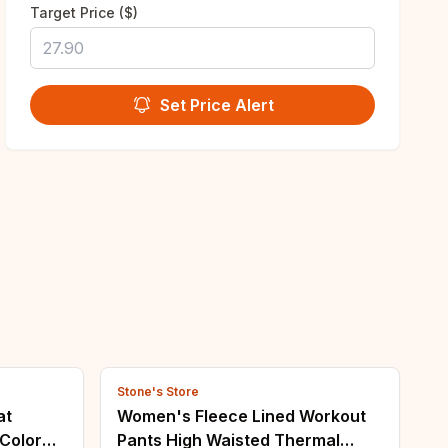
Target Price ($)
Set Price Alert
Stone's Store
at
Women's Fleece Lined Workout
Color
Pants High Waisted Thermal