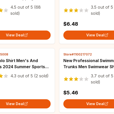
 Pattern Female
Women Tracksuit Multi P
4.5
out of
5
(68
3.5
out of
5
ar Fashion Sexy
Cold Resistant
sold)
sold)
s Home Dress
$6.48
View Deal
View Deal
85008
Store#1100217072
lo Shirt Men's And
New Professional Swimm
 2024 Summer Sports
Trunks Men Swimwear Sh
ce Silk Sun Protection
Swim Briefs Swimsuit Co
4.3
out of
5
(2 sold)
3.7
out of
5
ort Sleeved T-shirt
Pants Summer Beach Sho
sold)
 Top
Wholesale
2
$5.46
View Deal
View Deal