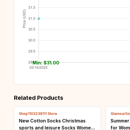
Min: $
31.00
Related Products
Shop1103238111 Store
GlamourGo
New Cotton Socks Christmas
Summer N
sports and leisure Socks Women
for Wom