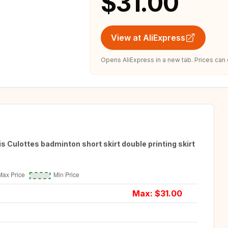
$31.00
View at AliExpress
Opens AliExpress in a new tab. Prices can
 Culottes badminton short skirt double printing skirt
Max: $
31.00