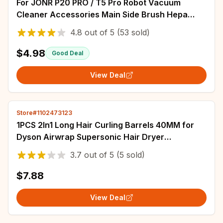
For JONR P20 PRO / T5 Pro Robot Vacuum
Cleaner Accessories Main Side Brush Hepa
Filter Mop Cloth Replacement
4.8
out of
5
(53 sold)
$4.98
Good Deal
View Deal
Store#1102473123
1PCS 2In1 Long Hair Curling Barrels 40MM for
Dyson Airwrap Supersonic Hair Dryer
Automatic Curling Attachment
3.7
out of
5
(5 sold)
$7.88
View Deal