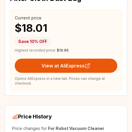
Current price
$18.01
Save
10
% OFF
Highest recorded price:
$19.96
View at AliExpress
Opens AliExpress in a new tab. Prices can change at
checkout.
Price History
Price changes for
For Robot Vacuum Cleaner