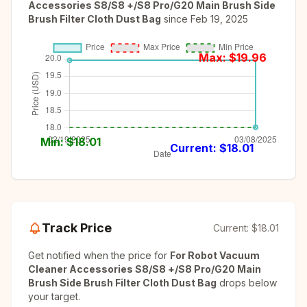
Accessories S8/S8 +/S8 Pro/G20 Main Brush Side
Brush Filter Cloth Dust Bag
since
Feb 19, 2025
Max: $
19.96
Min: $
18.01
Current: $
18.01
Track Price
Current:
$18.01
Get notified when the price for
For Robot Vacuum
Cleaner Accessories S8/S8 +/S8 Pro/G20 Main
Brush Side Brush Filter Cloth Dust Bag
drops below
your target.