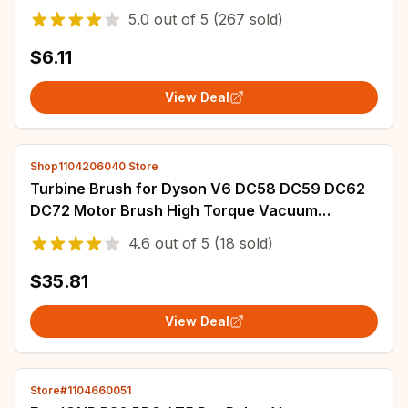
Pro/L10s Ultra/S10 /S10 Pro/L20 Ultra
5.0
out of
5
(267 sold)
$6.11
View Deal
Shop1104206040 Store
Turbine Brush for Dyson V6 DC58 DC59 DC62
DC72 Motor Brush High Torque Vacuum
Cleaner Direct Drive Electric Head
4.6
out of
5
(18 sold)
$35.81
View Deal
Store#1104660051