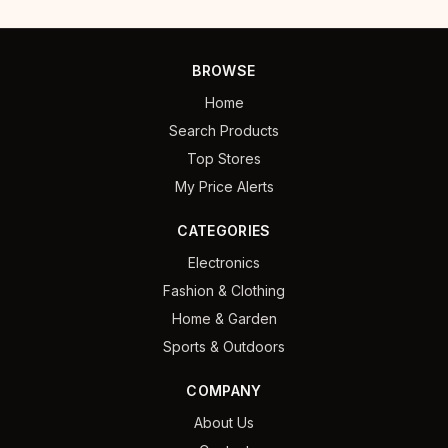
BROWSE
Home
Search Products
Top Stores
My Price Alerts
CATEGORIES
Electronics
Fashion & Clothing
Home & Garden
Sports & Outdoors
COMPANY
About Us