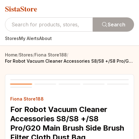
SistaStore
Search
Stores
My Alerts
About
Home
/
Stores
/
Fiona Store188
/
For Robot Vacuum Cleaner Accessories S8/S8 +/S8 Pro/G20 Main Brush Side Brush Filter Cloth Dust Bag
Fiona Store188
For Robot Vacuum Cleaner
Accessories S8/S8 +/S8
Pro/G20 Main Brush Side Brush
Filter Cloth Dust Bag