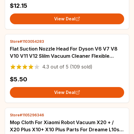
$12.15
View Deal
Store#1103054283
Flat Suction Nozzle Head For Dyson V6 V7 V8
V10 V11 V12 Slilm Vacuum Cleaner Flexible
Crevice Tool Clean Sofa Seams
4.3
out of
5
(109 sold)
$5.50
View Deal
Store#1105296346
Mop Cloth For Xiaomi Robot Vacuum X20 + /
X20 Plus X10+ X10 Plus Parts For Dreame L10s