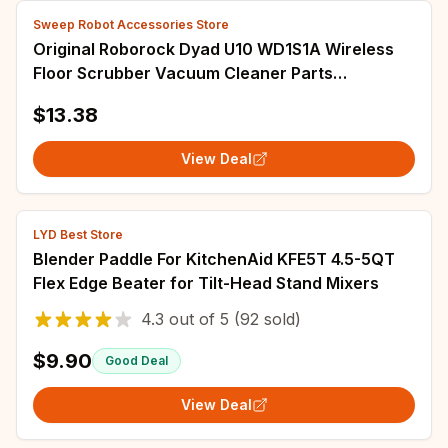
Sweep Robot Accessories Store
Original Roborock Dyad U10 WD1S1A Wireless
Floor Scrubber Vacuum Cleaner Parts
Detachable Washable HEPA Filter Accessories
$13.38
View Deal
LYD Best Store
Blender Paddle For KitchenAid KFE5T 4.5-5QT
Flex Edge Beater for Tilt-Head Stand Mixers
4.3
out of
5
(92 sold)
$9.90
Good Deal
View Deal