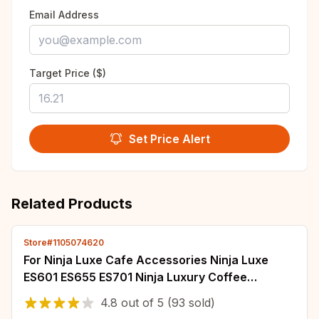
Email Address
Target Price ($)
Set Price Alert
Related Products
Store#1105074620
For Ninja Luxe Cafe Accessories Ninja Luxe
ES601 ES655 ES701 Ninja Luxury Coffee
Machine Espresso Coffee Maker
4.8
out of
5
(93 sold)