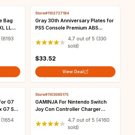
Store#1102727184
e Bag
Gray 30th Anniversary Plates for
XL LL
PS5 Console Premium ABS
r
Faceplate Shell Covers with Logo
(6193
4.7
out of
5
(330
r New
Stickers for PlayStation5 PS5 Fat
sold)
Disc
$33.52
View Deal
Store#1103065175
for G7
GAMINJA For Nintendo Switch
x G7 SE
Joy Con Controller Charger
epads
Bracket With Switch Indicator
(1654
4.7
out of
5
(4160
rips
Ligh For Switch JoyCon Charging
sold)
Controller