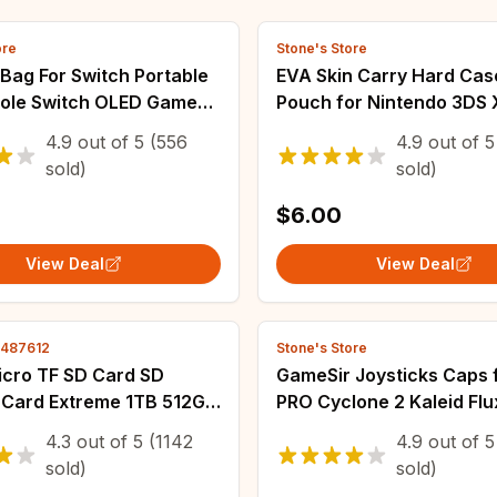
ore
Stone's Store
Bag For Switch Portable
EVA Skin Carry Hard Cas
ole Switch OLED Game
Pouch for Nintendo 3DS 
ries Carrying Case
Console Protective Cove
4.9
out of
5
(556
4.9
out of
5
over Set
Portable Storage Bag fo
sold)
sold)
3DS XL 3DS LL
$6.00
View Deal
View Deal
4487612
Stone's Store
ro TF SD Card SD
GameSir Joysticks Caps 
Card Extreme 1TB 512GB
PRO Cyclone 2 Kaleid Flu
56GB U3 V30 4K Full
G8 Plus Nova 2 Lite Gam
4.3
out of
5
(1142
4.9
out of
5
Flash Cards For Phone
Colorful Silicon Thumb G
sold)
sold)
er Camera
Caps