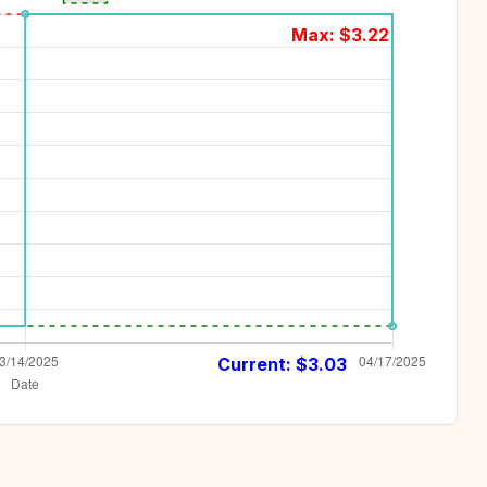
Max: $
3.22
Current: $
3.03