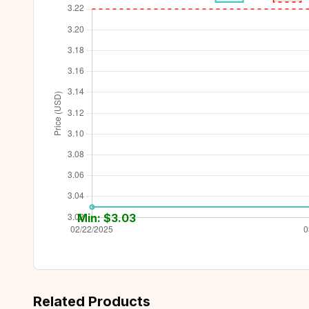
Min: $
3.03
Related Products