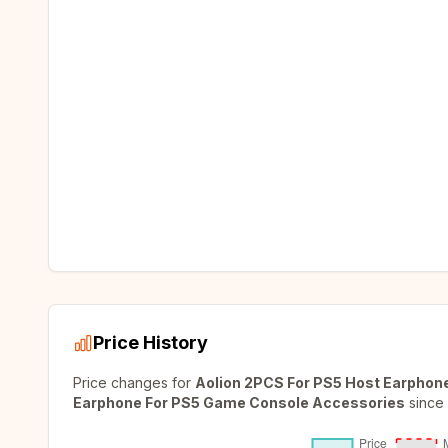
Price History
Price changes for
Aolion 2PCS For PS5 Host Earphon
Earphone For PS5 Game Console Accessories
since