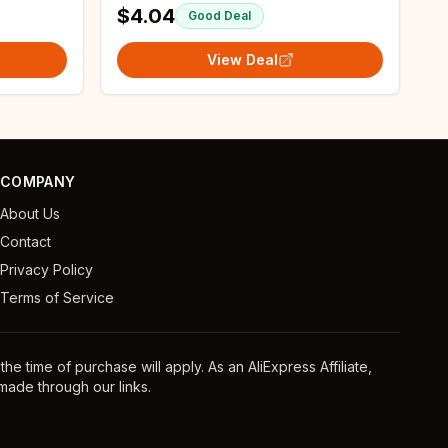
$4.04
Good Deal
View Deal
COMPANY
About Us
Contact
Privacy Policy
Terms of Service
e time of purchase will apply. As an AliExpress Affiliate,
ade through our links.