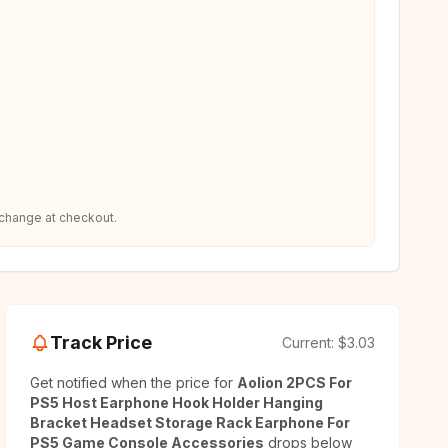
 change at checkout.
Track Price
Current:
$3.03
Get notified when the price for
Aolion 2PCS For
PS5 Host Earphone Hook Holder Hanging
Bracket Headset Storage Rack Earphone For
PS5 Game Console Accessories
drops below