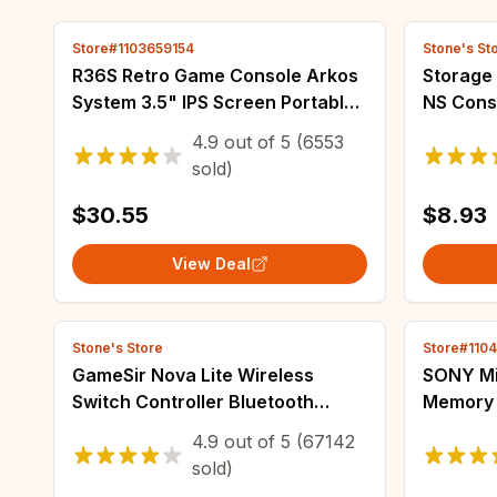
Store#1103659154
Stone's St
R36S Retro Game Console Arkos
Storage 
System 3.5" IPS Screen Portable
NS Cons
Pocket Player 64GB 15000+128G
Accesso
4.9
out of
5
(6553
20000+ Games best Boy gifts
Travel C
sold)
$30.55
$8.93
View Deal
Stone's Store
Store#110
GameSir Nova Lite Wireless
SONY Mic
Switch Controller Bluetooth
Memory 
Gamepad with Hall Effect for
128GB 2
4.9
out of
5
(67142
Nintendo Switch iPhone Android
Memory 
sold)
Phone PC
Comput