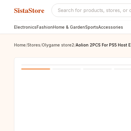
SistaStore
Electronics
Fashion
Home & Garden
Sports
Accessories
Home
/
Stores
/
Olygame store2
/
Aolion 2PCS For PS5 Host