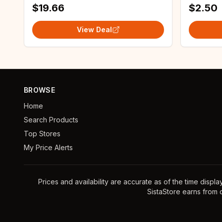
$19.66
$2.50
View Deal
BROWSE
Home
Search Products
Top Stores
My Price Alerts
Prices and availability are accurate as of the time displ
SistaStore earns from