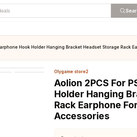
Sea
 Earphone Hook Holder Hanging Bracket Headset Storage Rack E
Olygame store2
Aolion 2PCS For P
Holder Hanging Br
Rack Earphone Fo
Accessories