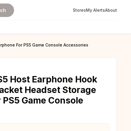
rch
Stores
My Alerts
About
arphone For PS5 Game Console Accessories
S5 Host Earphone Hook
acket Headset Storage
r PS5 Game Console