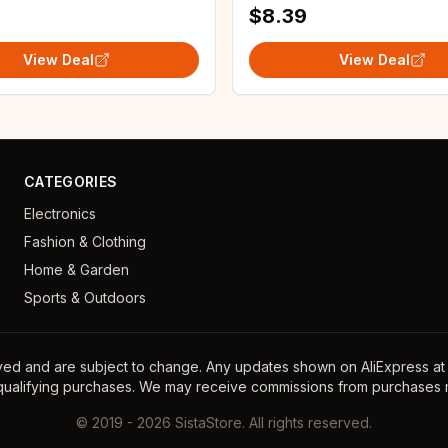
$8.39
View Deal
View Deal
CATEGORIES
Electronics
Fashion & Clothing
Home & Garden
Sports & Outdoors
ayed and are subject to change. Any updates shown on AliExpress at th
 qualifying purchases. We may receive commissions from purchases m
©
2019
-
2026
SistaStore. All rights reserved.