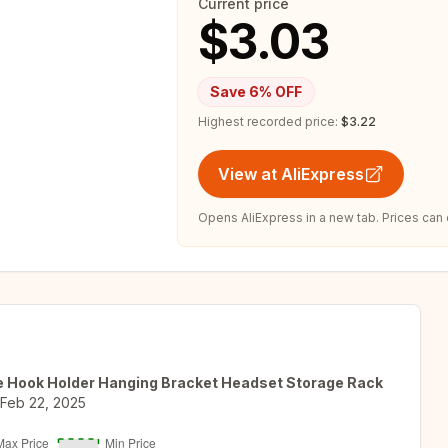
Current price
$3.03
Save
6
% OFF
Highest recorded price:
$3.22
View at AliExpress
Opens AliExpress in a new tab. Prices can
e Hook Holder Hanging Bracket Headset Storage Rack
Feb 22, 2025