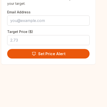
your target.
Email Address
Target Price ($)
Set Price Alert