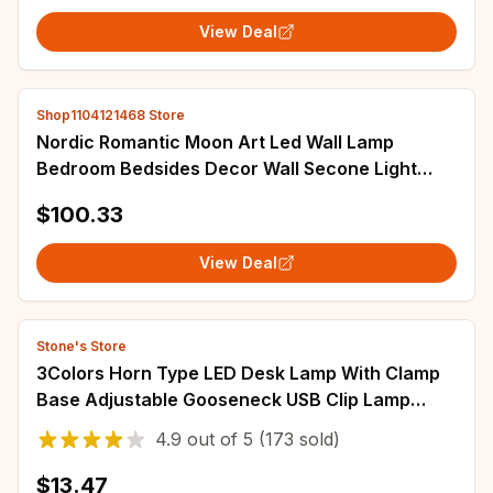
View Deal
Shop1104121468 Store
Nordic Romantic Moon Art Led Wall Lamp
Bedroom Bedsides Decor Wall Secone Light
Modern Aisle Corrdior Lighting Room Decor
$100.33
View Deal
Stone's Store
3Colors Horn Type LED Desk Lamp With Clamp
Base Adjustable Gooseneck USB Clip Lamp
Cupboard Desk Bedside Small Book Lamp
4.9
out of
5
(173 sold)
$13.47