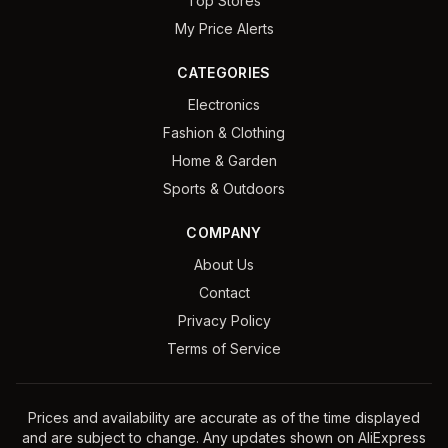
Top Stores
My Price Alerts
CATEGORIES
Electronics
Fashion & Clothing
Home & Garden
Sports & Outdoors
COMPANY
About Us
Contact
Privacy Policy
Terms of Service
Prices and availability are accurate as of the time displayed
and are subject to change. Any updates shown on AliExpress