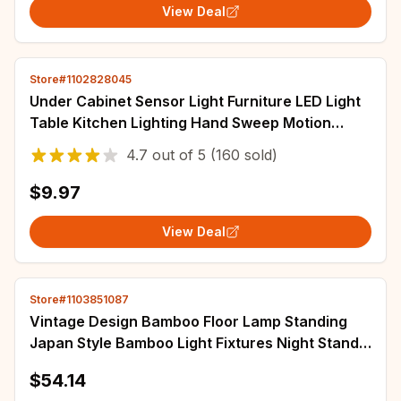
View Deal
Store#1102828045
Under Cabinet Sensor Light Furniture LED Light
Table Kitchen Lighting Hand Sweep Motion
Lamp Concatenation Bars lampara cozinha
4.7
out of
5
(160 sold)
$9.97
View Deal
Store#1103851087
Vintage Design Bamboo Floor Lamp Standing
Japan Style Bamboo Light Fixtures Night Stand
Lamps for Living Room Modern E27 Bulb
$54.14