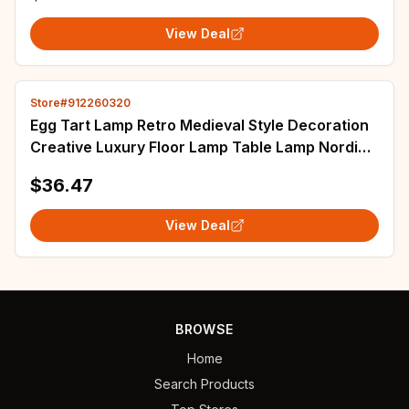
View Deal
Store#912260320
Egg Tart Lamp Retro Medieval Style Decoration
Creative Luxury Floor Lamp Table Lamp Nordic
Modern Bedside Table Bedroom Creative
$36.47
View Deal
BROWSE
Home
Search Products