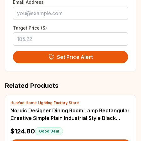
Email Address
Target Price ($)
Set Price Alert
Related Products
HuaYao Home Lighting Factory Store
Nordic Designer Dining Room Lamp Rectangular
Creative Simple Plain Industrial Style Black
Living Room Bedroom Candle Chandelier
$124.80
Good Deal