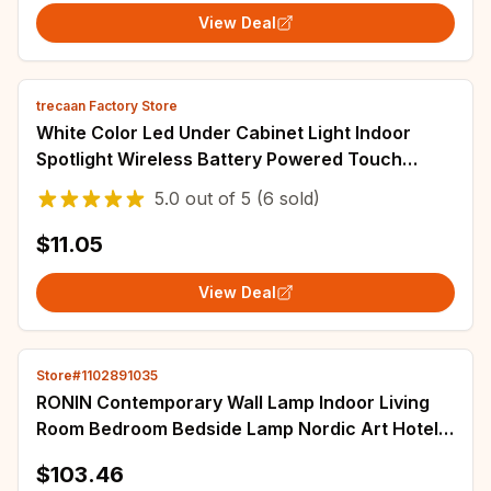
View Deal
trecaan Factory Store
White Color Led Under Cabinet Light Indoor
Spotlight Wireless Battery Powered Touch
Sensor /Remote Controller for Stairs
5.0
out of
5
(6 sold)
$11.05
View Deal
Store#1102891035
RONIN Contemporary Wall Lamp Indoor Living
Room Bedroom Bedside Lamp Nordic Art Hotel
Corridor Hallway LED Wall Lamp
$103.46