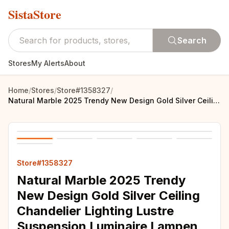
SistaStore
Search
Stores
My Alerts
About
Home
/
Stores
/
Store#1358327
/
Natural Marble 2025 Trendy New Design Gold Silver Ceiling Chandelier Lighting Lustre Suspension Luminaire Lampen For Living Room
Store#1358327
Natural Marble 2025 Trendy
New Design Gold Silver Ceiling
Chandelier Lighting Lustre
Suspension Luminaire Lampen