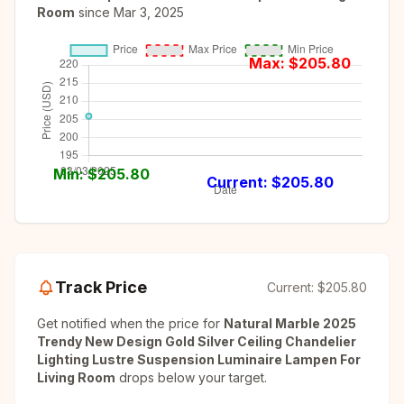
Room
since
Mar 3, 2025
Max: $
205.80
Min: $
205.80
Current: $
205.80
Track Price
Current:
$205.80
Get notified when the price for
Natural Marble 2025
Trendy New Design Gold Silver Ceiling Chandelier
Lighting Lustre Suspension Luminaire Lampen For
Living Room
drops below your target.