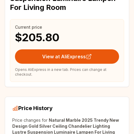
For Living Room
Current price
$205.80
View at AliExpress
Opens AliExpress in a new tab. Prices can change at
checkout.
Price History
Price changes for
Natural Marble 2025 Trendy New
Design Gold Silver Ceiling Chandelier Lighting
Lustre Suspension Luminaire Lampen For Living