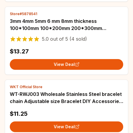
Store#5878541
3mm 4mm 5mm 6 mm 8mm thickness
100*100mm 100*200mm 200*300mm
aluminum plate sheet
5.0
out of
5
(4 sold)
$13.27
View Deal
WKT Official Store
WT-RWJ003 Wholesale Stainless Steel bracelet
chain Adjustable size Bracelet DIY Accessories
Gold Electroplated Semi-finished
$11.25
View Deal