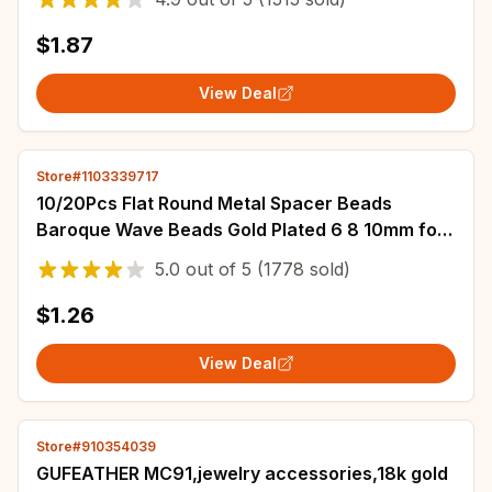
$1.87
View Deal
Store#1103339717
10/20Pcs Flat Round Metal Spacer Beads
Baroque Wave Beads Gold Plated 6 8 10mm for
Necklace Earring Bracelet Jewelry Accessories
5.0
out of
5
(1778 sold)
$1.26
View Deal
Store#910354039
GUFEATHER MC91,jewelry accessories,18k gold