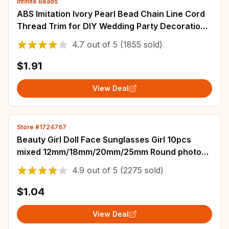
Infinite Beads
ABS Imitation Ivory Pearl Bead Chain Line Cord
Thread Trim for DIY Wedding Party Decoration
& Jewelry Findings Craft Accessories
4.7
out of
5
(1855 sold)
$1.91
View Deal
Store #1724767
Beauty Girl Doll Face Sunglasses Girl 10pcs
mixed 12mm/18mm/20mm/25mm Round photo
glass cabochon demo flat back Making findings
4.9
out of
5
(2275 sold)
$1.04
View Deal