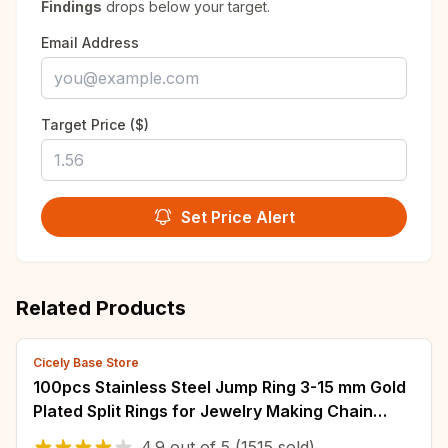
Findings
drops below your target.
Email Address
Target Price ($)
Set Price Alert
Related Products
Cicely Base Store
100pcs Stainless Steel Jump Ring 3-15 mm Gold
Plated Split Rings for Jewelry Making Chain
Connectors DIY Accessories Wholesale
4.9
out of
5
(1515 sold)