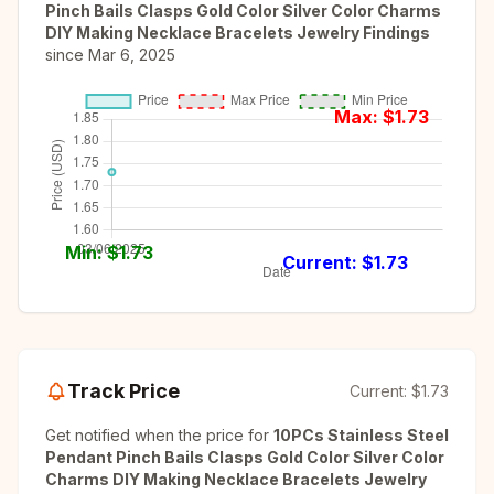
Pinch Bails Clasps Gold Color Silver Color Charms
DIY Making Necklace Bracelets Jewelry Findings
since
Mar 6, 2025
Max: $
1.73
Min: $
1.73
Current: $
1.73
Track Price
Current:
$1.73
Get notified when the price for
10PCs Stainless Steel
Pendant Pinch Bails Clasps Gold Color Silver Color
Charms DIY Making Necklace Bracelets Jewelry