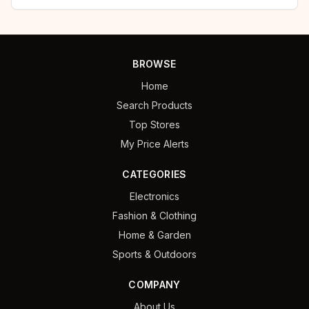
BROWSE
Home
Search Products
Top Stores
My Price Alerts
CATEGORIES
Electronics
Fashion & Clothing
Home & Garden
Sports & Outdoors
COMPANY
About Us