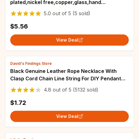
plated,nickel free,copper,glass,hand
made,charm,jewelry making,diy
5.0
out of
5
(5 sold)
pendants,6pcs/lot
$5.56
View Deal
David's Findings Store
Black Genuine Leather Rope Necklace With
Clasp Cord Chain Line String For DIY Pendant
Jewelry Making Accessories Supplies Men
4.8
out of
5
(5132 sold)
$1.72
View Deal