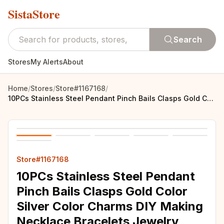
SistaStore
Search
Stores
My Alerts
About
Home
/
Stores
/
Store#1167168
/
10PCs Stainless Steel Pendant Pinch Bails Clasps Gold Color Silver Color Charms DIY Making Necklace Bracelets Jewelry Findings
Store#1167168
10PCs Stainless Steel Pendant
Pinch Bails Clasps Gold Color
Silver Color Charms DIY Making
Necklace Bracelets Jewelry