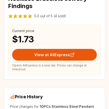
Findings
5.0
out of
5
(4 sold)
Current price
$1.73
View at AliExpress
Opens AliExpress in a new tab. Prices can change at
checkout.
Price History
Price changes for
10PCs Stainless Steel Pendant