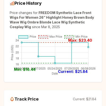
Price History
Price changes for
FREEDOM Synthetic Lace Front
Wigs For Women 26“ Highlight Honey Brown Body
Wave Wig Ombre Blonde Lace Wig Synthetic
Cosplay Wig
since
Mar 8, 2025
Max: $
23.40
Min: $
16.44
Current: $
21.84
Track Price
Current:
$21.84