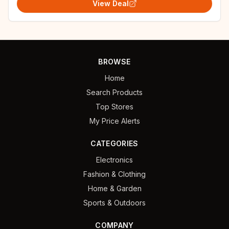
View Deal
BROWSE
Home
Search Products
Top Stores
My Price Alerts
CATEGORIES
Electronics
Fashion & Clothing
Home & Garden
Sports & Outdoors
COMPANY