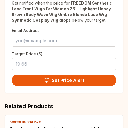
Get notified when the price for
FREEDOM Synthetic
Lace Front Wigs For Women 26“ Highlight Honey
Brown Body Wave Wig Ombre Blonde Lace Wig
Synthetic Cosplay Wig
drops below your target.
Email Address
Target Price ($)
Set Price Alert
Related Products
Store#1103841578