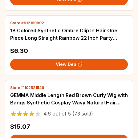
Store #912189992
18 Colored Synthetic Ombre Clip In Hair One
Piece Long Straight Rainbow 22 Inch Party
Highlights Extensions For Women Kids Girls
$6.30
View Deal
Store#1102521546
GEMMA Middle Length Red Brown Curly Wig with
Bangs Synthetic Cosplay Wavy Natural Hair
Wigs for Women Daily Heat Resistant Fibre
4.6
out of
5
(73 sold)
$15.07