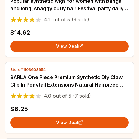
Popular synthetic wigs for women with bangs
and long, shaggy curly hair Festival party daily
wear chemical fiber head wig
4.1
out of
5
(3 sold)
$14.62
View Deal
Store#1103608654
SARLA One Piece Premium Synthetic Diy Claw
Clip In Ponytail Extensions Natural Hairpiece
Hair Bun Fake Blonde False Pigtail
4.0
out of
5
(7 sold)
$8.25
View Deal