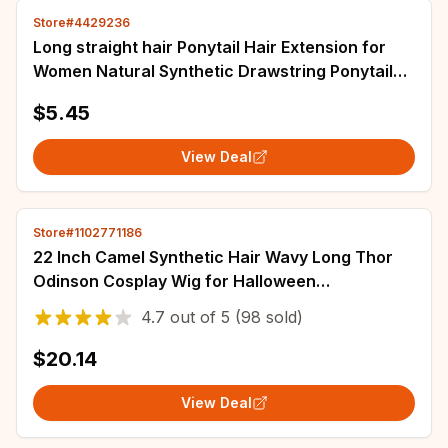
Store#4429236
Long straight hair Ponytail Hair Extension for
Women Natural Synthetic Drawstring Ponytail
Hairpieces Burgundy Fake PonyTail
$5.45
View Deal
Store#1102771186
22 Inch Camel Synthetic Hair Wavy Long Thor
Odinson Cosplay Wig for Halloween
Thanksgiving Day Christmas School
4.7
out of
5
(98 sold)
$20.14
View Deal