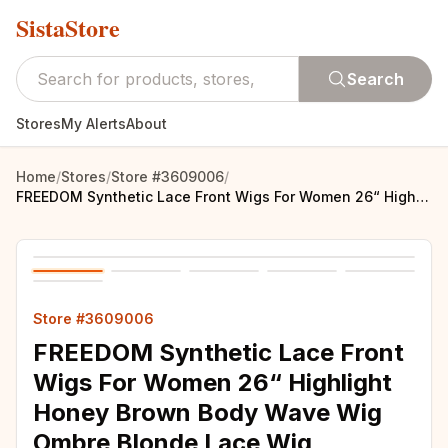
SistaStore
Search
Stores
My Alerts
About
Home
/
Stores
/
Store #3609006
/
FREEDOM Synthetic Lace Front Wigs For Women 26“ Highlight Honey Brown Body Wave Wig Ombre Blonde Lace Wig Synthetic Cosplay Wig
Store #3609006
FREEDOM Synthetic Lace Front
Wigs For Women 26“ Highlight
Honey Brown Body Wave Wig
Ombre Blonde Lace Wig