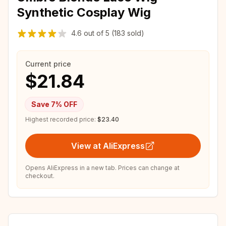
Synthetic Cosplay Wig
4.6
out of
5
(183 sold)
Current price
$21.84
Save
7
% OFF
Highest recorded price:
$23.40
View at AliExpress
Opens AliExpress in a new tab. Prices can change at
checkout.