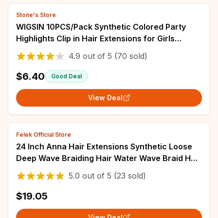
Stone's Store
WIGSIN 10PCS/Pack Synthetic Colored Party
Highlights Clip in Hair Extensions for Girls
Omber Colors Long Straight Hairpieces
4.9
out of
5
(70 sold)
$6.40
Good Deal
View Deal
Felek Official Store
24 Inch Anna Hair Extensions Synthetic Loose
Deep Wave Braiding Hair Water Wave Braid Hair
Ombre Blonde Twist Crochet Curly Hair
5.0
out of
5
(23 sold)
$19.05
View Deal