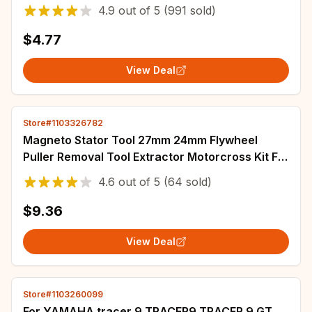
R3 R6 NMAX TMAX XMAX TENERE 700 JOG
4.9
out of
5
(991 sold)
$4.77
View Deal
Store#1103326782
Magneto Stator Tool 27mm 24mm Flywheel
Puller Removal Tool Extractor Motorcross Kit For
Kawasaki Suzuki Honda Yamaha
4.6
out of
5
(64 sold)
$9.36
View Deal
Store#1103260099
For YAMAHA tracer 9 TRACER9 TRACER 9 GT