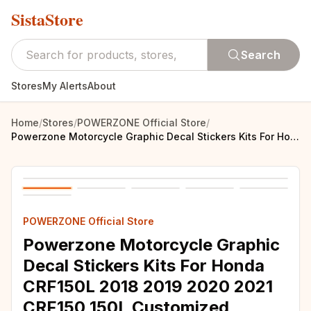
SistaStore
Search
Stores
My Alerts
About
Home
/
Stores
/
POWERZONE Official Store
/
Powerzone Motorcycle Graphic Decal Stickers Kits For Honda CRF150L 2018 2019 2020 2021 CRF150 150L Customized Number 007
POWERZONE Official Store
Powerzone Motorcycle Graphic
Decal Stickers Kits For Honda
CRF150L 2018 2019 2020 2021
CRF150 150L Customized