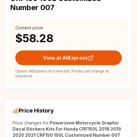
Number 007
Current price
$58.28
View at AliExpress
Opens AliExpress in a new tab. Prices can change at
checkout.
Price History
Price changes for
Powerzone Motorcycle Graphic
Decal Stickers Kits For Honda CRF150L 2018 2019
2020 2021 CRF150 150L Customized Number 007