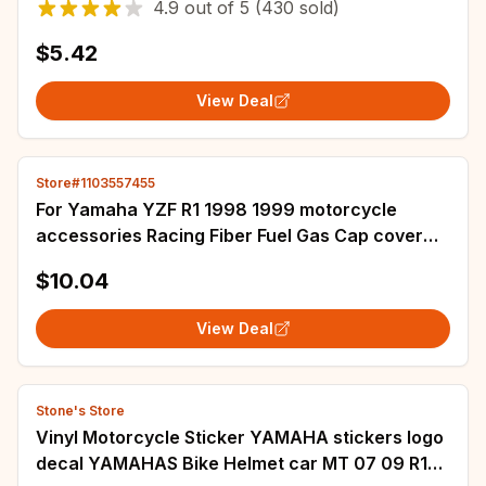
4.9
out of
5
(430 sold)
$5.42
View Deal
Store#1103557455
For Yamaha YZF R1 1998 1999 motorcycle
accessories Racing Fiber Fuel Gas Cap cover
Tank Protector Pad Sticker Decal
$10.04
View Deal
Stone's Store
Vinyl Motorcycle Sticker YAMAHA stickers logo
decal YAMAHAS Bike Helmet car MT 07 09 R1