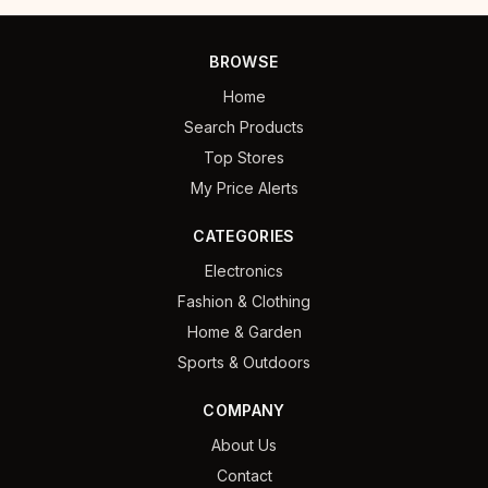
BROWSE
Home
Search Products
Top Stores
My Price Alerts
CATEGORIES
Electronics
Fashion & Clothing
Home & Garden
Sports & Outdoors
COMPANY
About Us
Contact