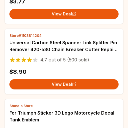
$3.77
View Deal
Store#1103814204
Universal Carbon Steel Spanner Link Splitter Pin
Remover 420-530 Chain Breaker Cutter Repair
Tools For Motorcycle Bike ATV
4.7
out of
5
(500 sold)
$8.90
View Deal
Stone's Store
For Triumph Sticker 3D Logo Motorcycle Decal
Tank Emblem