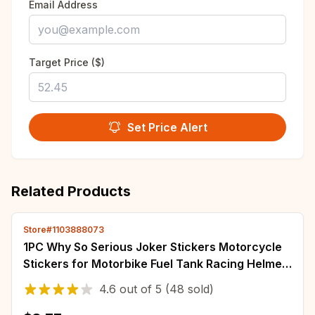
Email Address
Target Price ($)
Set Price Alert
Related Products
Store#1103888073
1PC Why So Serious Joker Stickers Motorcycle
Stickers for Motorbike Fuel Tank Racing Helmet
Waterproof Vinyl Decals Decoration
4.6
out of
5
(48 sold)