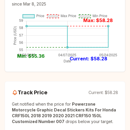
since
Mar 8, 2025
Max: $
58.28
Min: $
55.36
Current: $
58.28
Track Price
Current:
$58.28
Get notified when the price for
Powerzone
Motorcycle Graphic Decal Stickers Kits For Honda
CRF150L 2018 2019 2020 2021 CRF150 150L
Customized Number 007
drops below your target.