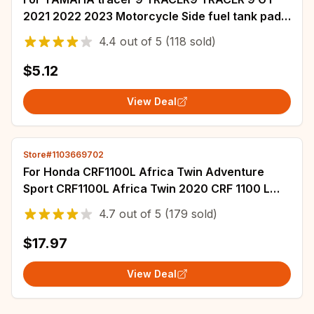
2021 2022 2023 Motorcycle Side fuel tank pad
Non-slip Rubber Waterproof Stickers
4.4
out of
5
(118 sold)
$5.12
View Deal
Store#1103669702
For Honda CRF1100L Africa Twin Adventure
Sport CRF1100L Africa Twin 2020 CRF 1100 L
Motorcycle Rubber Sticker Fuel Tank Pad
4.7
out of
5
(179 sold)
$17.97
View Deal