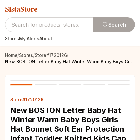
SistaStore
Search
Stores
My Alerts
About
Home
/
Stores
/
Store#1720126
/
New BOSTON Letter Baby Hat Winter Warm Baby Boys Girls Hat Bonnet Soft Ear Protection Infant Toddler Knitted Kids Cap Beanies
Store#1720126
New BOSTON Letter Baby Hat
Winter Warm Baby Boys Girls
Hat Bonnet Soft Ear Protection
Infant Toddler Knitted Kids Cap