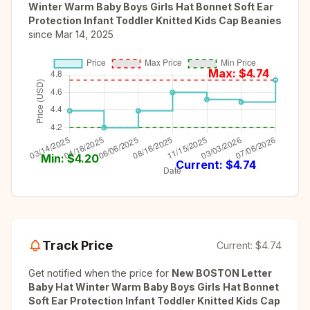
Winter Warm Baby Boys Girls Hat Bonnet Soft Ear
Protection Infant Toddler Knitted Kids Cap Beanies
since
Mar 14, 2025
Max: $
4.74
Min: $
4.20
Current: $
4.74
Track Price
Current:
$4.74
Get notified when the price for
New BOSTON Letter
Baby Hat Winter Warm Baby Boys Girls Hat Bonnet
Soft Ear Protection Infant Toddler Knitted Kids Cap