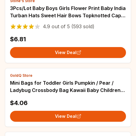
Stone's Store
3Pcs/Lot Baby Boys Girls Flower Print Baby India
Turban Hats Sweet Hair Bows Topknotted Caps
Beanies Ins Bear Heart Headwraps
4.9
out of
5
(593 sold)
$6.81
View Deal
GoldQ Store
Mini Bags for Toddler Girls Pumpkin / Pear /
Ladybug Crossbody Bag Kawaii Baby Children's
Small Handbags Gift
$4.06
View Deal