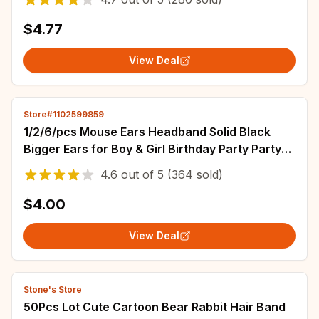
$4.77
View Deal
Store#1102599859
1/2/6/pcs Mouse Ears Headband Solid Black
Bigger Ears for Boy & Girl Birthday Party Party
Favors Miky Round Ear Animal Headband
4.6
out of
5
(364 sold)
$4.00
View Deal
Stone's Store
50Pcs Lot Cute Cartoon Bear Rabbit Hair Band