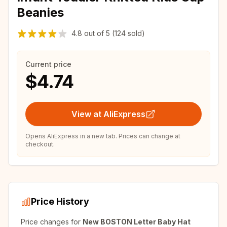
Beanies
4.8
out of
5
(124 sold)
Current price
$4.74
View at AliExpress
Opens AliExpress in a new tab. Prices can change at
checkout.
Price History
Price changes for
New BOSTON Letter Baby Hat