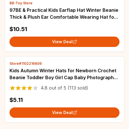
BB-Toy Store
97BE & Practical Kids Earflap Hat Winter Beanie
Thick & Plush Ear Comfortable Wearing Hat for
Boys & Girls Gift
$10.51
View Deal
Store#1102216806
Kids Autumn Winter Hats for Newborn Crochet
Beanie Toddler Boy Girl Cap Baby Photography
Props Children Accessories Warmer Stuff
4.8
out of
5
(113 sold)
$5.11
View Deal