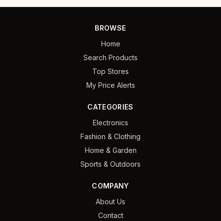
BROWSE
Home
Search Products
Top Stores
My Price Alerts
CATEGORIES
Electronics
Fashion & Clothing
Home & Garden
Sports & Outdoors
COMPANY
About Us
Contact