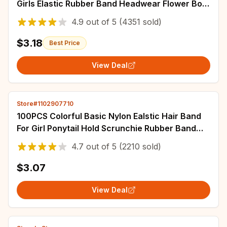
Girls Elastic Rubber Band Headwear Flower Bow
Baby Kids Hair Accessories Ornaments
4.9
out of
5
(4351 sold)
$3.18
Best Price
View Deal
Store#1102907710
100PCS Colorful Basic Nylon Ealstic Hair Band
For Girl Ponytail Hold Scrunchie Rubber Band
Kid Headwear Kids Accessories
4.7
out of
5
(2210 sold)
$3.07
View Deal