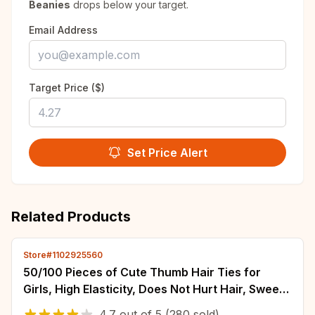
Beanies
drops below your target.
Email Address
Target Price ($)
Set Price Alert
Related Products
Store#1102925560
50/100 Pieces of Cute Thumb Hair Ties for
Girls, High Elasticity, Does Not Hurt Hair, Sweet
Little Girl Hair Rope, Kidsren's
4.7
out of
5
(280 sold)