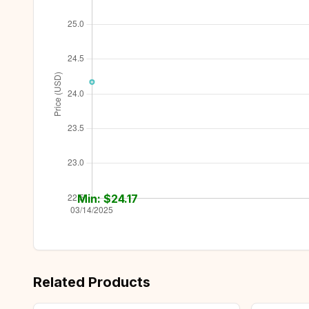
Min: $
24.17
Related Products