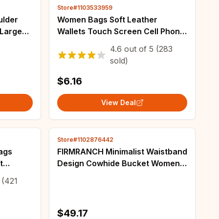
Store#1103533959
ulder
Women Bags Soft Leather
 Large
Wallets Touch Screen Cell Phone
e Bag
Purse Crossbody Shoulder Strap
4.6
out of
5
(283
sign
Handbag for Female Cheap
sold)
Women's Bags
$6.16
View Deal
Store#1102876442
ags
FIRMRANCH Minimalist Waistband
t
Design Cowhide Bucket Women's
body
Cowhide Leather Single Shoulder
(421
Female
Diagonal Cross Bag Trendy Purse
$49.17