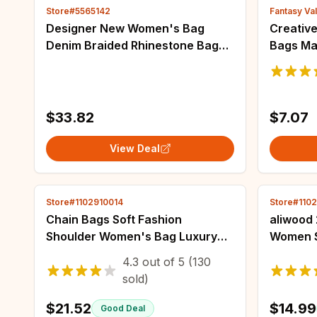
Store#5565142
Fantasy Val
Designer New Women's Bag
Creative
Denim Braided Rhinestone Bag
Bags Ma
One Shoulder Crossbody
Wolf Ill
Butterfly Clip Luxury Bag
Men Wo
Messeng
$33.82
$7.07
View Deal
Store#1102910014
Store#110
Chain Bags Soft Fashion
aliwood 
Shoulder Women's Bag Luxury
Women S
Handbags High Quality
Waterpr
4.3
out of
5
(130
Crossbody Designer Tote Bags
Large C
sold)
for Women 2024 Wholesale
Shoppin
$21.52
$14.99
Good Deal