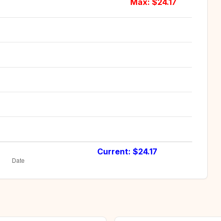
Max: $
24.17
Current: $
24.17