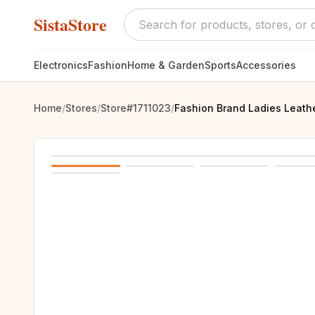
SistaStore
Electronics
Fashion
Home & Garden
Sports
Accessories
Home
/
Stores
/
Store#1711023
/
Fashion Brand Ladies Leat