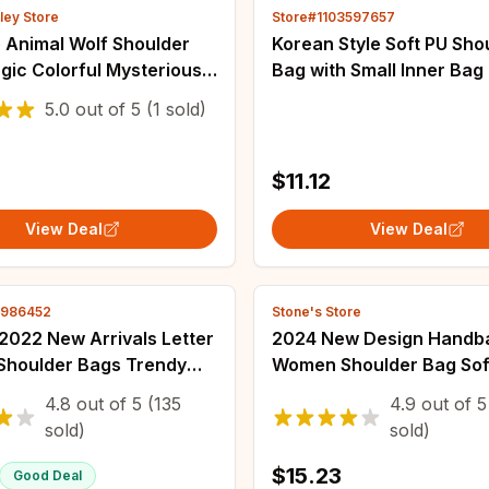
ley Store
Store#1103597657
 Animal Wolf Shoulder
Korean Style Soft PU Sho
gic Colorful Mysterious
Bag with Small Inner Bag
ustration Crossbody Bag
Capacity Waterproof Tot
5.0
out of
5
(1 sold)
men Book Bag
French Style Minority De
er Bags
$11.12
View Deal
View Deal
2986452
Stone's Store
2022 New Arrivals Letter
2024 New Design Handb
houlder Bags Trendy
Women Shoulder Bag Sof
oof Tote Beach Bag
Synthetic Leather Cross
4.8
out of
5
(135
4.9
out of
5
apacity Female Travel
Large Capacity Fashion 
sold)
sold)
g bags
Underarm Bags
$15.23
Good Deal