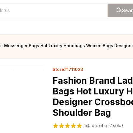
Sea
her Messenger Bags Hot Luxury Handbags Women Bags Designer
Store#1711023
Fashion Brand La
Bags Hot Luxury
Designer Crossbo
Shoulder Bag
5.0
out of
5
(2 sold)