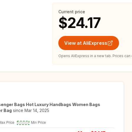
Current price
$24.17
View at AliExpress
Opens AliExpress in a new tab. Prices can
ssenger Bags Hot Luxury Handbags Women Bags
er Bag
since
Mar 14, 2025