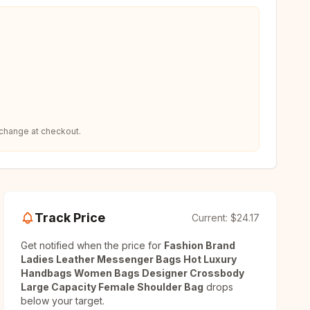
 change at checkout.
Track Price
Current:
$24.17
Get notified when the price for
Fashion Brand
Ladies Leather Messenger Bags Hot Luxury
Handbags Women Bags Designer Crossbody
Large Capacity Female Shoulder Bag
drops
below your target.