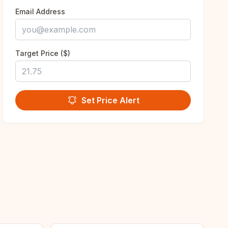
Email Address
Target Price ($)
Set Price Alert