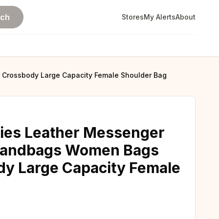
rch
Stores
My Alerts
About
 Crossbody Large Capacity Female Shoulder Bag
dies Leather Messenger
 Handbags Women Bags
dy Large Capacity Female