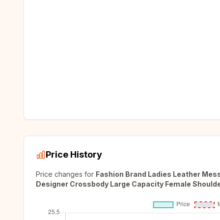
Price History
Price changes for
Fashion Brand Ladies Leather Me
Designer Crossbody Large Capacity Female Should