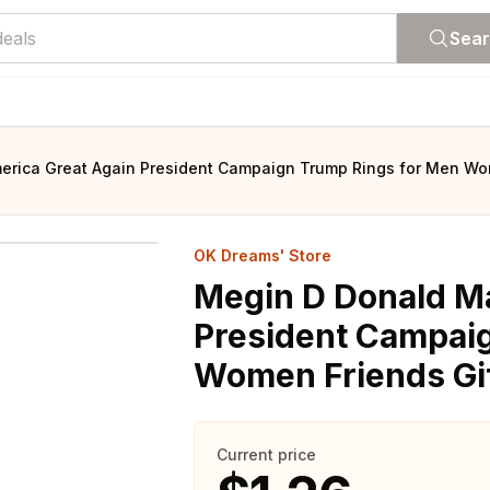
Sea
rica Great Again President Campaign Trump Rings for Men Wom
OK Dreams' Store
Megin D Donald M
President Campai
Women Friends Gif
Current price