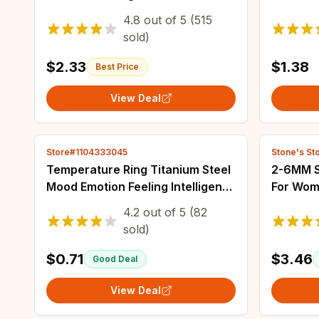
Brooches Clothes Lapel
Handmad
4.8
out of
5
(515
Backpack Badges Jewelry Gift
Colored
sold)
For Friends
Jewelry
$2.33
$1.38
Best Price
View Deal
Store#1104333045
Stone's St
Temperature Ring Titanium Steel
2-6MM S
Mood Emotion Feeling Intelligent
For Wom
Temperature Sensitive Rings for
Waterpr
4.2
out of
5
(82
Women Men Waterproof Jewelry
Fashion
sold)
$0.71
$3.46
Good Deal
View Deal