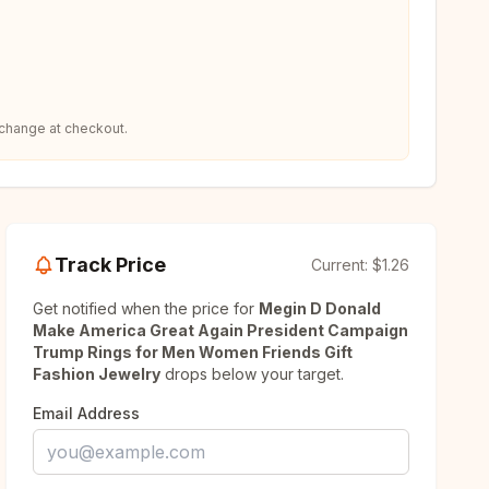
 change at checkout.
Track Price
Current:
$1.26
Get notified when the price for
Megin D Donald
Make America Great Again President Campaign
Trump Rings for Men Women Friends Gift
Fashion Jewelry
drops below your target.
Email Address