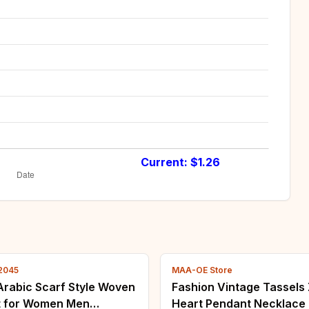
Current: $
1.26
2045
MAA-OE Store
Arabic Scarf Style Woven
Fashion Vintage Tassels
t for Women Men
Heart Pendant Necklace 