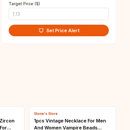
Target Price ($)
Set Price Alert
Stone's Store
 Zircon
1pcs Vintage Necklace For Men
For
And Women Vampire Beads