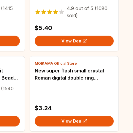
metric
Handmade Bent Pin Bat Rosary
(1415
4.9
out of
5
(1080
stal
Cross Pendant
sold)
$5.40
View Deal
MOIKAMA Official Store
it
New super flash small crystal
l Beads
Roman digital double ring
 Loose
earrings fashion woman's
(1540
g DIY Art
earrings
$3.24
View Deal