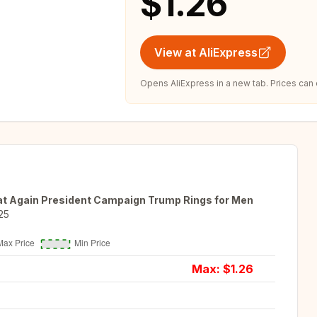
$1.26
View at AliExpress
Opens AliExpress in a new tab. Prices can
t Again President Campaign Trump Rings for Men
25
Max: $
1.26