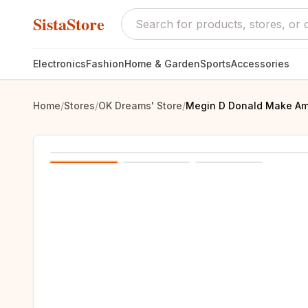
SistaStore
Electronics
Fashion
Home & Garden
Sports
Accessories
Home
/
Stores
/
OK Dreams' Store
/
Megin D Donald Make Ame