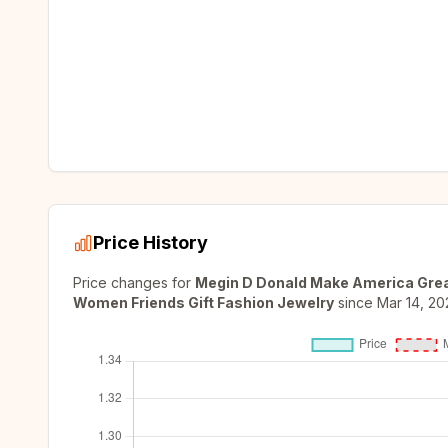
Price History
Price changes for
Megin D Donald Make America Grea
Women Friends Gift Fashion Jewelry
since
Mar 14, 20