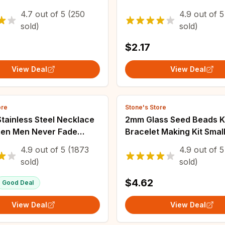
e Ethnic Wave Dot
Women Female Boho Geo
4.7
out of
5
(250
4.9
out of
5
 Ribbon Bracelets
Baroque Transparent Cry
sold)
sold)
Chain Jewelry
$2.17
View Deal
View Deal
ore
Stone's Store
tainless Steel Necklace
2mm Glass Seed Beads K
en Men Never Fade
Bracelet Making Kit Smal
oof Twisted Rope Chain
Assortment Colors Craft
4.9
out of
5
(1873
4.9
out of
5
 Jewelry 16-30 inches
Beads for Jewelry Makin
sold)
sold)
Crafts
$4.62
Good Deal
View Deal
View Deal