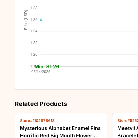
Min: $
1.26
Related Products
Store#1102878618
Store#525
Mysterious Alphabet Enamel Pins
Meetvii 
Horrific Red Big Mouth Flower
Bracele