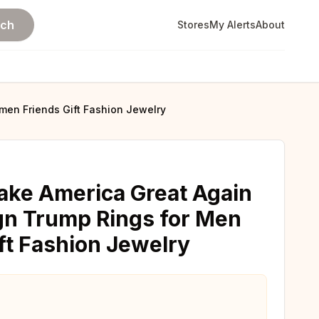
rch
Stores
My Alerts
About
en Friends Gift Fashion Jewelry
ake America Great Again
gn Trump Rings for Men
t Fashion Jewelry