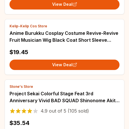
View Deal
Kelip-Kelip Cos Store
Anime Burukku Cosplay Costume Revive-Revive
Fruit Musician Wig Black Coat Short Sleeve
Uniform Adult Man Carnival Christmas Suit
$19.45
View Deal
Stone's Store
Project Sekai Colorful Stage Feat 3rd
Anniversary Vivid BAD SQUAD Shinonome Akito
Aoyagi Toya Mikku Uniform Outfit Anime
4.9
out of
5
(105 sold)
Cosplay
$35.54