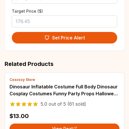
Target Price ($)
Set Price Alert
Related Products
Coscozy Store
Dinosaur Inflatable Costume Full Body Dinosaur
Cosplay Costumes Funny Party Props Halloween
Costume Adult Birthday Surprise
5.0
out of
5
(61 sold)
$13.00
View Deal