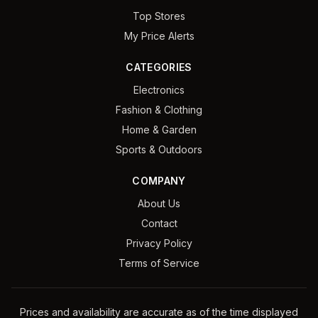
Top Stores
My Price Alerts
CATEGORIES
Electronics
Fashion & Clothing
Home & Garden
Sports & Outdoors
COMPANY
About Us
Contact
Privacy Policy
Terms of Service
Prices and availability are accurate as of the time displayed