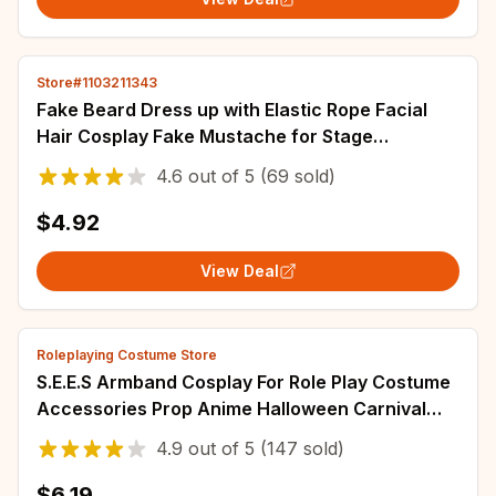
Store#1103211343
Fake Beard Dress up with Elastic Rope Facial
Hair Cosplay Fake Mustache for Stage
Performance Holiday Masquerade Festive
4.6
out of
5
(69 sold)
Adults
$4.92
View Deal
Roleplaying Costume Store
S.E.E.S Armband Cosplay For Role Play Costume
Accessories Prop Anime Halloween Carnival
Suit
4.9
out of
5
(147 sold)
$6.19