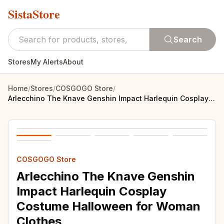
SistaStore
Search
Stores
My Alerts
About
Home
/
Stores
/
COSGOGO Store
/
Arlecchino The Knave Genshin Impact Harlequin Cosplay Costume Halloween for Woman Clothes
COSGOGO Store
Arlecchino The Knave Genshin
Impact Harlequin Cosplay
Costume Halloween for Woman
Clothes