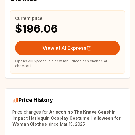
Current price
$196.06
View at AliExpress
Opens AliExpress in a new tab. Prices can change at
checkout.
Price History
Price changes for
Arlecchino The Knave Genshin
Impact Harlequin Cosplay Costume Halloween for
Woman Clothes
since
Mar 15, 2025