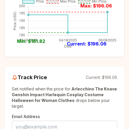
Max: $
196.06
Min: $
181.82
Current: $
196.06
Track Price
Current:
$196.06
Get notified when the price for
Arlecchino The Knave
Genshin Impact Harlequin Cosplay Costume
Halloween for Woman Clothes
drops below your
target.
Email Address