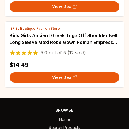
View Deal
IEFiEL Boutique Fashion Store
Kids Girls Ancient Greek Toga Off Shoulder Bell
Long Sleeve Maxi Robe Gown Roman Empress
Athenian Princess Cosplay Costume
5.0
out of
5
(12 sold)
$14.49
View Deal
BROWSE
Home
Search Products