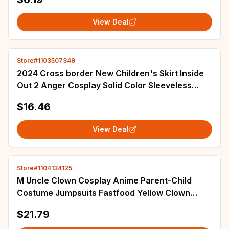
View Deal
Store#1103507349
2024 Cross border New Children's Skirt Inside
Out 2 Anger Cosplay Solid Color Sleeveless
Girls' Performance Dress
$16.46
View Deal
Store#1104134125
M Uncle Clown Cosplay Anime Parent-Child
Costume Jumpsuits Fastfood Yellow Clown
Clothing for Kids Halloween Christmas Cosplay
$21.79