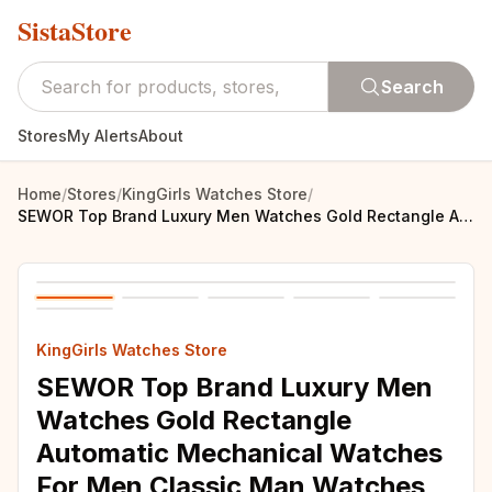
SistaStore
Search
Stores
My Alerts
About
Home
/
Stores
/
KingGirls Watches Store
/
SEWOR Top Brand Luxury Men Watches Gold Rectangle Automatic Mechanical Watches For Men Classic Man Watches relogio masculino
KingGirls Watches Store
SEWOR Top Brand Luxury Men
Watches Gold Rectangle
Automatic Mechanical Watches
For Men Classic Man Watches