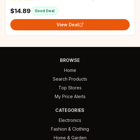
$14.89
Good Deal
View Deal
BROWSE
Home
Search Products
Top Stores
My Price Alerts
CATEGORIES
Electronics
Fashion & Clothing
Home & Garden