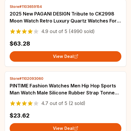
Store#1103659154
2025 New PAGANI DESIGN Tribute to CK2998
Moon Watch Retro Luxury Quartz Watches For
Men Stainless steel Sport Chronograph Man
4.9
out of
5
(4990 sold)
$63.28
View Deal
Store#1102093060
PINTIME Fashion Watches Men Hip Hop Sports
Man Watch Male Silicone Rubber Strap Tonneau
Clock Reloj Hombre Relogio Masculino
4.7
out of
5
(2 sold)
$23.62
View Deal