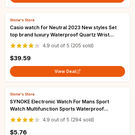
Stone's Store
Casio watch for Neutral 2023 New styles Set
top brand luxury Waterproof Quartz Wrist
watch dual display Vintage Square LF-20W
4.9
out of
5
(205 sold)
$39.59
View Deal
Stone's Store
SYNOKE Electronic Watch For Mans Sport
Watch Multifunction Sports Waterproof
Luminous LED Digital Watch Boy Student
4.9
out of
5
(294 sold)
Fashion
$5.76