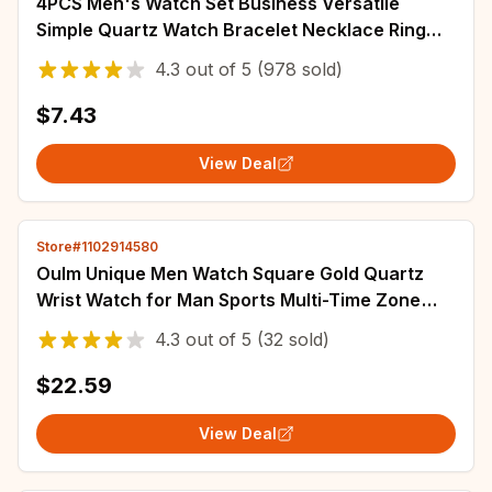
4PCS Men's Watch Set Business Versatile
Simple Quartz Watch Bracelet Necklace Ring
Set for Daily Clothing Matching
4.3
out of
5
(978 sold)
$7.43
View Deal
Store#1102914580
Oulm Unique Men Watch Square Gold Quartz
Wrist Watch for Man Sports Multi-Time Zone
Military Male Waterproof Relogio Masculino
4.3
out of
5
(32 sold)
$22.59
View Deal