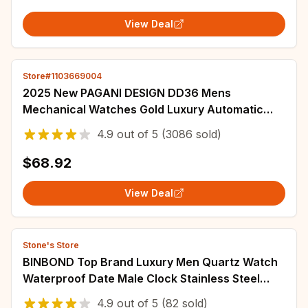
View Deal
Store#1103669004
2025 New PAGANI DESIGN DD36 Mens
Mechanical Watches Gold Luxury Automatic
Watch For Men AR Sapphire Mirror Waterproof
4.9
out of
5
(3086 sold)
Gift Clock
$68.92
View Deal
Stone's Store
BINBOND Top Brand Luxury Men Quartz Watch
Waterproof Date Male Clock Stainless Steel
Business Mens Watches Relogio Masculino
4.9
out of
5
(82 sold)