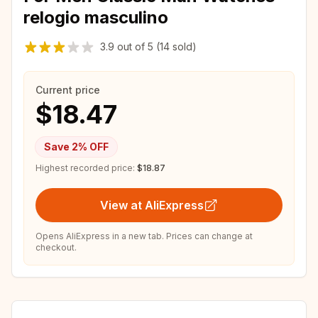
relogio masculino
3.9
out of
5
(14 sold)
Current price
$18.47
Save
2
% OFF
Highest recorded price:
$18.87
View at AliExpress
Opens AliExpress in a new tab. Prices can change at
checkout.