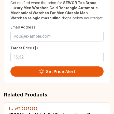
Get notified when the price for
SEWOR Top Brand
Luxury Men Watches Gold Rectangle Automatic
Mechanical Watches For Men Classic Man
Watches relogio masculino
drops below your target.
Email Address
Target Price ($)
Set Price Alert
Related Products
Store#1102672656