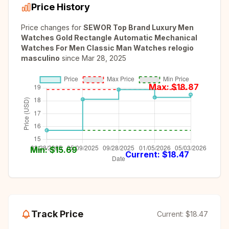
Price History
Price changes for
SEWOR Top Brand Luxury Men
Watches Gold Rectangle Automatic Mechanical
Watches For Men Classic Man Watches relogio
masculino
since
Mar 28, 2025
Max: $
18.87
Min: $
15.69
Current: $
18.47
Track Price
Current:
$18.47