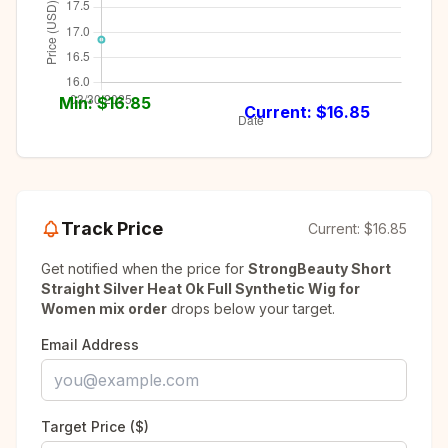
Min: $
16.85
Current: $
16.85
Track Price
Current:
$16.85
Get notified when the price for
StrongBeauty Short
Straight Silver Heat Ok Full Synthetic Wig for
Women mix order
drops below your target.
Email Address
Target Price ($)