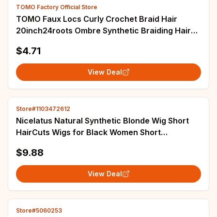
TOMO Factory Official Store
TOMO Faux Locs Curly Crochet Braid Hair
20inch24roots Ombre Synthetic Braiding Hair
Extensions Burgundy Black Red Brown
$4.71
View Deal
Store#1103472612
Nicelatus Natural Synthetic Blonde Wig Short
HairCuts Wigs for Black Women Short
Hairstyles Wigs with Bangs Short Pixie Cut Wig
$9.88
View Deal
Store#5060253