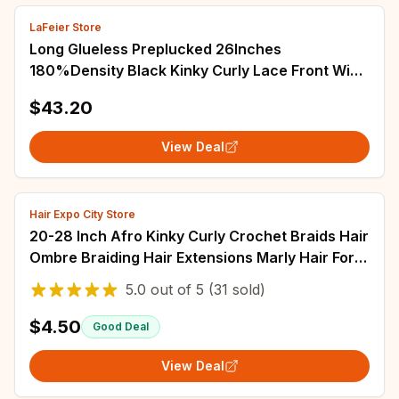
LaFeier Store
Long Glueless Preplucked 26Inches
180%Density Black Kinky Curly Lace Front Wig
For Black Women BabyHair Heat Temperature
$43.20
Daily
View Deal
Hair Expo City Store
20-28 Inch Afro Kinky Curly Crochet Braids Hair
Ombre Braiding Hair Extensions Marly Hair For
Women Brown 613 Hair Expo City
5.0
out of
5
(31 sold)
$4.50
Good Deal
View Deal