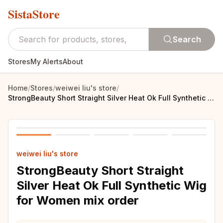
SistaStore
Search
Stores
My Alerts
About
Home
/
Stores
/
weiwei liu's store
/
StrongBeauty Short Straight Silver Heat Ok Full Synthetic Wig for Women mix order
weiwei liu's store
StrongBeauty Short Straight
Silver Heat Ok Full Synthetic Wig
for Women mix order