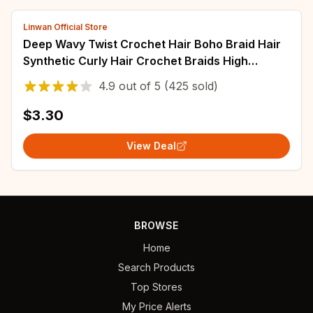
Linwan Official Store
Deep Wavy Twist Crochet Hair Boho Braid Hair
Synthetic Curly Hair Crochet Braids High
Temperature Fiber Braiding Hair Extensions
4.9
out of
5
(425 sold)
$3.30
View Deal
BROWSE
Home
Search Products
Top Stores
My Price Alerts