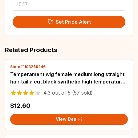
Set Price Alert
Related Products
Store#1103269246
Temperament wig female medium long straight
hair tail a cut black synthetic high temperature
silk whole head cover
4.3
out of
5
(57 sold)
$12.60
View Deal