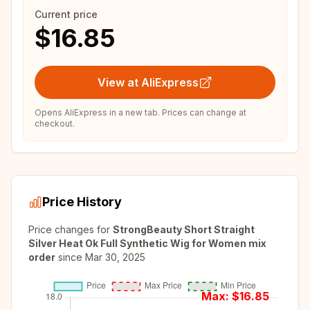
Current price
$16.85
View at AliExpress
Opens AliExpress in a new tab. Prices can change at
checkout.
Price History
Price changes for
StrongBeauty Short Straight
Silver Heat Ok Full Synthetic Wig for Women mix
order
since
Mar 30, 2025
Max: $
16.85