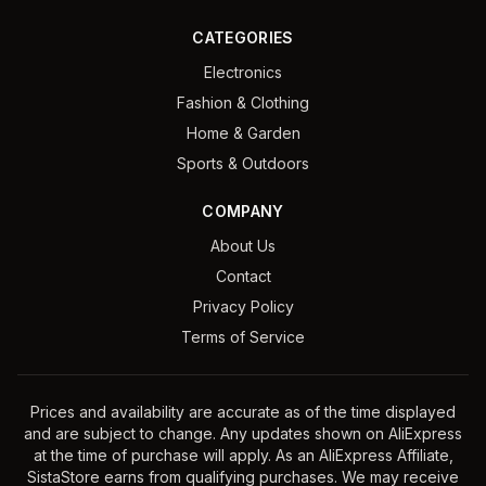
CATEGORIES
Electronics
Fashion & Clothing
Home & Garden
Sports & Outdoors
COMPANY
About Us
Contact
Privacy Policy
Terms of Service
Prices and availability are accurate as of the time displayed
and are subject to change. Any updates shown on AliExpress
at the time of purchase will apply. As an AliExpress Affiliate,
SistaStore earns from qualifying purchases. We may receive