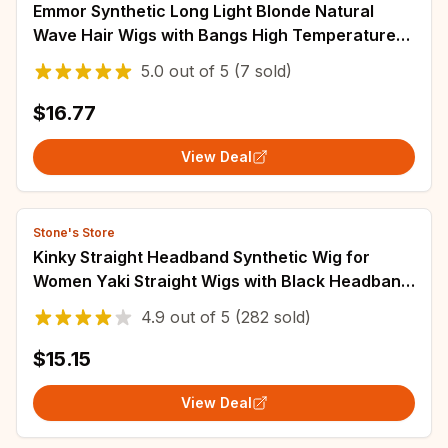
Emmor Synthetic Long Light Blonde Natural
Wave Hair Wigs with Bangs High Temperature
Fluffy Cosplay Daily Wig for Women
5.0
out of
5
(7 sold)
$16.77
View Deal
Stone's Store
Kinky Straight Headband Synthetic Wig for
Women Yaki Straight Wigs with Black Headband
Hair Easy to Style No Lace Front No Glue
4.9
out of
5
(282 sold)
$15.15
View Deal