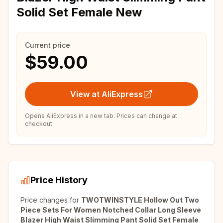
Solid Set Female New
Current price
$59.00
View at AliExpress
Opens AliExpress in a new tab. Prices can change at
checkout.
Price History
Price changes for
TWOTWINSTYLE Hollow Out Two
Piece Sets For Women Notched Collar Long Sleeve
Blazer High Waist Slimming Pant Solid Set Female