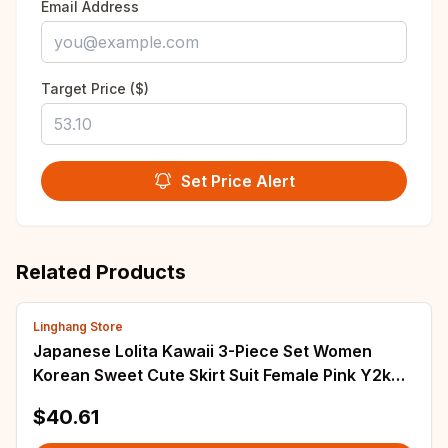
Email Address
Target Price ($)
Set Price Alert
Related Products
Linghang Store
Japanese Lolita Kawaii 3-Piece Set Women
Korean Sweet Cute Skirt Suit Female Pink Y2k
Blouse + Suspender Vest + Party Mini Skirt
$40.61