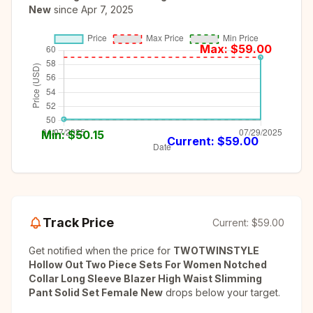
New
since
Apr 7, 2025
Max: $
59.00
Min: $
50.15
Current: $
59.00
Track Price
Current:
$59.00
Get notified when the price for
TWOTWINSTYLE
Hollow Out Two Piece Sets For Women Notched
Collar Long Sleeve Blazer High Waist Slimming
Pant Solid Set Female New
drops below your target.