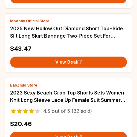
Modphy Official Store
2025 New Hollow Out Diamond Short Top+Side
Slit Long Skirt Bandage Two-Piece Set For
Women Black Fashion Party Matching Outfits
$43.47
View Deal
BaoZhuo Store
2023 Sexy Beach Crop Top Shorts Sets Women
Knit Long Sleeve Lace Up Female Suit Summer
Holiday See Through 2 Piece Set Womens
4.5
out of
5
(82 sold)
$20.46