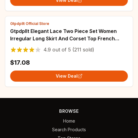
View Deal
Gtpdpllt Official Store
Gtpdpllt Elegant Lace Two Piece Set Women
Irregular Long Skirt And Corset Top French
Style Bodycon Dress Matching Sets
4.9
out of
5
(211 sold)
$17.08
View Deal
BROWSE
Home
Search Products