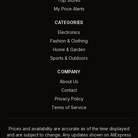
Top Stores
My Price Alerts
CATEGORIES
Electronics
Fashion & Clothing
Home & Garden
Sports & Outdoors
COMPANY
About Us
Contact
Privacy Policy
Terms of Service
Prices and availability are accurate as of the time displayed
and are subject to change. Any updates shown on AliExpress