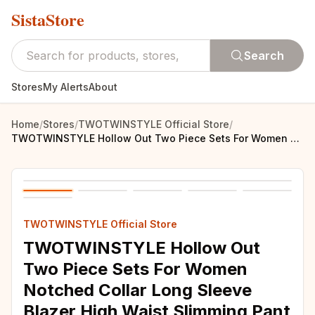
SistaStore
Search
Stores
My Alerts
About
Home
/
Stores
/
TWOTWINSTYLE Official Store
/
TWOTWINSTYLE Hollow Out Two Piece Sets For Women Notched Collar Long Sleeve Blazer High Waist Slimming Pant Solid Set Female New
TWOTWINSTYLE Official Store
TWOTWINSTYLE Hollow Out
Two Piece Sets For Women
Notched Collar Long Sleeve
Blazer High Waist Slimming Pant