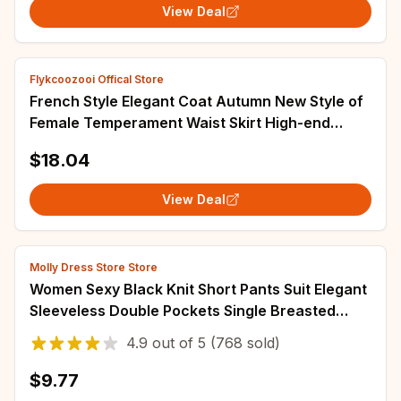
View Deal
Flykcoozooi Offical Store
French Style Elegant Coat Autumn New Style of
Female Temperament Waist Skirt High-end
Design Sense of Two-piece Women's Suit
$18.04
View Deal
Molly Dress Store Store
Women Sexy Black Knit Short Pants Suit Elegant
Sleeveless Double Pockets Single Breasted
Buckle Top 2-piece Set 2025 New Outfits
4.9
out of
5
(768 sold)
$9.77