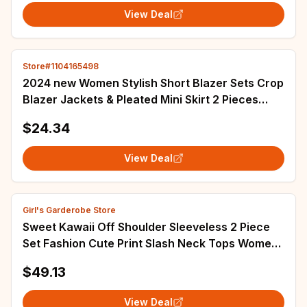
View Deal
Store#1104165498
2024 new Women Stylish Short Blazer Sets Crop
Blazer Jackets & Pleated Mini Skirt 2 Pieces
Sets Two Piece Sets Womens Outifits
$24.34
View Deal
Girl's Garderobe Store
Sweet Kawaii Off Shoulder Sleeveless 2 Piece
Set Fashion Cute Print Slash Neck Tops Women
Design High Waist Thin Short Skirt New
$49.13
View Deal