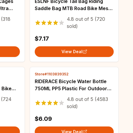
 Cages
ESLNF Bicycle Tail Bag Riding
ltra
Saddle Bag MTB Road Bike Mesh
e Holder
Bag Waterproof Large Capacity
(318
4.8
out of
5
(720
rame
Riding Equipment Accessories
sold)
$7.17
View Deal
Store#1103839352
RIDERACE Bicycle Water Bottle
 Bike
750ML PP5 Plastic For Outdoor
 with
Running Climbing Sports Squeeze
(724
4.8
out of
5
(4583
ck
Mug Cycling Kettle Portable Bike
sold)
te
Cup
$6.09
View Deal