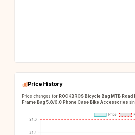
Price History
Price changes for
ROCKBROS Bicycle Bag MTB Road Bi
Frame Bag 5.8/6.0 Phone Case Bike Accessories
si