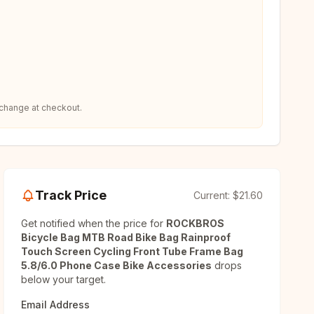
 change at checkout.
Track Price
Current:
$21.60
Get notified when the price for
ROCKBROS
Bicycle Bag MTB Road Bike Bag Rainproof
Touch Screen Cycling Front Tube Frame Bag
5.8/6.0 Phone Case Bike Accessories
drops
below your target.
Email Address