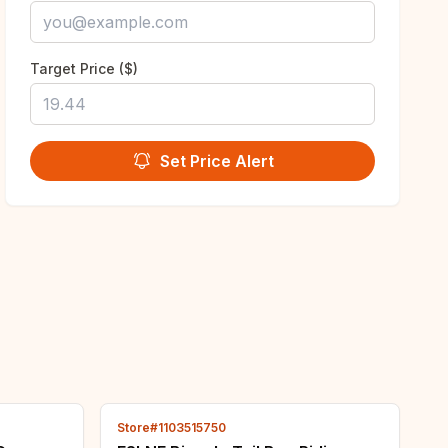
Target Price ($)
Set Price Alert
Store#1103515750