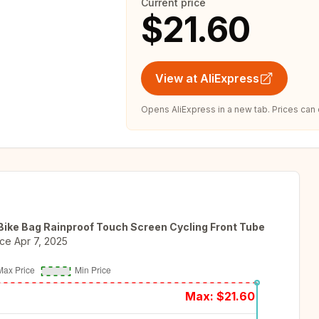
Current price
$21.60
View at AliExpress
Opens AliExpress in a new tab. Prices can
ke Bag Rainproof Touch Screen Cycling Front Tube
nce
Apr 7, 2025
Max: $
21.60