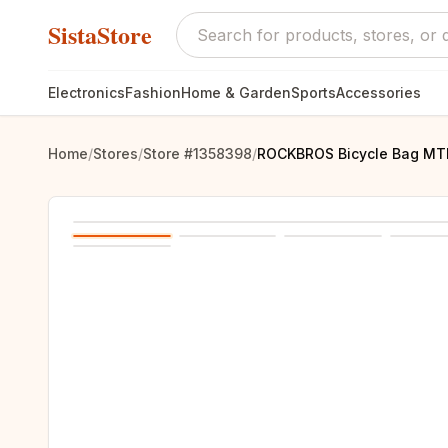
SistaStore
Electronics
Fashion
Home & Garden
Sports
Accessories
Home
/
Stores
/
Store #1358398
/
ROCKBROS Bicycle Bag MTB 