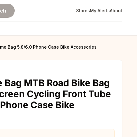
rch
Stores
My Alerts
About
me Bag 5.8/6.0 Phone Case Bike Accessories
 Bag MTB Road Bike Bag
creen Cycling Front Tube
 Phone Case Bike