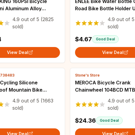
KING 160PSI Bicycle
ENLEE Bike Water Bottle
ni Aluminum Alloy
Road Bike Bottle Holder U
e Bike Pump
Light Bicycle Water Bottl
4.9
out of
5
(2825
4.9
out of
5
/Presta Valve Inflator
Outdoor Cycling Fixed F
sold)
sold)
d Bike Accessories
4
$4.67
Good Deal
View Deal
View Deal
2738483
Stone's Store
 Cycling Silicone
MEROCA Bicycle Crank
oof Mountain Bike
Chainwheel 104BCD MTB
 Protective Bicycle Seat
Crankset Aluminum Alloy
4.9
out of
5
(1663
4.9
out of
5
bber Ring Dust Cover
Bottom 170mm Crank Bla
sold)
sold)
32/34/36/38/40/42T Pla
$24.36
Good Deal
View Deal
View Deal