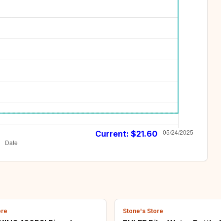
Current: $
21.60
ore
Stone's Store