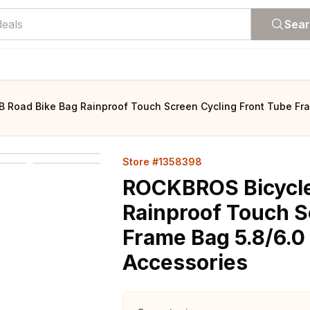
Sea
Road Bike Bag Rainproof Touch Screen Cycling Front Tube Fra
Store #1358398
ROCKBROS Bicycle
Rainproof Touch S
Frame Bag 5.8/6.0
Accessories