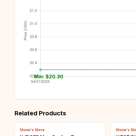
Min: $
20.30
Related Products
Stone's Store
Stone's St