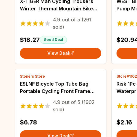
X-TIGER Man Cycling Trousers
WEST BI
Winter Thermal Mountain Bike
Pump Mi
Pants Bicycle Tights Coolmax 5D
Portabl
4.9
out of
5
(261
Gel Pad Keep Warm Pants
Schrader
sold)
MTB Roa
$18.27
$20.9
Good Deal
View Deal
Stone's Store
Store#110
ESLNF Bicycle Top Tube Bag
Risk 1Pc
Portable Cycling Front Frame
Waterpr
Triangle Bag Lightweight Bike
Seatpost
4.9
out of
5
(1902
Bag MTB Road Bike Accessories
Post Ru
sold)
$6.78
$2.16
View Deal