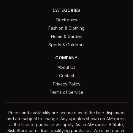
CATEGORIES
Electronics
Fashion & Clothing
Home & Garden
Sports & Outdoors
COMPANY
About Us
Contact
Privacy Policy
Terms of Service
Prices and availability are accurate as of the time displayed
and are subject to change. Any updates shown on AliExpress
at the time of purchase will apply. As an AliExpress Affiliate,
SistaStore earns from qualifying purchases. We may receive