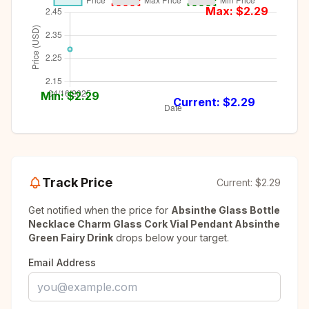
Max: $
2.29
Min: $
2.29
Current: $
2.29
Track Price
Current:
$2.29
Get notified when the price for
Absinthe Glass Bottle
Necklace Charm Glass Cork Vial Pendant Absinthe
Green Fairy Drink
drops below your target.
Email Address