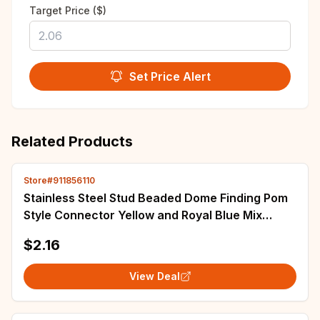
Target Price ($)
Set Price Alert
Related Products
Store#911856110
Stainless Steel Stud Beaded Dome Finding Pom
Style Connector Yellow and Royal Blue Mix
15mm Small Seed Bead Topper Stud Earrings
$2.16
View Deal