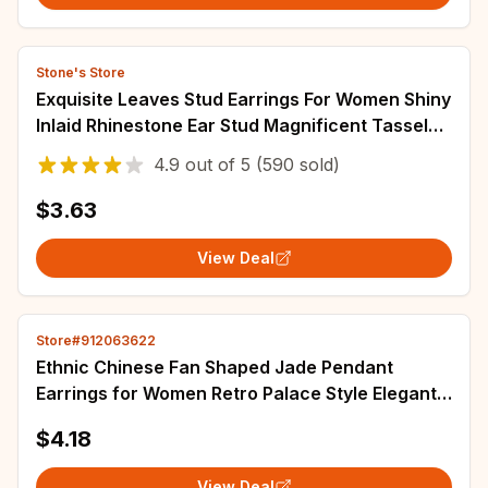
Stone's Store
Exquisite Leaves Stud Earrings For Women Shiny
Inlaid Rhinestone Ear Stud Magnificent Tassel
Earrings Fashion Wedding Jewelry
4.9
out of
5
(590 sold)
$3.63
View Deal
Store#912063622
Ethnic Chinese Fan Shaped Jade Pendant
Earrings for Women Retro Palace Style Elegant
Jewelry Hanfu Accessories Tassel Earring
$4.18
View Deal