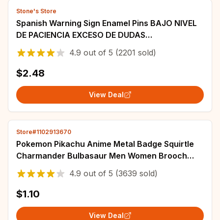
Stone's Store
Spanish Warning Sign Enamel Pins BAJO NIVEL
DE PACIENCIA EXCESO DE DUDAS
Brooch Lapel Badges Punk Cool
4.9
out of
5
(2201 sold)
Jewelry Gift for Friends
$2.48
View Deal
Store#1102913670
Pokemon Pikachu Anime Metal Badge Squirtle
Charmander Bulbasaur Men Women Brooch
Badge Jewelry Backpack Decorate Halloween
4.9
out of
5
(3639 sold)
Gift
$1.10
View Deal