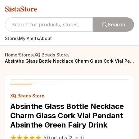
SistaStore
Search
Stores
My Alerts
About
Home
/
Stores
/
XQ Beads Store
/
Absinthe Glass Bottle Necklace Charm Glass Cork Vial Pendant Absinthe Green Fairy Drink
XQ Beads Store
Absinthe Glass Bottle Necklace
Charm Glass Cork Vial Pendant
Absinthe Green Fairy Drink
5.0
out of
5
(2 sold)