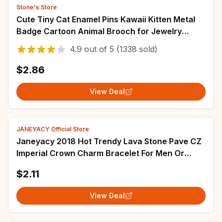
Stone's Store
Cute Tiny Cat Enamel Pins Kawaii Kitten Metal
Badge Cartoon Animal Brooch for Jewelry
Accessory Gifts for Cats' Lovers
4.9
out of
5
(1338 sold)
$2.86
View Deal
JANEYACY Official Store
Janeyacy 2018 Hot Trendy Lava Stone Pave CZ
Imperial Crown Charm Bracelet For Men Or
Women Bracelet Jewelry Pulseira hombres
$2.11
View Deal