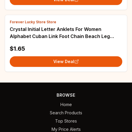
Forever Lucky Store Store
Crystal Initial Letter Anklets For Women
Alphabet Cuban Link Foot Chain Beach Leg
Chain Bracelets Boho Tiny Zircon Jewelry Gift
$1.65
View Deal
BROWSE
Home
Search Products
Top Stores
My Price Alerts