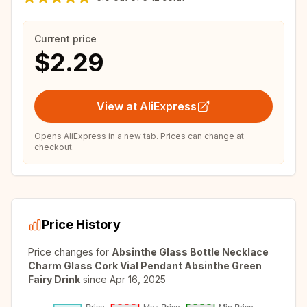
Current price
$2.29
View at AliExpress
Opens AliExpress in a new tab. Prices can change at
checkout.
Price History
Price changes for
Absinthe Glass Bottle Necklace
Charm Glass Cork Vial Pendant Absinthe Green
Fairy Drink
since
Apr 16, 2025