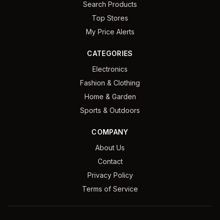
Search Products
Top Stores
My Price Alerts
CATEGORIES
Electronics
Fashion & Clothing
Home & Garden
Sports & Outdoors
COMPANY
About Us
Contact
Privacy Policy
Terms of Service