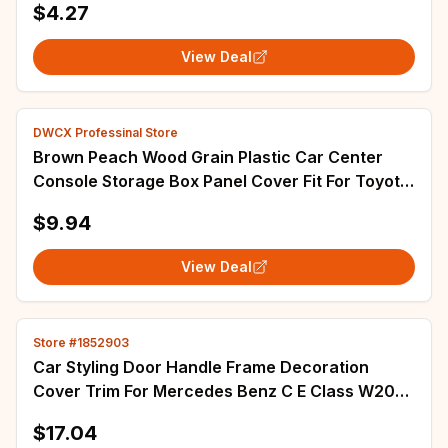
$4.27
View Deal
DWCX Professinal Store
Brown Peach Wood Grain Plastic Car Center
Console Storage Box Panel Cover Fit For Toyota
Corolla 2003 2004 2005 2006 2007 2008
$9.94
View Deal
Store #1852903
Car Styling Door Handle Frame Decoration
Cover Trim For Mercedes Benz C E Class W204
W212 Exterior Accessories
$17.04