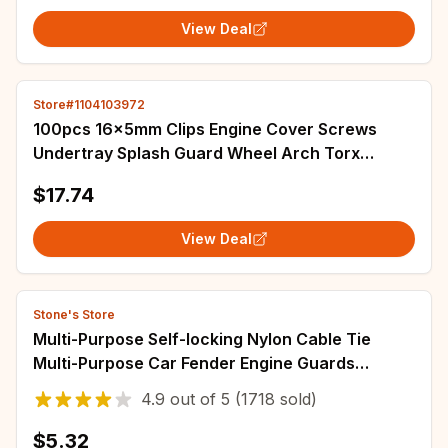
View Deal
Store#1104103972
100pcs 16x5mm Clips Engine Cover Screws
Undertray Splash Guard Wheel Arch Torx
Fastener Clips For VW For Audi Car Accessories
$17.74
View Deal
Stone's Store
Multi-Purpose Self-locking Nylon Cable Tie
Multi-Purpose Car Fender Engine Guards
Underbody Panel Retainer Strap Set Screw Clips
4.9
out of
5
(1718 sold)
$5.32