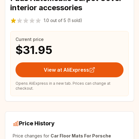
interior accessories
1.0
out of
5
(1 sold)
Current price
$31.95
View at AliExpress
Opens AliExpress in a new tab. Prices can change at
checkout.
Price History
Price changes for
Car Floor Mats For Porsche