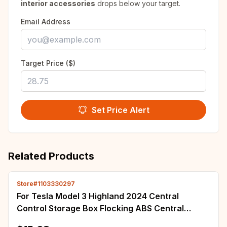
interior accessories
drops below your target.
Email Address
Target Price ($)
Set Price Alert
Related Products
Store#1103330297
For Tesla Model 3 Highland 2024 Central
Control Storage Box Flocking ABS Central
Organizer Tray Stowing Tidying Car