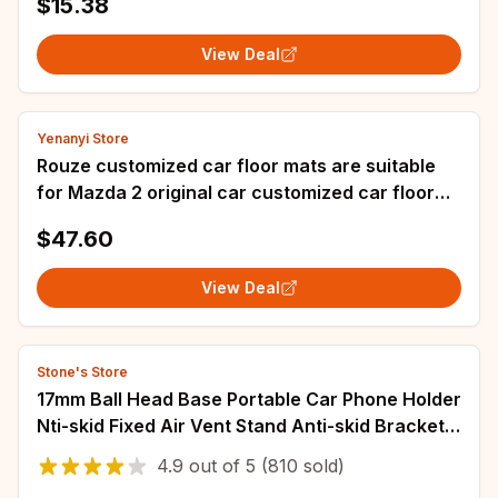
$15.38
Accessories
View Deal
Yenanyi Store
Rouze customized car floor mats are suitable
for Mazda 2 original car customized car floor
mats from 2007 to 2012
$47.60
View Deal
Stone's Store
17mm Ball Head Base Portable Car Phone Holder
Nti-skid Fixed Air Vent Stand Anti-skid Bracket
Car Accessories Universal
4.9
out of
5
(810 sold)