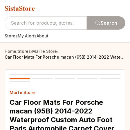
SistaStore
Search
Stores
My Alerts
About
Home
/
Stores
/
MaiTe Store
/
Car Floor Mats For Porsche macan (95B) 2014-2022 Waterproof Custom Auto Foot Pads Automobile Carpet Cover interior accessories
MaiTe Store
Car Floor Mats For Porsche
macan (95B) 2014-2022
Waterproof Custom Auto Foot
Pads Automobile Carpet Cover