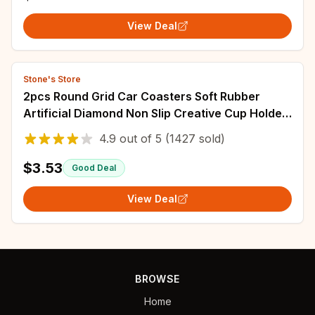
View Deal
Stone's Store
2pcs Round Grid Car Coasters Soft Rubber
Artificial Diamond Non Slip Creative Cup Holder
Coaster Car Accessories Easy To C
4.9
out of
5
(1427 sold)
$3.53
Good Deal
View Deal
BROWSE
Home