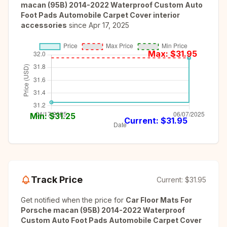
macan (95B) 2014-2022 Waterproof Custom Auto
Foot Pads Automobile Carpet Cover interior
accessories
since
Apr 17, 2025
Max: $
31.95
Min: $
31.25
Current: $
31.95
Track Price
Current:
$31.95
Get notified when the price for
Car Floor Mats For
Porsche macan (95B) 2014-2022 Waterproof
Custom Auto Foot Pads Automobile Carpet Cover