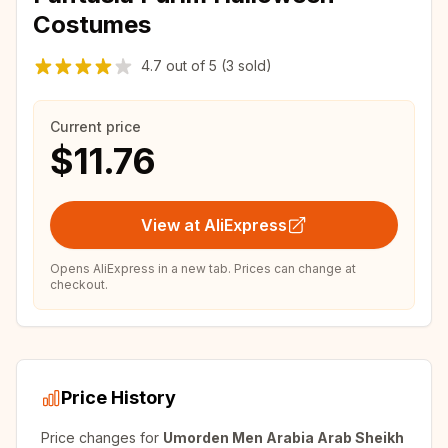
Costumes
4.7
out of
5
(3 sold)
Current price
$11.76
View at AliExpress
Opens AliExpress in a new tab. Prices can change at
checkout.
Price History
Price changes for
Umorden Men Arabia Arab Sheikh