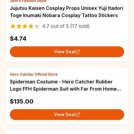
Jem's Fashion Show
Jujutsu Kaisen Cosplay Props Unisex Yuji Itadori
Toge Inumaki Nobara Cosplay Tattoo Stickers
4.7
out of
5
(17 sold)
$4.74
View Deal
Hero Catcher Official Store
Spiderman Costume - Hero Catcher Rubber
Logo FFH Spiderman Suit with Far From Home
Details for Parties
$135.00
View Deal