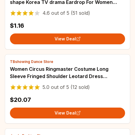
shape Korea TV drama Eardrop For Women
pendientes brincos
4.6
out of
5
(51 sold)
$1.16
View Deal
TBshowing Dance Store
Women Circus Ringmaster Costume Long
Sleeve Fringed Shoulder Leotard Dress
Halloween Carnival Party Cosplay Dress Up
5.0
out of
5
(12 sold)
Clothes
$20.07
View Deal