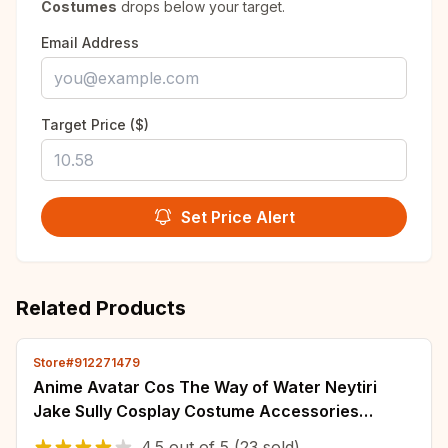
Costumes
drops below your target.
Email Address
Target Price ($)
Set Price Alert
Related Products
Store#912271479
Anime Avatar Cos The Way of Water Neytiri
Jake Sully Cosplay Costume Accessories
Wearable Tail Halloween Carnival Props
4.5
out of
5
(23 sold)