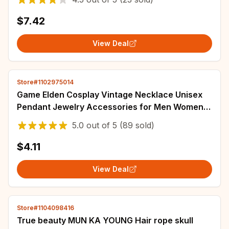
$7.42
View Deal
Store#1102975014
Game Elden Cosplay Vintage Necklace Unisex
Pendant Jewelry Accessories for Men Women
Chain Fans Gifts
5.0
out of
5
(89 sold)
$4.11
View Deal
Store#1104098416
True beauty MUN KA YOUNG Hair rope skull