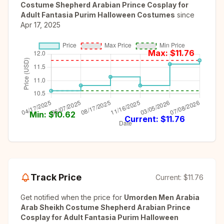
Costume Shepherd Arabian Prince Cosplay for
Adult Fantasia Purim Halloween Costumes
since
Apr 17, 2025
Max: $
11.76
Min: $
10.62
Current: $
11.76
Track Price
Current:
$11.76
Get notified when the price for
Umorden Men Arabia
Arab Sheikh Costume Shepherd Arabian Prince
Cosplay for Adult Fantasia Purim Halloween