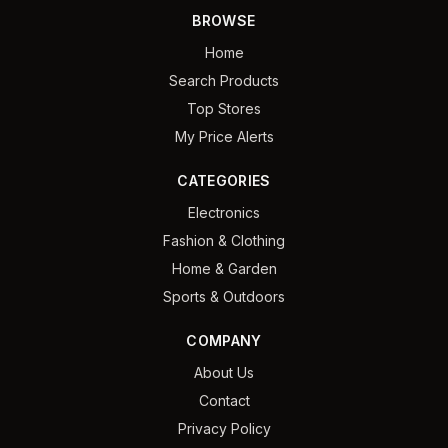
BROWSE
Home
Search Products
Top Stores
My Price Alerts
CATEGORIES
Electronics
Fashion & Clothing
Home & Garden
Sports & Outdoors
COMPANY
About Us
Contact
Privacy Policy