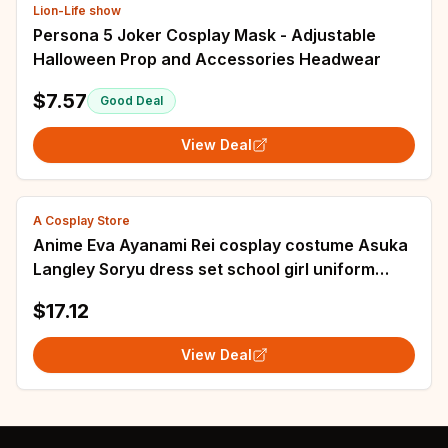
Lion-Life show
Persona 5 Joker Cosplay Mask - Adjustable
Halloween Prop and Accessories Headwear
$7.57
Good Deal
View Deal
A Cosplay Store
Anime Eva Ayanami Rei cosplay costume Asuka
Langley Soryu dress set school girl uniform
Halloween women blue sailor skirt suit
$17.12
View Deal