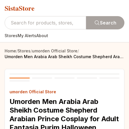
SistaStore
Search
Stores
My Alerts
About
Home
/
Stores
/
umorden Official Store
/
Umorden Men Arabia Arab Sheikh Costume Shepherd Arabian Prince Cosplay for Adult Fantasia Purim Halloween Costumes
umorden Official Store
Umorden Men Arabia Arab
Sheikh Costume Shepherd
Arabian Prince Cosplay for Adult
Fantasia Purim Halloween