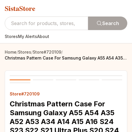
SistaStore
Search
Stores
My Alerts
About
Home
/
Stores
/
Store#720109
/
Christmas Pattern Case For Samsung Galaxy A55 A54 A35 A52 A53 A34 A14 A15 A16 S24 S23 S22 S21 Ultra Plus S20 S24 FE Phone Cover
Store#720109
Christmas Pattern Case For
Samsung Galaxy A55 A54 A35
A52 A53 A34 A14 A15 A16 S24
S23 S22 S21 Ultra Plus S20 S24