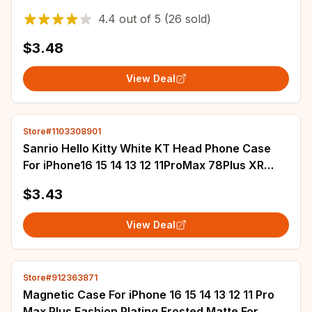
16E 11 12 Pro Max XS XR 7 8 16 Plus Case
4.4
out of
5
(26 sold)
$3.48
View Deal
Store#1103308901
Sanrio Hello Kitty White KT Head Phone Case
For iPhone16 15 14 13 12 11ProMax 78Plus XR
XSMAX MINI Y2K Girl Anti Fall Back Cover
$3.43
View Deal
Store#912363871
Magnetic Case For iPhone 16 15 14 13 12 11 Pro
Max Plus Fashion Plating Frosted Matte For