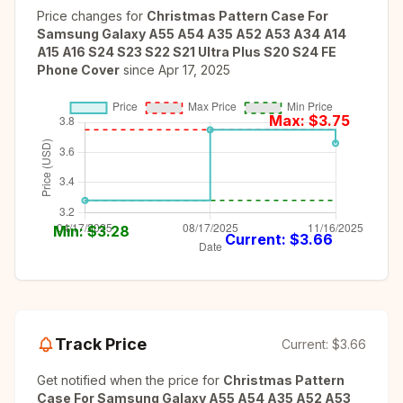
Price changes for
Christmas Pattern Case For
Samsung Galaxy A55 A54 A35 A52 A53 A34 A14
A15 A16 S24 S23 S22 S21 Ultra Plus S20 S24 FE
Phone Cover
since
Apr 17, 2025
Max: $
3.75
Min: $
3.28
Current: $
3.66
Track Price
Current:
$3.66
Get notified when the price for
Christmas Pattern
Case For Samsung Galaxy A55 A54 A35 A52 A53