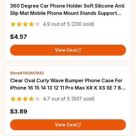
360 Degree Car Phone Holder Soft Silicone Anti
Slip Mat Mobile Phone Mount Stands Support
Car GPS Dashboard Bracket for Phone
4.9
out of
5
(230 sold)
$4.57
View Deal
Store#1102651943
Clear Oval Curly Wave Bumper Phone Case For
iPhone 16 15 14 13 12 11 Pro Max XR X XS SE 7 8
15 Plus Fundas Soft Silicone Cover
4.7
out of
5
(937 sold)
$3.89
View Deal