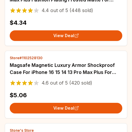
Magsafe Bumper Cases Cover funda
4.4
out of
5
(448 sold)
$4.34
View Deal
Store#1102528130
Magsafe Magnetic Luxury Armor Shockproof
Case For iPhone 16 15 14 13 Pro Max Plus For
Wireless Charge Cover Matte Translucent PC
4.6
out of
5
(420 sold)
$5.06
View Deal
Stone's Store