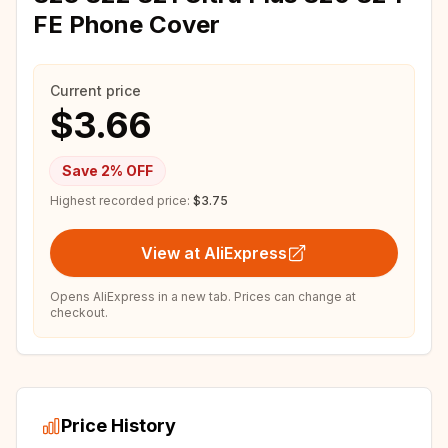
FE Phone Cover
Current price
$3.66
Save
2
% OFF
Highest recorded price:
$3.75
View at AliExpress
Opens AliExpress in a new tab. Prices can change at
checkout.
Price History