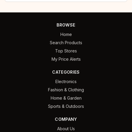
BROWSE
Home
Search Products
Top Stores
My Price Alerts
CATEGORIES
Electronics
Fashion & Clothing
Home & Garden
Sports & Outdoors
COMPANY
About Us