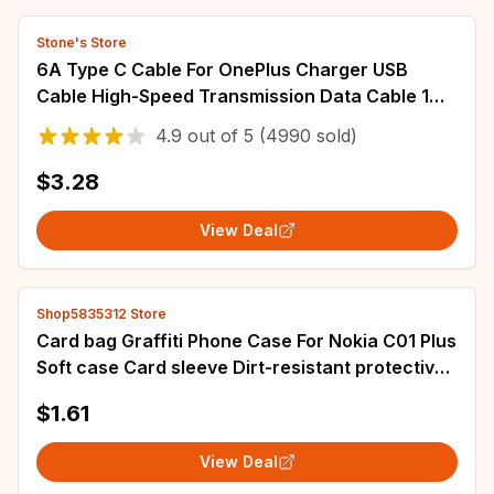
Stone's Store
6A Type C Cable For OnePlus Charger USB
Cable High-Speed Transmission Data Cable 1M
1.5M 2M Fast Charging USB C Cable
4.9
out of
5
(4990 sold)
$3.28
View Deal
Shop5835312 Store
Card bag Graffiti Phone Case For Nokia C01 Plus
Soft case Card sleeve Dirt-resistant protective
Card slot Silicone TPU
$1.61
View Deal