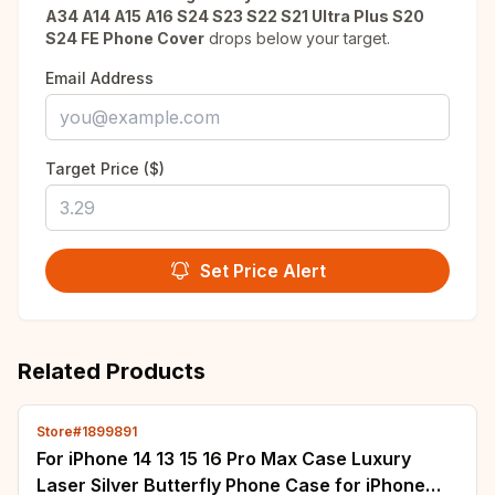
A34 A14 A15 A16 S24 S23 S22 S21 Ultra Plus S20
S24 FE Phone Cover
drops below your target.
Email Address
Target Price ($)
Set Price Alert
Related Products
Store#1899891
For iPhone 14 13 15 16 Pro Max Case Luxury
Laser Silver Butterfly Phone Case for iPhone