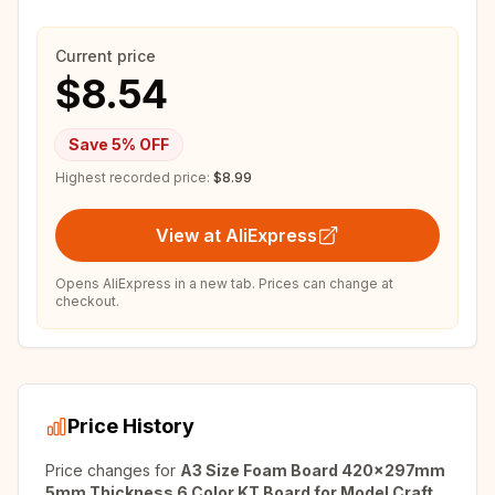
Current price
$8.54
Save
5
% OFF
Highest recorded price:
$8.99
View at AliExpress
Opens AliExpress in a new tab. Prices can change at
checkout.
Price History
Price changes for
A3 Size Foam Board 420x297mm
5mm Thickness 6 Color KT Board for Model Craft