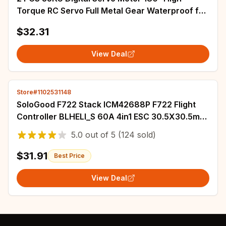
Torque RC Servo Full Metal Gear Waterproof for
1/8 1/10 Baja Car
$32.31
View Deal
Store#1102531148
SoloGood F722 Stack ICM42688P F722 Flight
Controller BLHELI_S 60A 4in1 ESC 30.5X30.5mm
2-6S for FPV Freestyle Drones Parts
5.0
out of
5
(124 sold)
$31.91
Best Price
View Deal