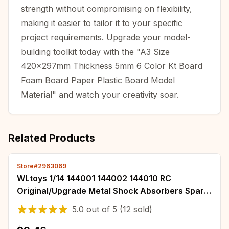
strength without compromising on flexibility,
making it easier to tailor it to your specific
project requirements. Upgrade your model-
building toolkit today with the "A3 Size
420x297mm Thickness 5mm 6 Color Kt Board
Foam Board Paper Plastic Board Model
Material" and watch your creativity soar.
Related Products
Store#2963069
WLtoys 1/14 144001 144002 144010 RC
Original/Upgrade Metal Shock Absorbers Spare
Parts Set 1/12 124016 124017 124018 124019
5.0
out of
5
(12 sold)