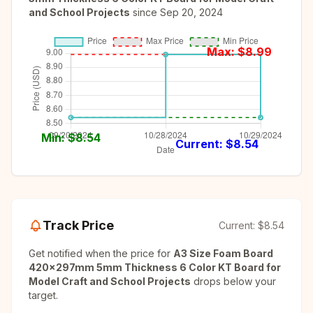
and School Projects
since
Sep 20, 2024
Max: $
8.99
Min: $
8.54
Current: $
8.54
Track Price
Current:
$8.54
Get notified when the price for
A3 Size Foam Board
420x297mm 5mm Thickness 6 Color KT Board for
Model Craft and School Projects
drops below your
target.