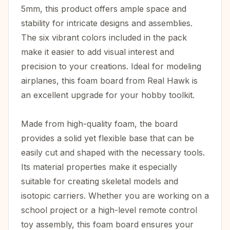
5mm, this product offers ample space and
stability for intricate designs and assemblies.
The six vibrant colors included in the pack
make it easier to add visual interest and
precision to your creations. Ideal for modeling
airplanes, this foam board from Real Hawk is
an excellent upgrade for your hobby toolkit.
Made from high-quality foam, the board
provides a solid yet flexible base that can be
easily cut and shaped with the necessary tools.
Its material properties make it especially
suitable for creating skeletal models and
isotopic carriers. Whether you are working on a
school project or a high-level remote control
toy assembly, this foam board ensures your