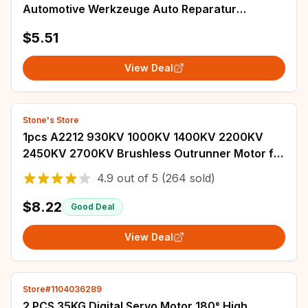
Automotive Werkzeuge Auto Reparatur
Werkzeuge Puller Lager Entfernen Installateure
$5.51
Hand Too
View Deal
Stone's Store
1pcs A2212 930KV 1000KV 1400KV 2200KV
2450KV 2700KV Brushless Outrunner Motor for
RC Airplane Fixed-Wing Multirotor Drones
4.9
out of
5
(264 sold)
$8.22
Good Deal
View Deal
Store#1104036289
2 PCS 35KG Digital Servo Motor 180° High