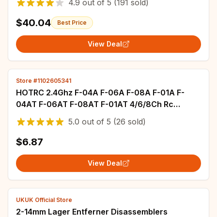
4.9
out of
5
(191 sold)
$40.04
Best Price
View Deal
Store #1102605341
HOTRC 2.4Ghz F-04A F-06A F-08A F-01A F-
04AT F-06AT F-08AT F-01AT 4/6/8Ch Rc
Receiver for Hotrc Rc Transmitter
5.0
out of
5
(26 sold)
$6.87
View Deal
UKUK Official Store
2-14mm Lager Entferner Disassemblers