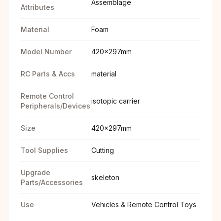
Assemblage
Attributes
Material
Foam
Model Number
420x297mm
RC Parts & Accs
material
Remote Control
isotopic carrier
Peripherals/Devices
Size
420x297mm
Tool Supplies
Cutting
Upgrade
skeleton
Parts/Accessories
Use
Vehicles & Remote Control Toys