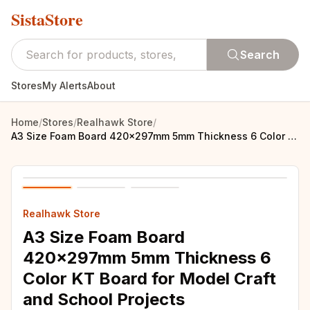
SistaStore
Search
Stores
My Alerts
About
Home
/
Stores
/
Realhawk Store
/
A3 Size Foam Board 420x297mm 5mm Thickness 6 Color KT Board for Model Craft and School Projects
Realhawk Store
A3 Size Foam Board
420x297mm 5mm Thickness 6
Color KT Board for Model Craft
and School Projects