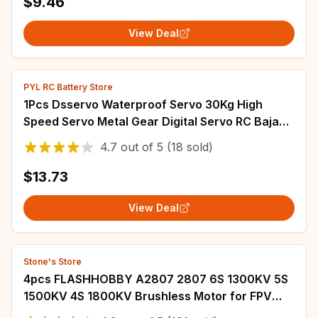
$9.46
View Deal
PYL RC Battery Store
1Pcs Dsservo Waterproof Servo 30Kg High
Speed Servo Metal Gear Digital Servo RC Baja
Servo For 1/8 1/10 RC Cars
4.7
out of
5
(18 sold)
$13.73
View Deal
Stone's Store
4pcs FLASHHOBBY A2807 2807 6S 1300KV 5S
1500KV 4S 1800KV Brushless Motor for FPV
Freestyle 7inch Long Range LR7 Drone Model