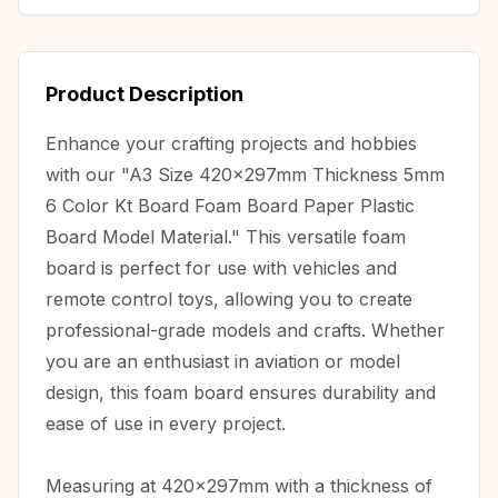
Product Description
Enhance your crafting projects and hobbies
with our "A3 Size 420x297mm Thickness 5mm
6 Color Kt Board Foam Board Paper Plastic
Board Model Material." This versatile foam
board is perfect for use with vehicles and
remote control toys, allowing you to create
professional-grade models and crafts. Whether
you are an enthusiast in aviation or model
design, this foam board ensures durability and
ease of use in every project.
Measuring at 420x297mm with a thickness of