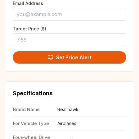
Email Address
Target Price ($)
Set Price Alert
Specifications
Brand Name
Real hawk
For Vehicle Type
Airplanes
Four-wheel Drive