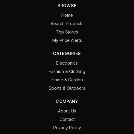
BROWSE
Home
Search Products
Top Stores
My Price Alerts
CATEGORIES
Electronics
Fashion & Clothing
Home & Garden
Sports & Outdoors
COMPANY
About Us
Contact
Privacy Policy