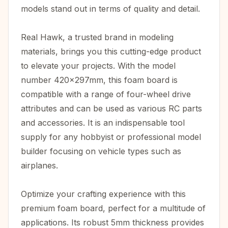
models stand out in terms of quality and detail.
Real Hawk, a trusted brand in modeling
materials, brings you this cutting-edge product
to elevate your projects. With the model
number 420x297mm, this foam board is
compatible with a range of four-wheel drive
attributes and can be used as various RC parts
and accessories. It is an indispensable tool
supply for any hobbyist or professional model
builder focusing on vehicle types such as
airplanes.
Optimize your crafting experience with this
premium foam board, perfect for a multitude of
applications. Its robust 5mm thickness provides