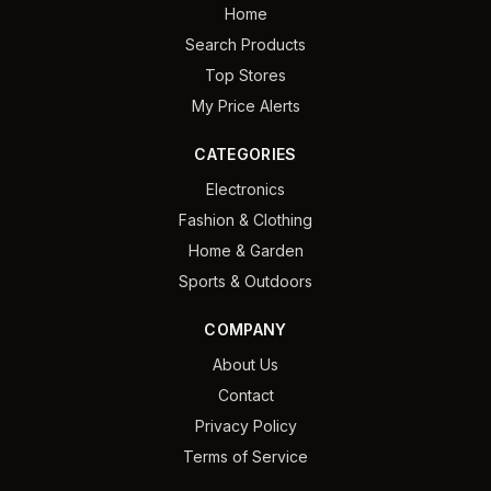
Home
Search Products
Top Stores
My Price Alerts
CATEGORIES
Electronics
Fashion & Clothing
Home & Garden
Sports & Outdoors
COMPANY
About Us
Contact
Privacy Policy
Terms of Service