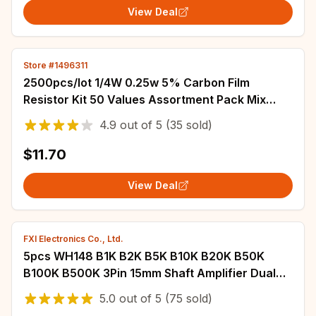
View Deal
Store #1496311
2500pcs/lot 1/4W 0.25w 5% Carbon Film
Resistor Kit 50 Values Assortment Pack Mix
Selection (1R-10M)
4.9
out of
5
(35 sold)
$11.70
View Deal
FXI Electronics Co., Ltd.
5pcs WH148 B1K B2K B5K B10K B20K B50K
B100K B500K 3Pin 15mm Shaft Amplifier Dual
Stereo Potentiometer 1K 2K 5K 10K 50K 100K
5.0
out of
5
(75 sold)
500K