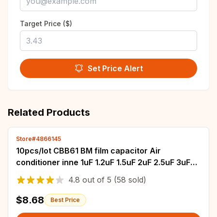
Target Price ($)
Set Price Alert
Related Products
Store#4866145
10pcs/lot CBB61 BM film capacitor Air
conditioner inne 1uF 1.2uF 1.5uF 2uF 2.5uF 3uF
3.5uF 4uF 4.5uF 5uF 450V Starter Capacitor
4.8
out of
5
(58 sold)
$8.68
Best Price