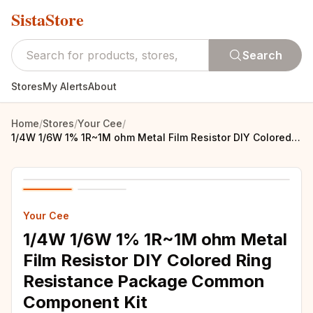
SistaStore
Search
Stores
My Alerts
About
Home
/
Stores
/
Your Cee
/
1/4W 1/6W 1% 1R~1M ohm Metal Film Resistor DIY Colored Ring Resistance Package Common Component Kit
Your Cee
1/4W 1/6W 1% 1R~1M ohm Metal
Film Resistor DIY Colored Ring
Resistance Package Common
Component Kit