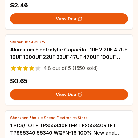
$2.46
View Deal
Store#1104489072
Aluminum Electrolytic Capacitor 1UF 2.2UF 4.7UF
10UF 1000UF 22UF 33UF 47UF 470UF 100UF
220UF 6.3V 10V 16V 25V 35V 50V 400V 450V
4.8
out of
5
(1550 sold)
$0.65
View Deal
Shenzhen Zhoujie Sheng Electronics Store
1 PCS/LOTE TPS55340RTER TPS55340RTET
TPS55340 55340 WQFN-16 100% New and