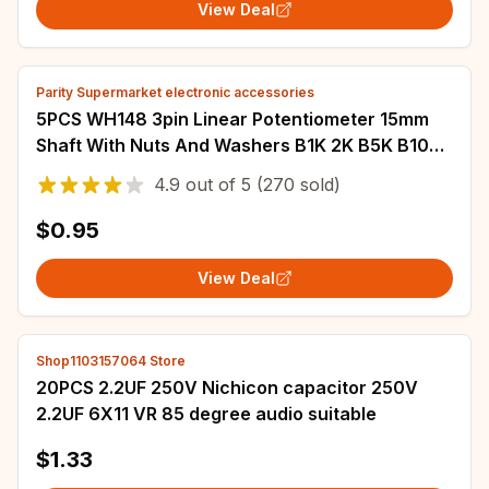
View Deal
Parity Supermarket electronic accessories
5PCS WH148 3pin Linear Potentiometer 15mm
Shaft With Nuts And Washers B1K 2K B5K B10K
B20K B50K B100K B250K B500K B1M
4.9
out of
5
(270 sold)
$0.95
View Deal
Shop1103157064 Store
20PCS 2.2UF 250V Nichicon capacitor 250V
2.2UF 6X11 VR 85 degree audio suitable
$1.33