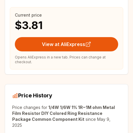
Current price
$3.81
View at AliExpress
Opens AliExpress in a new tab. Prices can change at
checkout.
Price History
Price changes for
1/4W 1/6W 1% 1R~1M ohm Metal
Film Resistor DIY Colored Ring Resistance
Package Common Component Kit
since
May 9,
2025