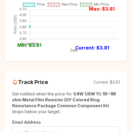
Max: $
3.81
Min: $
3.81
Current: $
3.81
Track Price
Current:
$3.81
Get notified when the price for
1/4W 1/6W 1% 1R~1M
ohm Metal Film Resistor DIY Colored Ring
Resistance Package Common Component Kit
drops below your target.
Email Address