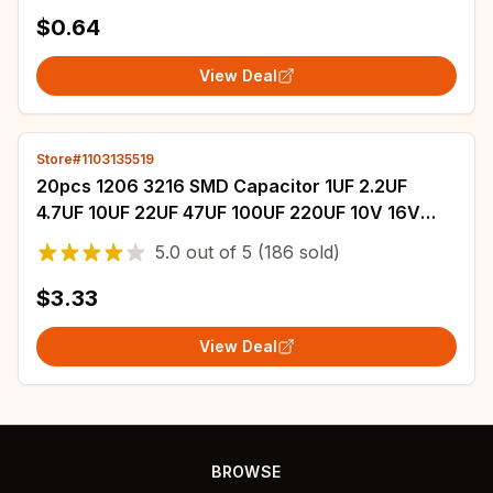
original
$0.64
View Deal
Store#1103135519
20pcs 1206 3216 SMD Capacitor 1UF 2.2UF
4.7UF 10UF 22UF 47UF 100UF 220UF 10V 16V
25V 35V 50V 63V 100V 200V X7R X5R ±10%=K
5.0
out of
5
(186 sold)
±20%=M
$3.33
View Deal
BROWSE