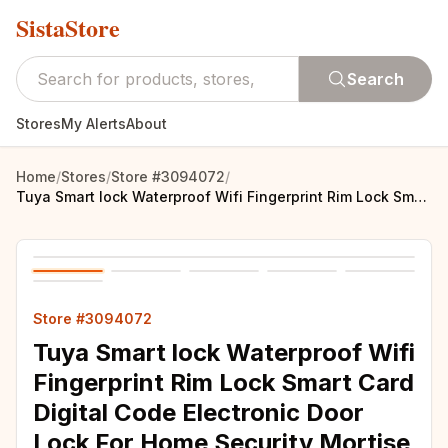
SistaStore
Search
Stores
My Alerts
About
Home
/
Stores
/
Store #3094072
/
Tuya Smart lock Waterproof Wifi Fingerprint Rim Lock Smart Card Digital Code Electronic Door Lock For Home Security Mortise
Store #3094072
Tuya Smart lock Waterproof Wifi
Fingerprint Rim Lock Smart Card
Digital Code Electronic Door
Lock For Home Security Mortise