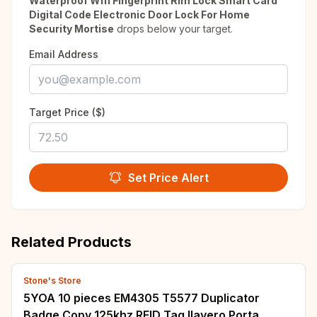
Waterproof Wifi Fingerprint Rim Lock Smart Card
Digital Code Electronic Door Lock For Home
Security Mortise
drops below your target.
Email Address
Target Price ($)
Set Price Alert
Related Products
Stone's Store
5YOA 10 pieces EM4305 T5577 Duplicator
Badge Copy 125khz RFID Tag llavero Porta