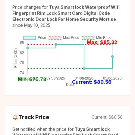
Price changes for
Tuya Smart lock Waterproof Wifi
Fingerprint Rim Lock Smart Card Digital Code
Electronic Door Lock For Home Security Mortise
since
May 10, 2025
Max: $
85.32
Min: $
75.78
Current: $
80.56
Track Price
Current:
$80.56
Get notified when the price for
Tuya Smart lock