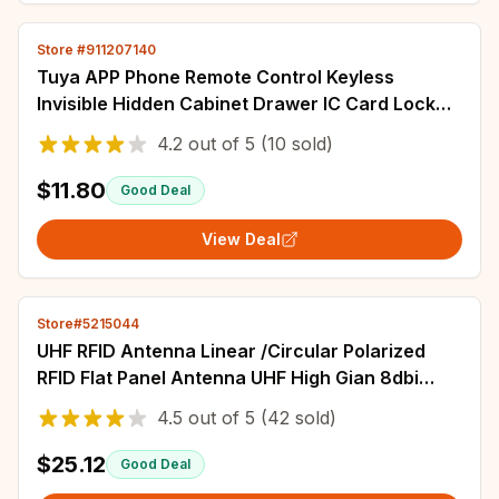
Store #911207140
Tuya APP Phone Remote Control Keyless
Invisible Hidden Cabinet Drawer IC Card Lock
Electric Smart Invisible Sensor Cabinet Lock
4.2
out of
5
(10 sold)
$11.80
Good Deal
View Deal
Store#5215044
UHF RFID Antenna Linear /Circular Polarized
RFID Flat Panel Antenna UHF High Gian 8dbi
10dbi 12dbi Narrow Beam Access control
4.5
out of
5
(42 sold)
$25.12
Good Deal