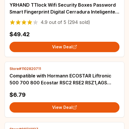
YRHAND TTlock Wifi Security Boxes Password
Smart Fingerprint Digital Cerradura Inteligente
Tuya Electronic Portable Lock Boxes
4.9
out of
5
(294 sold)
$49.42
View Deal
Store#1102820711
Compatible with Hormann ECOSTAR Liftronic
500 700 800 Ecostar RSC2 RSE2 RSZ1,AGS
RSC2 RSE2 Garage Door Remote Control
$6.79
433MHz
View Deal