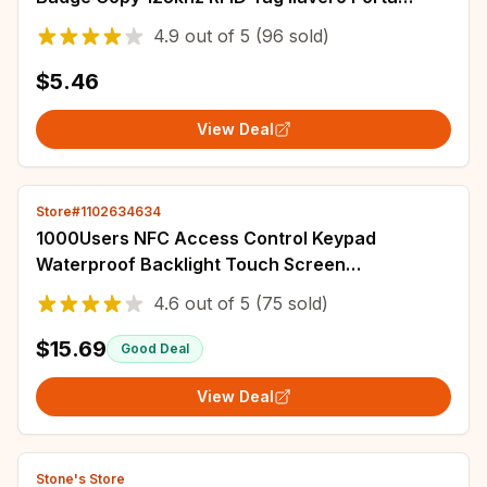
Chave Card Key Fob Token Ring Proximity
4.9
out of
5
(96 sold)
$5.46
View Deal
Store#1102634634
1000Users NFC Access Control Keypad
Waterproof Backlight Touch Screen
125Khz+13.56Mhz RFID Proximity Card
4.6
out of
5
(75 sold)
Password Unlock Reader
$15.69
Good Deal
View Deal
Stone's Store