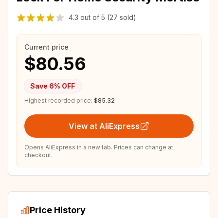
4.3
out of
5
(27 sold)
Current price
$80.56
Save
6
% OFF
Highest recorded price:
$85.32
View at AliExpress
Opens AliExpress in a new tab. Prices can change at
checkout.
Price History