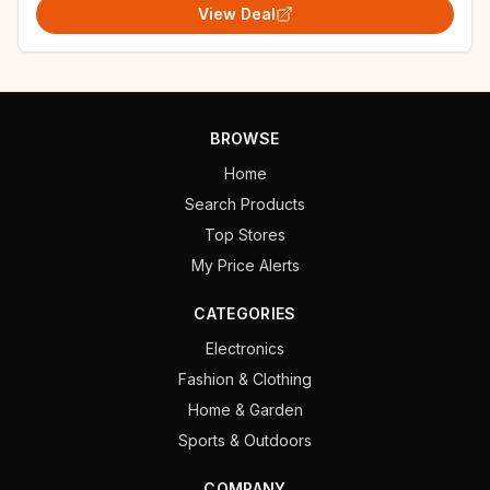
View Deal
BROWSE
Home
Search Products
Top Stores
My Price Alerts
CATEGORIES
Electronics
Fashion & Clothing
Home & Garden
Sports & Outdoors
COMPANY