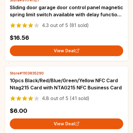
Store#911741127
Sliding door garage door control panel magnetic
spring limit switch available with delay function
220v AC
4.3
out of
5
(81 sold)
$16.56
View Deal
Store#1103835290
10pcs Black/Red/Blue/Green/Yellow NFC Card
Ntag215 Card with NTAG215 NFC Business Card
4.8
out of
5
(41 sold)
$6.00
View Deal