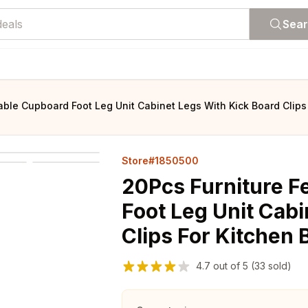
Sea
able Cupboard Foot Leg Unit Cabinet Legs With Kick Board Clips
Store#1850500
20Pcs Furniture F
Foot Leg Unit Cabi
Clips For Kitchen 
4.7
out of
5
(33 sold)