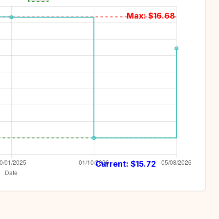
Max: $
16.68
Current: $
15.72