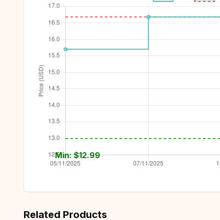
Min: $
12.99
Related Products