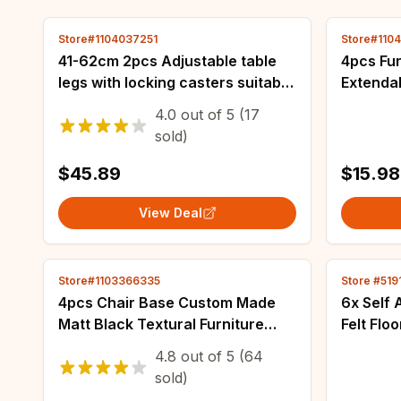
Store#1104037251
Store#110
41-62cm 2pcs Adjustable table
4pcs Fur
legs with locking casters suitable
Extendab
for tables sofas dressing tables
Furnitur
4.0
out of
5
(17
and adjustable height
Suitable
sold)
$45.89
$15.98
View Deal
Store#1103366335
Store #519
4pcs Chair Base Custom Made
6x Self
Matt Black Textural Furniture
Felt Flo
Accessories For Cabinet Stylish
Hardwood
4.8
out of
5
(64
Metal Iron Sofa Stands 15cm
Furnish
sold)
20cm
Desk Fur