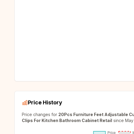
Price History
Price changes for
20Pcs Furniture Feet Adjustable C
Clips For Kitchen Bathroom Cabinet Retail
since
May 