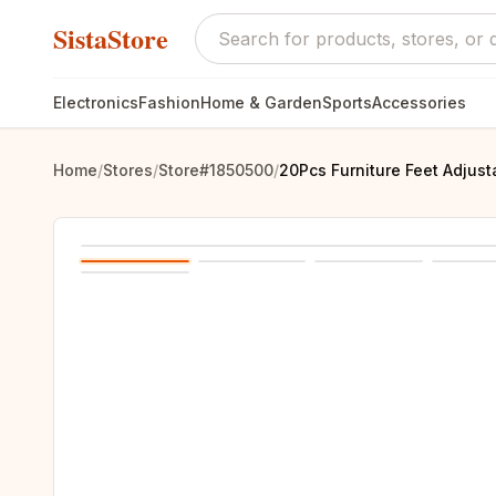
SistaStore
Electronics
Fashion
Home & Garden
Sports
Accessories
Home
/
Stores
/
Store#1850500
/
20Pcs Furniture Feet Adjust