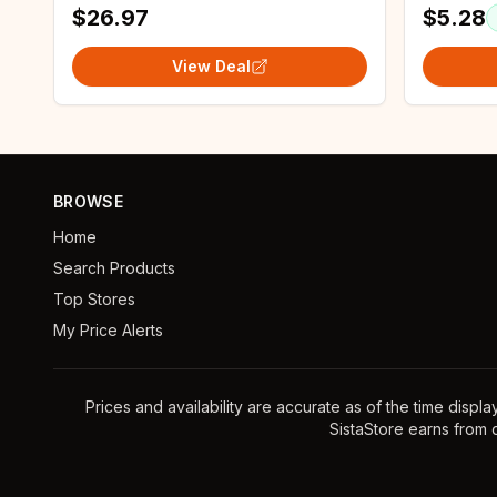
$26.97
$5.28
View Deal
BROWSE
Home
Search Products
Top Stores
My Price Alerts
Prices and availability are accurate as of the time displ
SistaStore earns from