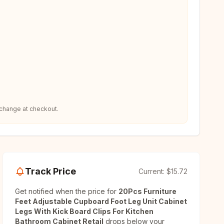
 change at checkout.
Track Price
Current:
$15.72
Get notified when the price for
20Pcs Furniture
Feet Adjustable Cupboard Foot Leg Unit Cabinet
Legs With Kick Board Clips For Kitchen
Bathroom Cabinet Retail
drops below your