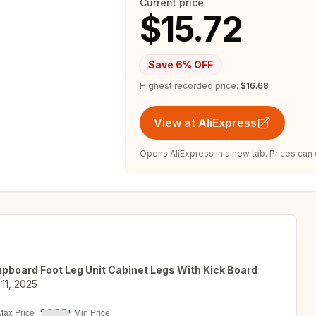
Current price
$15.72
Save
6
% OFF
Highest recorded price:
$16.68
View at AliExpress
Opens AliExpress in a new tab. Prices can
upboard Foot Leg Unit Cabinet Legs With Kick Board
11, 2025