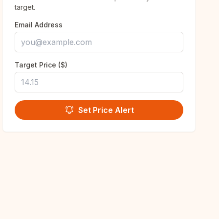
target.
Email Address
Target Price ($)
Set Price Alert