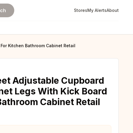
rch
Stores
My Alerts
About
 For Kitchen Bathroom Cabinet Retail
eet Adjustable Cupboard
net Legs With Kick Board
Bathroom Cabinet Retail