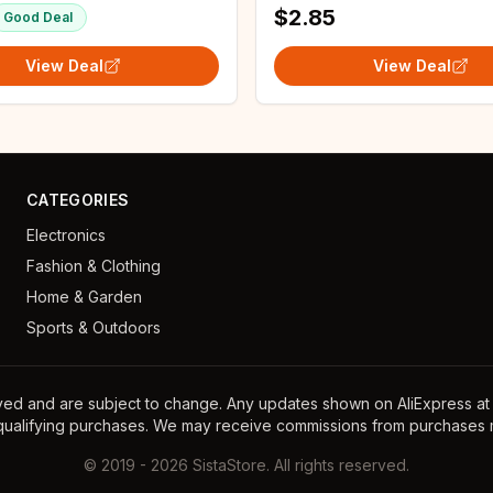
$2.85
Good Deal
View Deal
View Deal
CATEGORIES
Electronics
Fashion & Clothing
Home & Garden
Sports & Outdoors
ayed and are subject to change. Any updates shown on AliExpress at th
 qualifying purchases. We may receive commissions from purchases m
©
2019
-
2026
SistaStore. All rights reserved.