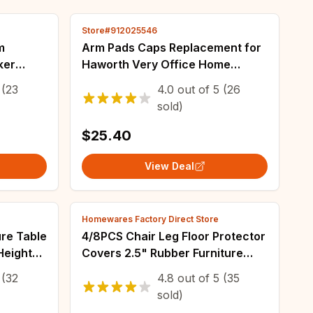
Store#912025546
m
Arm Pads Caps Replacement for
ker
Haworth Very Office Home
e DAC
Computers Chair 1 Pair Black
(23
4.0
out of
5
(26
Gray Color Armrest Surface
sold)
Furniture Parts
$25.40
View Deal
Homewares Factory Direct Store
ure Table
4/8PCS Chair Leg Floor Protector
Height
Covers 2.5" Rubber Furniture
 Table
Pads Furniture Pads Protectors
(32
4.8
out of
5
(35
Gasket
Feet Caps No Scratches Reduce
sold)
Noice