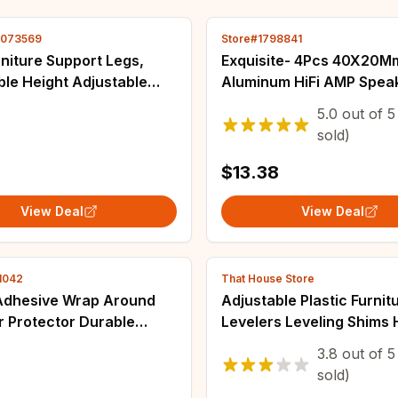
4073569
Store#1798841
niture Support Legs,
Exquisite- 4Pcs 40X20M
le Height Adjustable
Aluminum HiFi AMP Spea
e Hardware Tripod,
Isolation Stand Turntabl
5.0
out of
5
 for Beds, Sofas, Tables
Feet Pad
sold)
$13.38
View Deal
View Deal
1042
That House Store
 Adhesive Wrap Around
Adjustable Plastic Furnit
or Protector Durable
Levelers Leveling Shims 
 Floor Glides Felt
Wedges Furniture Gasket
3.8
out of
5
ing Pads for Computer
Chair Balance Foot Pad 
sold)
niture