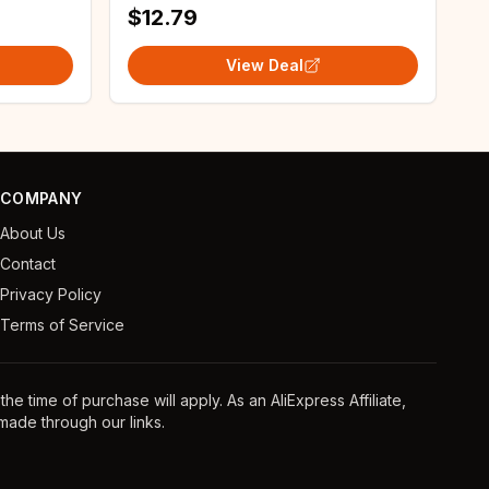
$12.79
View Deal
COMPANY
About Us
Contact
Privacy Policy
Terms of Service
e time of purchase will apply. As an AliExpress Affiliate,
ade through our links.