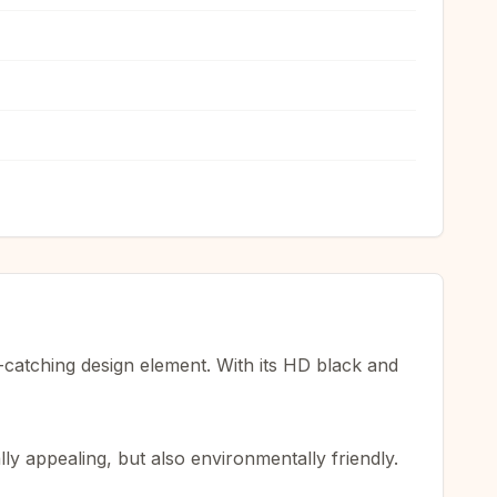
-catching design element. With its HD black and
ly appealing, but also environmentally friendly.