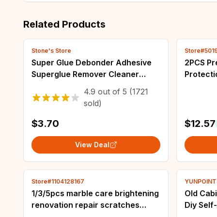
Related Products
Stone's Store
Store#501
Super Glue Debonder Adhesive
2PCS Pr
Superglue Remover Cleaner
Protecti
Debonder 20g Multipurpose
Tape for
4.9
out of
5
(1721
Adhesive Superglue Remover
Painting
sold)
Cleaner Erase
proof
$3.70
$12.57
View Deal
Store#1104128167
YUNPOINT O
1/3/5pcs marble care brightening
Old Cabi
renovation repair scratches
Diy Sel
renovation glaze stone
Wardrob