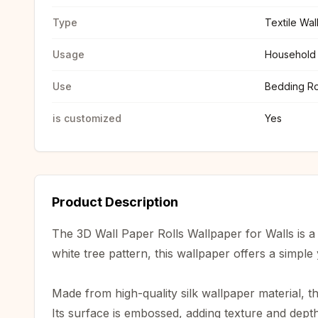
Type
Textile Wa
Usage
Household
Use
Bedding R
is customized
Yes
Product Description
The 3D Wall Paper Rolls Wallpaper for Walls is a
white tree pattern, this wallpaper offers a simple 
Made from high-quality silk wallpaper material, th
Its surface is embossed, adding texture and depth