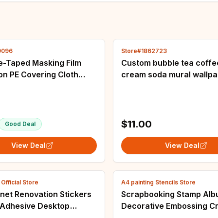
9096
Store#1862723
e-Taped Masking Film
Custom bubble tea coffe
on PE Covering Cloth
cream soda mural wallp
 Spray paint Automobile
restaurant cold drinking
 And Furniture Dust-
dining room wall papers
decor sticker
$11.00
Good Deal
View Deal
View Deal
fficial Store
A4 painting Stencils Store
net Renovation Stickers
Scrapbooking Stamp Al
f-Adhesive Desktop
Decorative Embossing Cr
e Furniture Wallpaper
Paper DIY Animal Tiger S