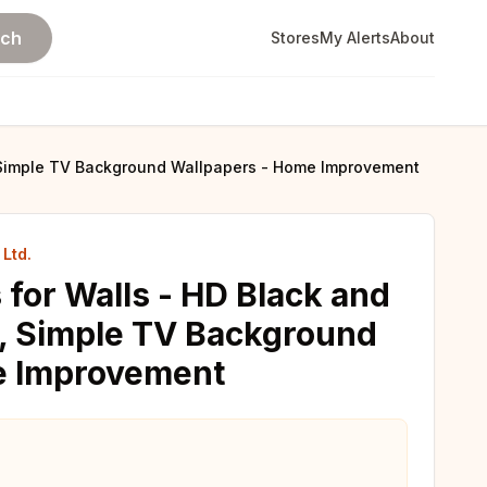
rch
Stores
My Alerts
About
, Simple TV Background Wallpapers - Home Improvement
Ltd.
 for Walls - HD Black and
, Simple TV Background
e Improvement