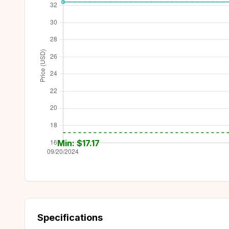
Min: $
17.17
Specifications