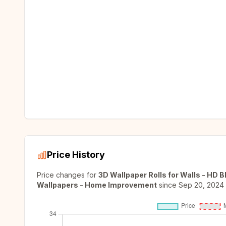
Price History
Price changes for
3D Wallpaper Rolls for Walls - HD 
Wallpapers - Home Improvement
since
Sep 20, 2024