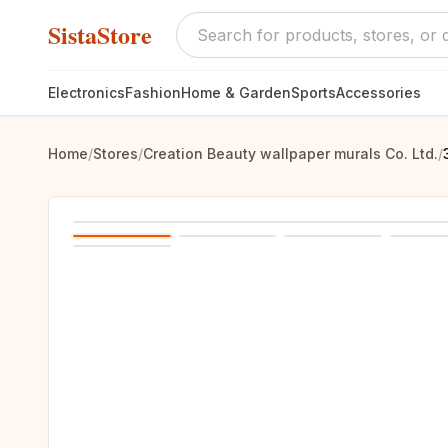
SistaStore
Electronics
Fashion
Home & Garden
Sports
Accessories
Home
/
Stores
/
Creation Beauty wallpaper murals Co. Ltd.
/