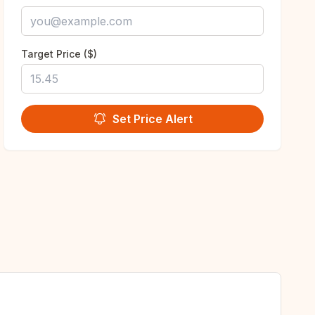
Target Price ($)
Set Price Alert