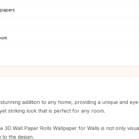
llpapers
oom
 stunning addition to any home, providing a unique and eye
yet striking look that is perfect for any room.
e 3D Wall Paper Rolls Wallpaper for Walls is not only visual
 to the design.