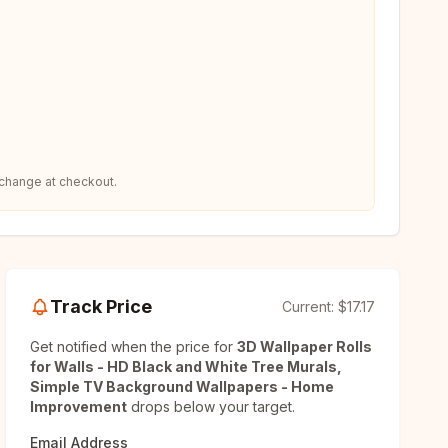
 change at checkout.
Track Price
Current:
$17.17
Get notified when the price for
3D Wallpaper Rolls
for Walls - HD Black and White Tree Murals,
Simple TV Background Wallpapers - Home
Improvement
drops below your target.
Email Address