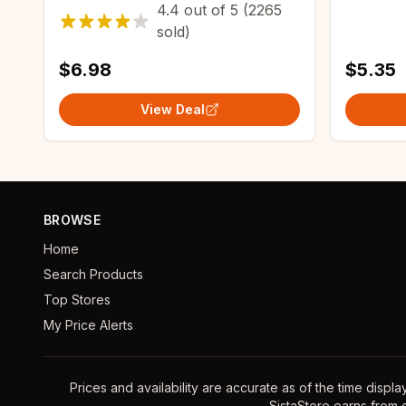
4.4
out of
5
(2265
crystallizing agent maintenance
Kitchen 
sold)
agent
Waterpr
$6.98
$5.35
View Deal
BROWSE
Home
Search Products
Top Stores
My Price Alerts
Prices and availability are accurate as of the time displ
SistaStore earns from