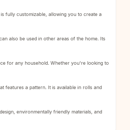
s fully customizable, allowing you to create a
 can also be used in other areas of the home. Its
choice for any household. Whether you're looking to
eatures a pattern. It is available in rolls and
esign, environmentally friendly materials, and