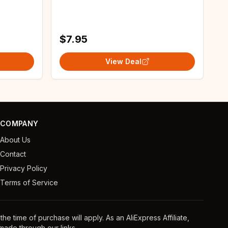
 Wall
with Personalized Photo
Background
$7.95
View Deal
COMPANY
About Us
Contact
Privacy Policy
Terms of Service
e time of purchase will apply. As an AliExpress Affiliate,
ade through our links.