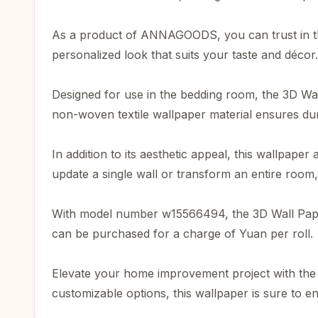
As a product of ANNAGOODS, you can trust in the 
personalized look that suits your taste and décor.
Designed for use in the bedding room, the 3D Wall
non-woven textile wallpaper material ensures dura
In addition to its aesthetic appeal, this wallpape
update a single wall or transform an entire room, 
With model number w15566494, the 3D Wall Paper Ro
can be purchased for a charge of Yuan per roll.
Elevate your home improvement project with the 3
customizable options, this wallpaper is sure to e