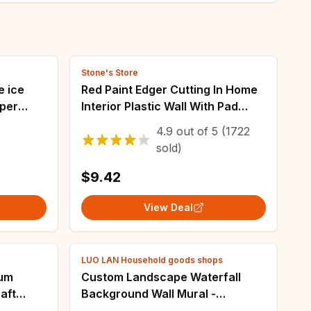
Stone's Store
e ice
Red Paint Edger Cutting In Home
aper
Interior Plastic Wall With Pad
 shop
Nylon Bristles Edges Painting
4.9
out of
5
(1722
 home
Corner and Edges
sold)
$9.42
View Deal
LUO LAN Household goods shops
bum
Custom Landscape Waterfall
aft
Background Wall Mural -
tencils
Beibehang 3D Large Wall Paper