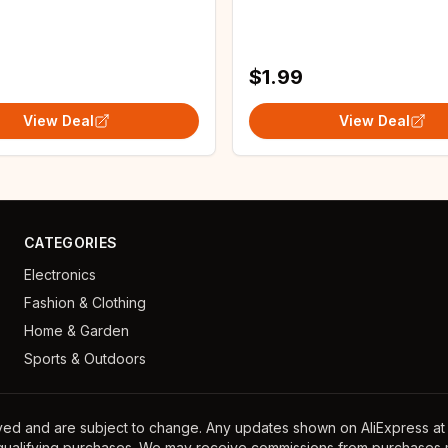
Stove Fridge Bar
A4 size DesignStencil for
oof Film
Painting
$1.99
View Deal
View Deal
CATEGORIES
Electronics
Fashion & Clothing
Home & Garden
Sports & Outdoors
ayed and are subject to change. Any updates shown on AliExpress at th
 qualifying purchases. We may receive commissions from purchases m