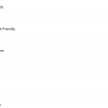
DS
t Friendly
per
4
n