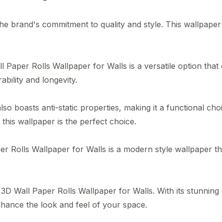
brand's commitment to quality and style. This wallpaper i
 Paper Rolls Wallpaper for Walls is a versatile option that
bility and longevity.
r also boasts anti-static properties, making it a functional 
this wallpaper is the perfect choice.
lls Wallpaper for Walls is a modern style wallpaper that f
D Wall Paper Rolls Wallpaper for Walls. With its stunning d
nhance the look and feel of your space.