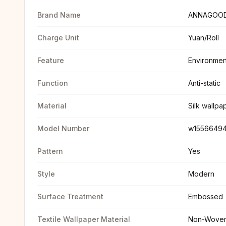
Brand Name
ANNAGOO
Charge Unit
Yuan/Roll
Feature
Environmen
Function
Anti-static
Material
Silk wallpa
Model Number
w1556649
Pattern
Yes
Style
Modern
Surface Treatment
Embossed
Textile Wallpaper Material
Non-Wove