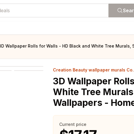
Sea
3D Wallpaper Rolls for Walls - HD Black and White Tree Murals
Creation Beauty wallpaper murals Co. 
3D Wallpaper Rolls
White Tree Murals
Wallpapers - Hom
Current price