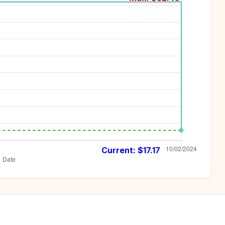
Current: $
17.17