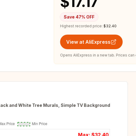
$17.17
Save
47
% OFF
Highest recorded price:
$32.40
View at AliExpress
Opens AliExpress in a new tab. Prices can
Black and White Tree Murals, Simple TV Background
Max: $
32.40