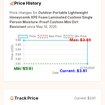
Price History
Price changes for
Outdoor Portable Lightweight
Honeycomb XPE Foam Laminated Cushion Single
Person Moisture-Proof Cushion Mini Dirt
Resistant
since
May 14, 2025
Max: $
3.86
Min: $
3.81
Current: $
3.81
Track Price
Current:
$3.81