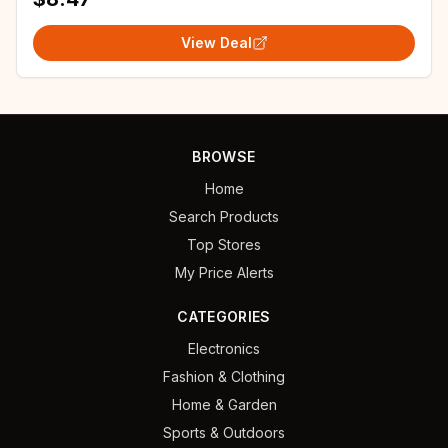
View Deal
BROWSE
Home
Search Products
Top Stores
My Price Alerts
CATEGORIES
Electronics
Fashion & Clothing
Home & Garden
Sports & Outdoors