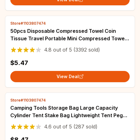
Store#1103807474
50pcs Disposable Compressed Towel Coin
Tissue Travel Portable Mini Compressed Towel
For Outdoor Travel BBQ Camping Face Wipes
4.8
out of
5
(3392 sold)
$5.47
View Deal
Store#1103807474
Camping Tools Storage Bag Large Capacity
Cylinder Tent Stake Bag Lightweight Tent Peg
Ground Nail Holder Bag for Outdoor Camping
4.6
out of
5
(287 sold)
$8.47