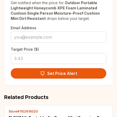
Get notified when the price for
Outdoor Portable
Lightweight Honeycomb XPE Foam Laminated
Cushion Single Person Moisture-Proof Cushion
Mini Dirt Resistant
drops below your target.
Email Address
Target Price ($)
Set Price Alert
Related Products
Store#1102616020