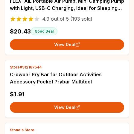
FLEXTAIL Portable Air Pump, Mini Camping Pump
with Light, USB-C Charging, Ideal for Sleeping
Pads, Air Bed Mattress, Vacuum Bags
4.9
out of
5
(193 sold)
$20.43
Good Deal
View Deal
Store#912187544
Crowbar Pry Bar for Outdoor Activities
Accessory Pocket Prybar Multitool
$1.91
View Deal
Stone's Store