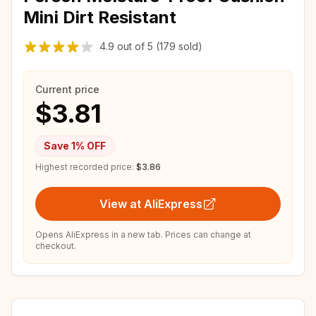
Mini Dirt Resistant
4.9
out of
5
(179 sold)
Current price
$3.81
Save
1
% OFF
Highest recorded price:
$3.86
View at AliExpress
Opens AliExpress in a new tab. Prices can change at
checkout.