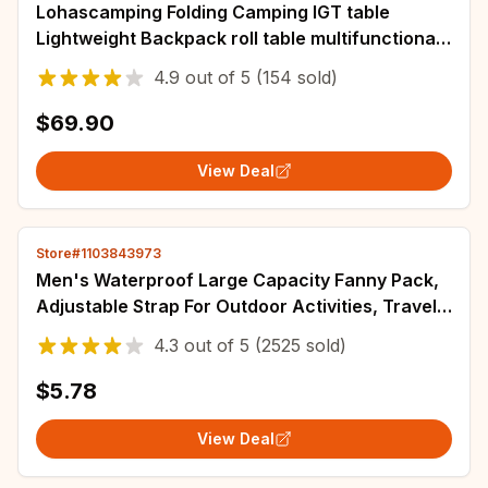
Lohascamping Folding Camping IGT table
Lightweight Backpack roll table multifunctional
adjustable leg Desktop burner bbq table
4.9
out of
5
(154 sold)
$69.90
View Deal
Store#1103843973
Men's Waterproof Large Capacity Fanny Pack,
Adjustable Strap For Outdoor Activities, Travel
Running, Hiking, And Cycling
4.3
out of
5
(2525 sold)
$5.78
View Deal