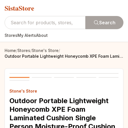
SistaStore
Search
Stores
My Alerts
About
Home
/
Stores
/
Stone's Store
/
Outdoor Portable Lightweight Honeycomb XPE Foam Laminated Cushion Single Person Moisture-Proof Cushion Mini Dirt Resistant
Stone's Store
Outdoor Portable Lightweight
Honeycomb XPE Foam
Laminated Cushion Single
Person Moisture-Proof Cushion