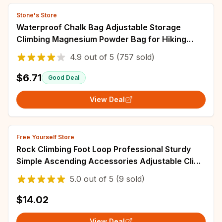
Stone's Store
Waterproof Chalk Bag Adjustable Storage
Climbing Magnesium Powder Bag for Hiking
Climbing Weightlifting Anti-slip Powder Bag
4.9
out of
5
(757 sold)
$6.71
Good Deal
View Deal
Free Yourself Store
Rock Climbing Foot Loop Professional Sturdy
Simple Ascending Accessories Adjustable Climb
Strap Mountaineering Tools
5.0
out of
5
(9 sold)
$14.02
View Deal