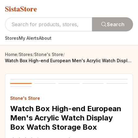
SistaStore
Search
Stores
My Alerts
About
Home
/
Stores
/
Stone's Store
/
Watch Box High-end European Men's Acrylic Watch Display Box Watch Storage Box
Stone's Store
Watch Box High-end European
Men's Acrylic Watch Display
Box Watch Storage Box