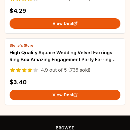
$4.29
View Deal
Stone's Store
High Quality Square Wedding Velvet Earrings
Ring Box Amazing Engagement Party Earring
Jewelry Display Gift Case
4.9
out of
5
(736 sold)
$3.40
View Deal
BROWSE