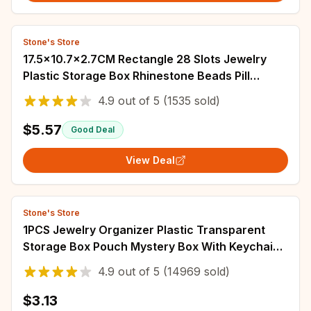
Stone's Store
17.5x10.7x2.7CM Rectangle 28 Slots Jewelry
Plastic Storage Box Rhinestone Beads Pill
Earrings Storage Box Case Container
4.9
out of
5
(1535 sold)
$5.57
Good Deal
View Deal
Stone's Store
1PCS Jewelry Organizer Plastic Transparent
Storage Box Pouch Mystery Box With Keychain
Cute Doll Bag Organization Dustproof Case
4.9
out of
5
(14969 sold)
$3.13