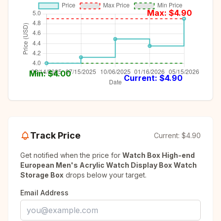
Max: $
4.90
Min: $
4.00
Current: $
4.90
Track Price
Current:
$4.90
Get notified when the price for
Watch Box High-end
European Men's Acrylic Watch Display Box Watch
Storage Box
drops below your target.
Email Address