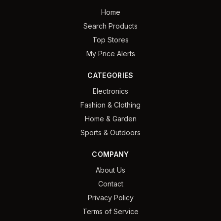
Home
Search Products
Top Stores
My Price Alerts
CATEGORIES
Electronics
Fashion & Clothing
Home & Garden
Sports & Outdoors
COMPANY
About Us
Contact
Privacy Policy
Terms of Service