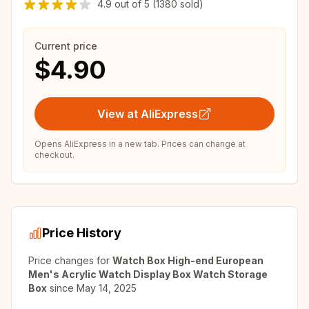
4.9
out of
5
(1380 sold)
Current price
$4.90
View at AliExpress
Opens AliExpress in a new tab. Prices can change at
checkout.
Price History
Price changes for
Watch Box High-end European
Men's Acrylic Watch Display Box Watch Storage
Box
since
May 14, 2025