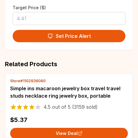
Target Price ($)
Set Price Alert
Related Products
Store#1102836080
Simple ins macaroon jewelry box travel travel
studs necklace ring jewelry box, portable
4.5
out of
5
(3159 sold)
$5.37
View Deal