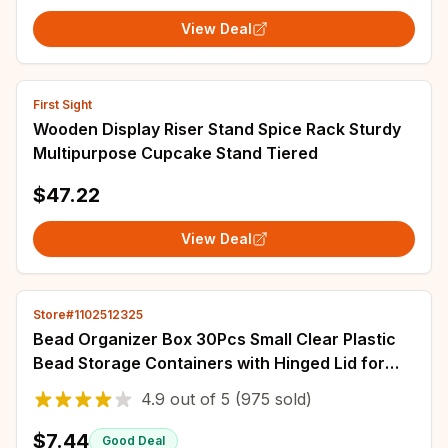
View Deal
First Sight
Wooden Display Riser Stand Spice Rack Sturdy
Multipurpose Cupcake Stand Tiered
$47.22
View Deal
Store#1102512325
Bead Organizer Box 30Pcs Small Clear Plastic
Bead Storage Containers with Hinged Lid for
Storage of Small Items Crafts Jewelry
4.9
out of
5
(975 sold)
$7.44
Good Deal