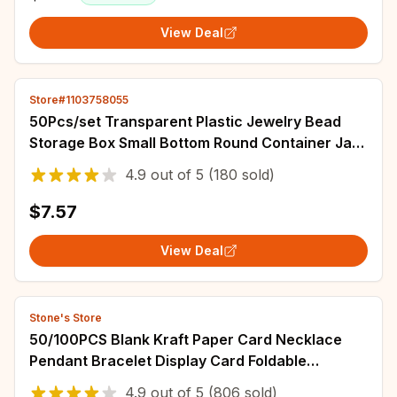
View Deal
Store#1103758055
50Pcs/set Transparent Plastic Jewelry Bead
Storage Box Small Bottom Round Container Jars
Make Up Organizer Storage Boxes
4.9
out of
5
(180 sold)
$7.57
View Deal
Stone's Store
50/100PCS Blank Kraft Paper Card Necklace
Pendant Bracelet Display Card Foldable
Package Tag Black White khaki Jewelry Lable
4.9
out of
5
(806 sold)