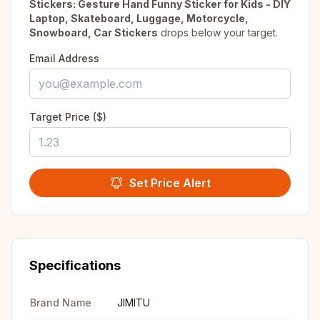
Stickers: Gesture Hand Funny Sticker for Kids - DIY
Laptop, Skateboard, Luggage, Motorcycle,
Snowboard, Car Stickers
drops below your target.
Email Address
Target Price ($)
Set Price Alert
Specifications
Brand Name
JIMITU