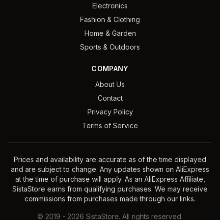
Electronics
Fashion & Clothing
Home & Garden
Sports & Outdoors
COMPANY
About Us
Contact
Privacy Policy
Terms of Service
Prices and availability are accurate as of the time displayed
and are subject to change. Any updates shown on AliExpress
at the time of purchase will apply. As an AliExpress Affiliate,
SistaStore earns from qualifying purchases. We may receive
commissions from purchases made through our links.
©
2019
-
2026
SistaStore. All rights reserved.