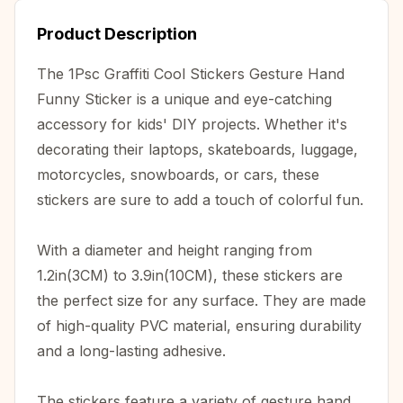
Product Description
The 1Psc Graffiti Cool Stickers Gesture Hand
Funny Sticker is a unique and eye-catching
accessory for kids' DIY projects. Whether it's
decorating their laptops, skateboards, luggage,
motorcycles, snowboards, or cars, these
stickers are sure to add a touch of colorful fun.
With a diameter and height ranging from
1.2in(3CM) to 3.9in(10CM), these stickers are
the perfect size for any surface. They are made
of high-quality PVC material, ensuring durability
and a long-lasting adhesive.
The stickers feature a variety of gesture hand