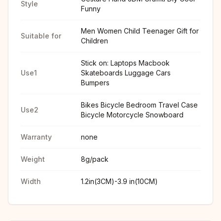
Style
Funny
Men Women Child Teenager Gift for
Suitable for
Children
Stick on: Laptops Macbook
Use1
Skateboards Luggage Cars
Bumpers
Bikes Bicycle Bedroom Travel Case
Use2
Bicycle Motorcycle Snowboard
Warranty
none
Weight
8g/pack
Width
1.2in(3CM)-3.9 in(10CM)