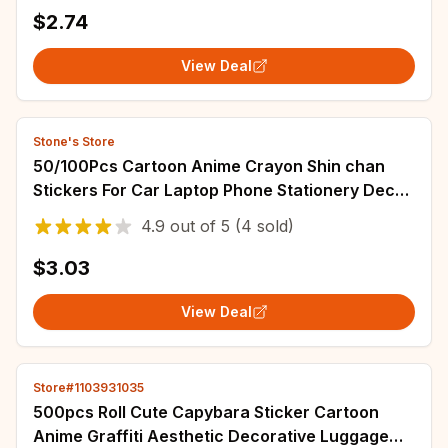
$2.74
View Deal
Stone's Store
50/100Pcs Cartoon Anime Crayon Shin chan
Stickers For Car Laptop Phone Stationery Decor
Decals Waterproof Sticker Kids Toys
4.9
out of
5
(4 sold)
$3.03
View Deal
Store#1103931035
500pcs Roll Cute Capybara Sticker Cartoon
Anime Graffiti Aesthetic Decorative Luggage