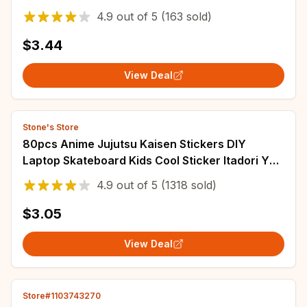
Laptop Cup Phone Book Kids Stickers Toy
4.9
out of
5
(163 sold)
$3.44
View Deal
Stone's Store
80pcs Anime Jujutsu Kaisen Stickers DIY
Laptop Skateboard Kids Cool Sticker Itadori Yuji
Satoru Gojo Anime Decal Toys
4.9
out of
5
(1318 sold)
$3.05
View Deal
Store#1103743270