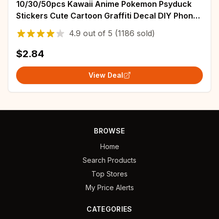
10/30/50pcs Kawaii Anime Pokemon Psyduck
Stickers Cute Cartoon Graffiti Decal DIY Phone
Water Bottle Laptop Sticker for Kids Toy
4.9
out of
5
(1186 sold)
$2.84
View Deal
BROWSE
Home
Search Products
Top Stores
My Price Alerts
CATEGORIES