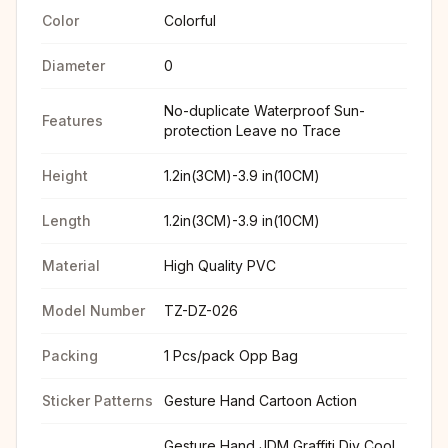
Color
Colorful
Diameter
0
No-duplicate Waterproof Sun-
Features
protection Leave no Trace
Height
1.2in(3CM)-3.9 in(10CM)
Length
1.2in(3CM)-3.9 in(10CM)
Material
High Quality PVC
Model Number
TZ-DZ-026
Packing
1 Pcs/pack Opp Bag
Sticker Patterns
Gesture Hand Cartoon Action
Gesture Hand JDM Graffiti Diy Cool