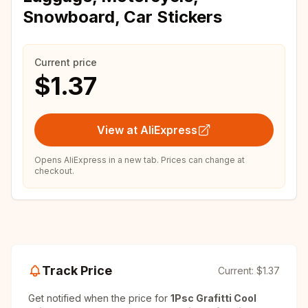
Snowboard, Car Stickers
Current price
$1.37
View at AliExpress
Opens AliExpress in a new tab. Prices can change at
checkout.
Track Price
Current:
$1.37
Get notified when the price for
1Psc Grafitti Cool