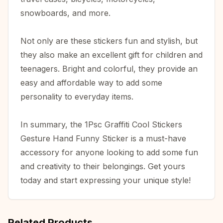
snowboards, and more.
Not only are these stickers fun and stylish, but
they also make an excellent gift for children and
teenagers. Bright and colorful, they provide an
easy and affordable way to add some
personality to everyday items.
In summary, the 1Psc Graffiti Cool Stickers
Gesture Hand Funny Sticker is a must-have
accessory for anyone looking to add some fun
and creativity to their belongings. Get yours
today and start expressing your unique style!
Related Products