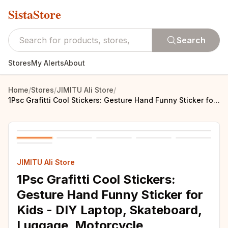
SistaStore
Search
Stores
My Alerts
About
Home
/
Stores
/
JIMITU Ali Store
/
1Psc Grafitti Cool Stickers: Gesture Hand Funny Sticker for Kids - DIY Laptop, Skateboard, Luggage, Motorcycle, Snowboard, Car Stickers
JIMITU Ali Store
1Psc Grafitti Cool Stickers:
Gesture Hand Funny Sticker for
Kids - DIY Laptop, Skateboard,
Luggage, Motorcycle,