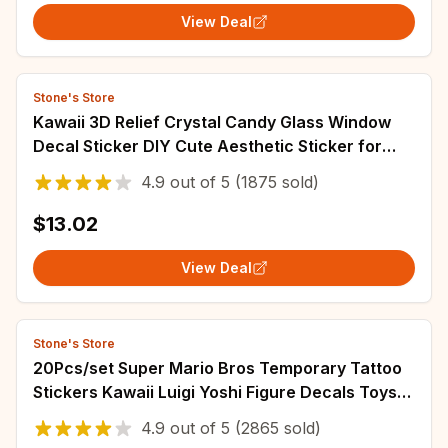
View Deal
Stone's Store
Kawaii 3D Relief Crystal Candy Glass Window
Decal Sticker DIY Cute Aesthetic Sticker for
Scrapbooking Phone Case Decor
4.9
out of
5
(1875 sold)
$13.02
View Deal
Stone's Store
20Pcs/set Super Mario Bros Temporary Tattoo
Stickers Kawaii Luigi Yoshi Figure Decals Toys
Children Birthday Party Gifts
4.9
out of
5
(2865 sold)