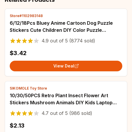
Store#1102983148
6/12/18Pcs Bluey Anime Cartoon Dog Puzzle
Stickers Cute Children DIY Color Puzzle
Education Stickers Kids Funny Toys Gift
4.9
out of
5
(8774 sold)
$3.42
View Deal
SIKOMOLE Toy Store
10/30/50PCS Retro Plant Insect Flower Art
Stickers Mushroom Animals DIY Kids Laptop
Skateboard Suitcase Decals Graffiti Sticker
4.7
out of
5
(986 sold)
$2.13