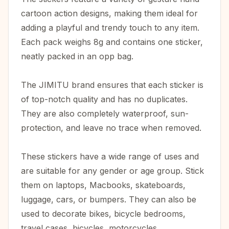
cartoon action designs, making them ideal for
adding a playful and trendy touch to any item.
Each pack weighs 8g and contains one sticker,
neatly packed in an opp bag.
The JIMITU brand ensures that each sticker is
of top-notch quality and has no duplicates.
They are also completely waterproof, sun-
protection, and leave no trace when removed.
These stickers have a wide range of uses and
are suitable for any gender or age group. Stick
them on laptops, Macbooks, skateboards,
luggage, cars, or bumpers. They can also be
used to decorate bikes, bicycle bedrooms,
travel cases, bicycles, motorcycles,