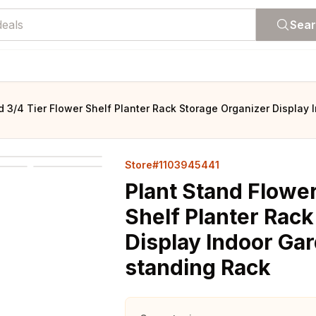
Sea
d 3/4 Tier Flower Shelf Planter Rack Storage Organizer Display
Store#1103945441
Plant Stand Flower
Shelf Planter Rac
Display Indoor Gar
standing Rack