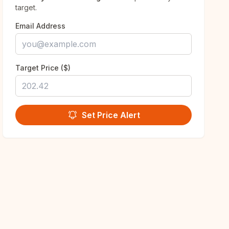
target.
Email Address
Target Price ($)
Set Price Alert