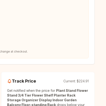
 change at checkout.
Track Price
Current:
$224.91
Get notified when the price for
Plant Stand Flower
Stand 3/4 Tier Flower Shelf Planter Rack
Storage Organizer Display Indoor Garden
Balcony Floor-standing Rack
drops below your