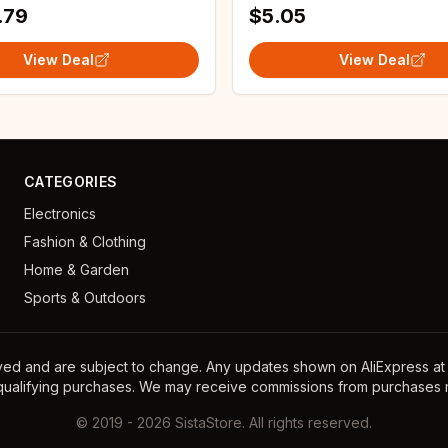
.79
$5.05
View Deal
View Deal
CATEGORIES
Electronics
Fashion & Clothing
Home & Garden
Sports & Outdoors
ayed and are subject to change. Any updates shown on AliExpress at th
 qualifying purchases. We may receive commissions from purchases m
©
2019
-
2026
SistaStore. All rights reserved.