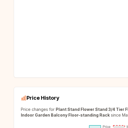
Price History
Price changes for
Plant Stand Flower Stand 3/4 Tier 
Indoor Garden Balcony Floor-standing Rack
since
Ma