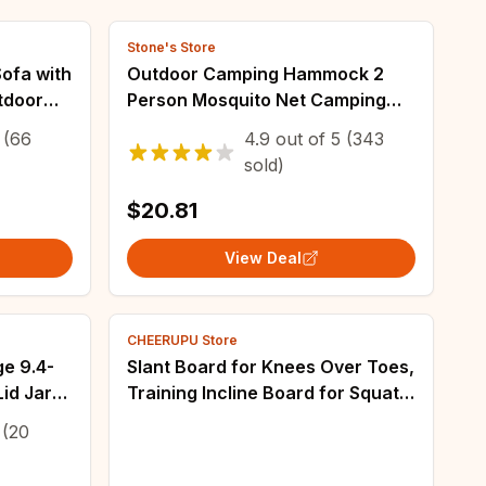
Stone's Store
Sofa with
Outdoor Camping Hammock 2
utdoor
Person Mosquito Net Camping
proof
Hammocks Outdoor Furniture
(66
4.9
out of
5
(343
ess for
Bed Portable Comfortable
sold)
Sleeping Tent Hammock
$20.81
View Deal
CHEERUPU Store
ge 9.4-
Slant Board for Knees Over Toes,
id Jar
Training Incline Board for Squats,
1000 Lbs Weight Capacity,
(20
Wooden Incline Boards