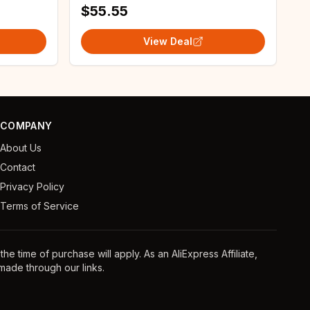
$55.55
View Deal
COMPANY
About Us
Contact
Privacy Policy
Terms of Service
e time of purchase will apply. As an AliExpress Affiliate,
ade through our links.