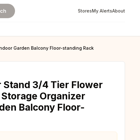
rch
Stores
My Alerts
About
 Indoor Garden Balcony Floor-standing Rack
 Stand 3/4 Tier Flower
k Storage Organizer
den Balcony Floor-