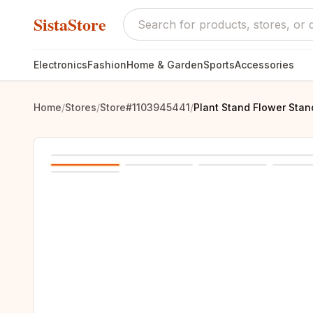
SistaStore
Electronics
Fashion
Home & Garden
Sports
Accessories
Home
/
Stores
/
Store#1103945441
/
Plant Stand Flower Stan