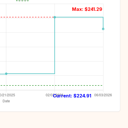
Max: $
241.29
Current: $
224.91