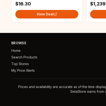
$16.30
$1,239
View Deal
BROWSE
Home
Search Products
Top Stores
My Price Alerts
Prices and availability are accurate as of the time displ
SistaStore earns from