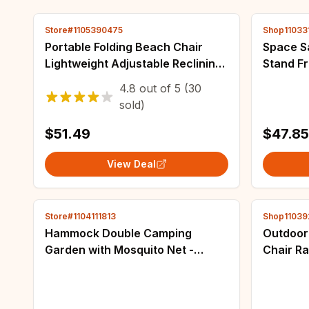
Store#1105390475
Shop11033
Portable Folding Beach Chair
Space S
Lightweight Adjustable Reclining
Stand F
Sun Lounger Camping Picnic
Portable
4.8
out of
5
(30
Travel Outdoor Portable Chair
sold)
Chair
$51.49
$47.85
View Deal
Store#1104111813
Shop11039
Hammock Double Camping
Outdoor
Garden with Mosquito Net -
Chair R
Outdoor Furniture Bed High
Rocking
Strength Parachute Fabric
Portable Hanging Sleep