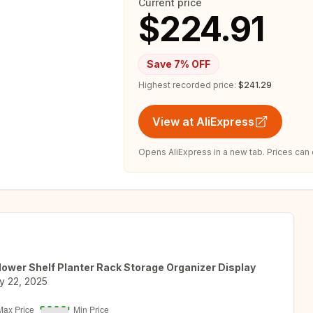
Current price
$224.91
Save
7
% OFF
Highest recorded price:
$241.29
View at AliExpress
Opens AliExpress in a new tab. Prices can
Flower Shelf Planter Rack Storage Organizer Display
y 22, 2025