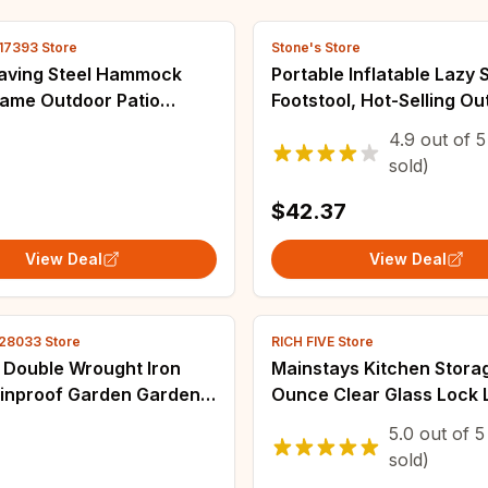
17393 Store
Stone's Store
aving Steel Hammock
Portable Inflatable Lazy 
rame Outdoor Patio
Footstool, Hot-Selling O
 w/ Carrying Case
Camping Lounger, Water
4.9
out of
5
Wear-Resistant Air Mattr
sold)
Na
$42.37
View Deal
View Deal
28033 Store
RICH FIVE Store
 Double Wrought Iron
Mainstays Kitchen Stora
ainproof Garden Garden
Ounce Clear Glass Lock L
 Chair Outdoor Swing
with Silicone Gasket
5.0
out of
5
sold)