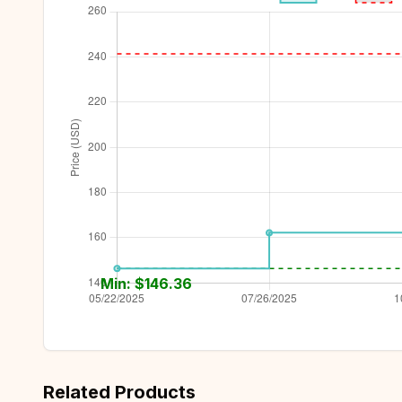
Min: $
146.36
Related Products