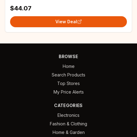
Palace Halloween Party Woman Performance
$44.07
View Deal
BROWSE
Home
Search Products
Top Stores
My Price Alerts
CATEGORIES
Electronics
Fashion & Clothing
Home & Garden