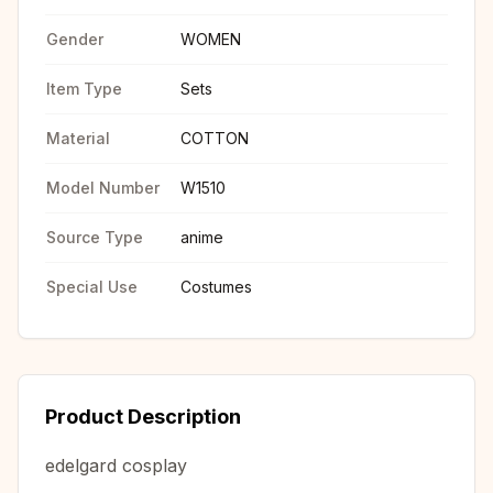
Gender
WOMEN
Item Type
Sets
Material
COTTON
Model Number
W1510
Source Type
anime
Special Use
Costumes
Product Description
edelgard cosplay