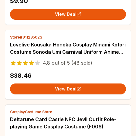
$9.90
View Deal
Store#911295023
Lovelive Kousaka Honoka Cosplay Minami Kotori
Costume Sonoda Umi Carnival Uniform Anime
Halloween Party Costumes Women Game
4.8
out of
5
(48 sold)
$38.46
View Deal
CosplayCostume Store
Deltarune Card Castle NPC Jevil Outfit Role-
playing Game Cosplay Costume (F006)