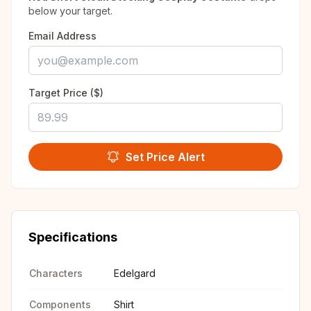
below your target.
Email Address
Target Price ($)
Set Price Alert
Specifications
Characters
Edelgard
Components
Shirt