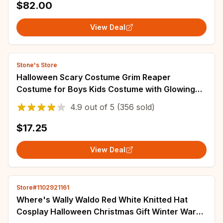
$82.00
View Deal
Stone's Store
Halloween Scary Costume Grim Reaper
Costume for Boys Kids Costume with Glowing
Red Eyes with Gloves Mask
4.9
out of
5
(356 sold)
$17.25
View Deal
Store#1102921161
Where's Wally Waldo Red White Knitted Hat
Cosplay Halloween Christmas Gift Winter Warm