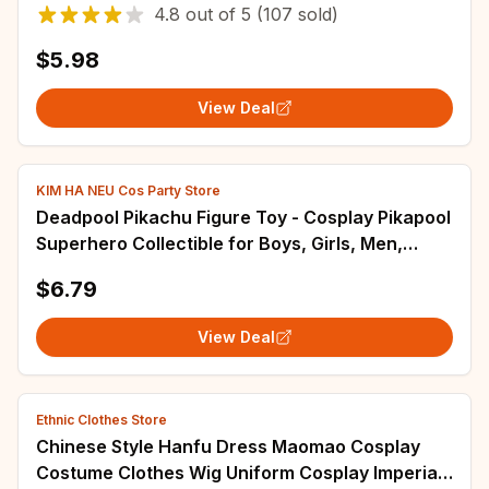
Thick Cap Women And Men Valentine's Hats
4.8
out of
5
(107 sold)
$5.98
View Deal
KIM HA NEU Cos Party Store
Deadpool Pikachu Figure Toy - Cosplay Pikapool
Superhero Collectible for Boys, Girls, Men,
Women - Ideal for Carnival, Christmas, New
$6.79
Year Gifts
View Deal
Ethnic Clothes Store
Chinese Style Hanfu Dress Maomao Cosplay
Costume Clothes Wig Uniform Cosplay Imperial