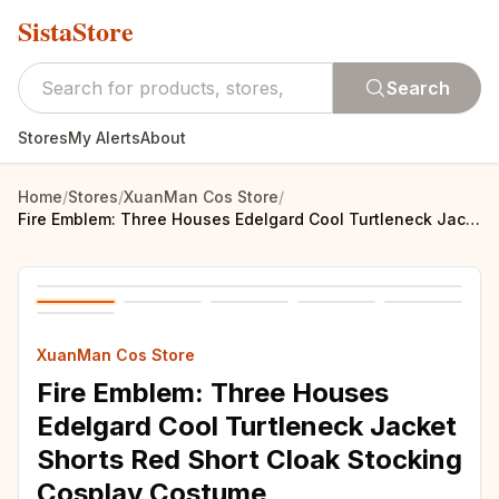
SistaStore
Search
Stores
My Alerts
About
Home
/
Stores
/
XuanMan Cos Store
/
Fire Emblem: Three Houses Edelgard Cool Turtleneck Jacket Shorts Red Short Cloak Stocking Cosplay Costume
XuanMan Cos Store
Fire Emblem: Three Houses
Edelgard Cool Turtleneck Jacket
Shorts Red Short Cloak Stocking
Cosplay Costume