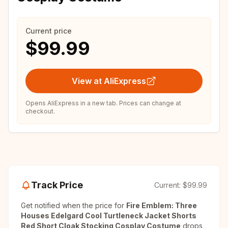
Current price
$99.99
View at AliExpress
Opens AliExpress in a new tab. Prices can change at
checkout.
Track Price
Current:
$99.99
Get notified when the price for
Fire Emblem: Three
Houses Edelgard Cool Turtleneck Jacket Shorts
Red Short Cloak Stocking Cosplay Costume
drops