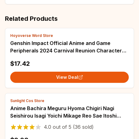
Related Products
Hoyoverse Word Store
Genshin Impact Official Anime and Game
Peripherals 2024 Carnival Reunion Character
AR Standing Plaque DIY Christmas Gift Ornamen
$17.42
View Deal
Sunlight Cos Store
Anime Bachira Meguru Hyoma Chigiri Nagi
Seishirou Isagi Yoichi Mikage Reo Sae Itoshi
Kunigami Rensuke Cosplay Wigs
4.0
out of
5
(36 sold)