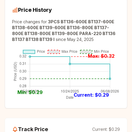
Price History
Price changes for
3PCS BT136-600E BT137-600E
BT138-600E BT139-600E BT136-800E BT137-
800E BT138-800E BT139-800E PARA-220 BT136
BT137 BT138 BT139 I
since
May 24, 2025
Max: $
0.32
Min: $
0.29
Current: $
0.29
Track Price
Current:
$0.29