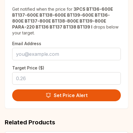
Get notified when the price for
3PCS BT136-600E
BT137-600E BT138-600E BT139-600E BT136-
800E BT137-800E BT138-800E BT139-800E
PARA-220 BT136 BT137 BT138 BT139 I
drops below
your target.
Email Address
Target Price ($)
Set Price Alert
Related Products