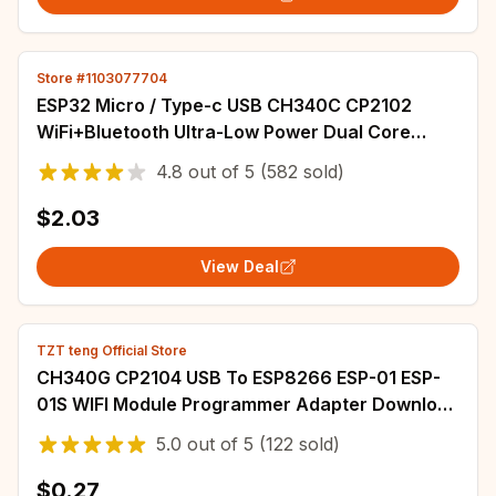
Store #1103077704
ESP32 Micro / Type-c USB CH340C CP2102
WiFi+Bluetooth Ultra-Low Power Dual Core
ESP32-DevKitC-32 ESP-32S Expansion Board
4.8
out of
5
(582 sold)
$2.03
View Deal
TZT teng Official Store
CH340G CP2104 USB To ESP8266 ESP-01 ESP-
01S WIFI Module Programmer Adapter Download
Debug Link Kit for Arduino LINK v1.0 CH9102F
5.0
out of
5
(122 sold)
$0.27