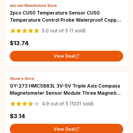
win-win Manufacture Store
2pcs CU50 Temperature Sensor CU50
Temperature Control Probe Waterproof Copper
Thermal Resistance Water Tank Boiler Special
5.0
out of
5
(1 sold)
$13.74
View Deal
Stone's Store
GY-273 HMC5883L 3V-5V Triple Axis Compass
Magnetometer Sensor Module Three Magnetic
Field Module
4.9
out of
5
(1031 sold)
$3.14
View Deal