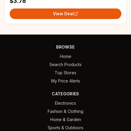
$3.78
View Deal
BROWSE
Home
Search Products
Top Stores
My Price Alerts
CATEGORIES
Electronics
Fashion & Clothing
Home & Garden
Sports & Outdoors