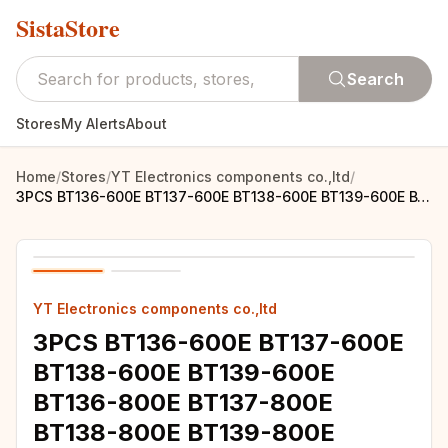
SistaStore
Search
Stores
My Alerts
About
Home
/
Stores
/
YT Electronics components co.,ltd
/
3PCS BT136-600E BT137-600E BT138-600E BT139-600E BT136-800E BT137-800E BT138-800E BT139-800E PARA-220 BT136 BT137 BT138 BT139 I
YT Electronics components co.,ltd
3PCS BT136-600E BT137-600E
BT138-600E BT139-600E
BT136-800E BT137-800E
BT138-800E BT139-800E