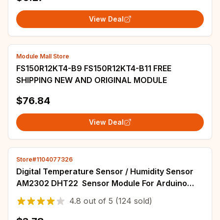
View Deal
Module Mall Store
FS150R12KT4-B9 FS150R12KT4-B11 FREE
SHIPPING NEW AND ORIGINAL MODULE
$76.84
View Deal
Store#1104077326
Digital Temperature Sensor / Humidity Sensor
AM2302 DHT22 Sensor Module For Arduino
electronic DIY
4.8
out of
5
(124 sold)