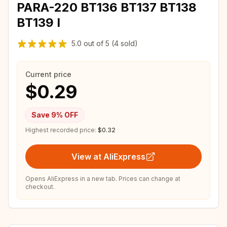
PARA-220 BT136 BT137 BT138
BT139 I
5.0
out of
5
(4 sold)
Current price
$0.29
Save
9
% OFF
Highest recorded price:
$0.32
View at AliExpress
Opens AliExpress in a new tab. Prices can change at
checkout.