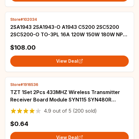
Store#102034
2SA1943 2SA1943-O A1943 C5200 2SC5200
2SC5200-O TO-3PL 16A 120W 150W 180W NPN
Transistor For Audio Power Amplifier /
$108.00
Humidifier
View Deal
Store#1916536
TZT 1Set 2Pcs 433MHZ Wireless Transmitter
Receiver Board Module SYN115 SYN480R
ASK/OOK Chip PCB for arduino
4.9
out of
5
(200 sold)
$0.64
View Deal